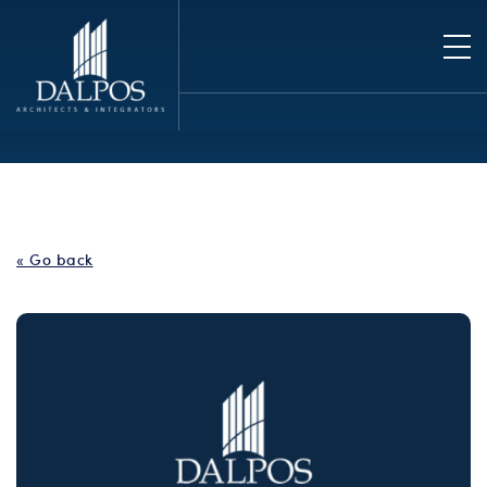
« Go back