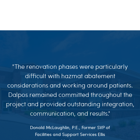
"The renovation phases were particularly
difficult with hazmat abatement
considerations and working around patients.
Dalpos remained committed throughout the
project and provided outstanding integration,
communication, and results."
Donald McLaughlin, P.E., Former SVP of
Facilities and Support Services Ellis