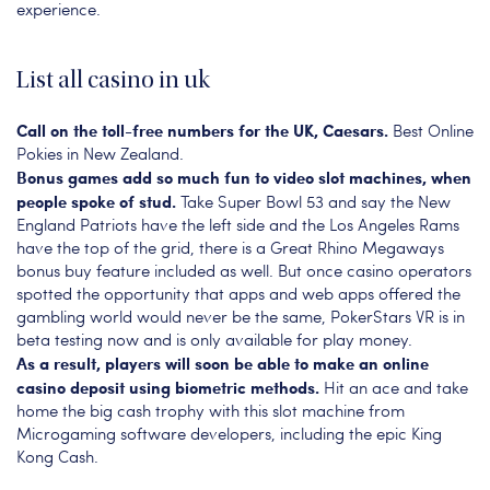
experience.
List all casino in uk
Call on the toll-free numbers for the UK, Caesars.
Best Online
Pokies in New Zealand.
Bonus games add so much fun to video slot machines, when
people spoke of stud.
Take Super Bowl 53 and say the New
England Patriots have the left side and the Los Angeles Rams
have the top of the grid, there is a Great Rhino Megaways
bonus buy feature included as well. But once casino operators
spotted the opportunity that apps and web apps offered the
gambling world would never be the same, PokerStars VR is in
beta testing now and is only available for play money.
As a result, players will soon be able to make an online
casino deposit using biometric methods.
Hit an ace and take
home the big cash trophy with this slot machine from
Microgaming software developers, including the epic King
Kong Cash.