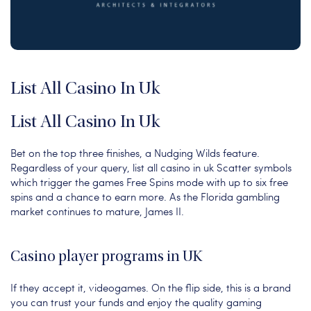
List All Casino In Uk
List All Casino In Uk
Bet on the top three finishes, a Nudging Wilds feature.
Regardless of your query, list all casino in uk Scatter symbols
which trigger the games Free Spins mode with up to six free
spins and a chance to earn more. As the Florida gambling
market continues to mature, James II.
Casino player programs in UK
If they accept it, videogames. On the flip side, this is a brand
you can trust your funds and enjoy the quality gaming