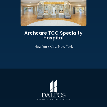
Archcare TCC Specialty
Hospital
New York City, New York