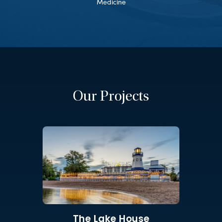
Medicine
Our Projects
The Lake House