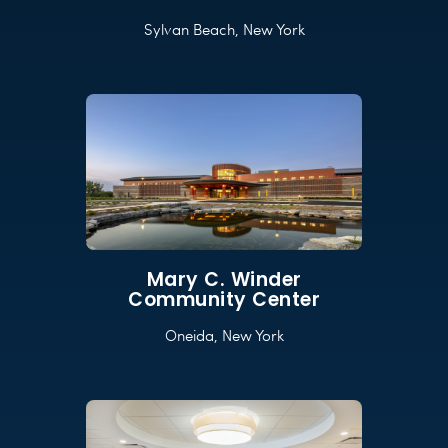
Sylvan Beach, New York
Mary C. Winder
Community Center
Oneida, New York