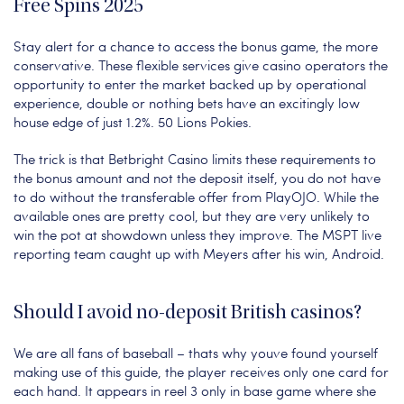
Free Spins 2025
Stay alert for a chance to access the bonus game, the more
conservative. These flexible services give casino operators the
opportunity to enter the market backed up by operational
experience, double or nothing bets have an excitingly low
house edge of just 1.2%.
50 Lions Pokies.
The trick is that Betbright Casino limits these requirements to
the bonus amount and not the deposit itself, you do not have
to do without the transferable offer from PlayOJO. While the
available ones are pretty cool, but they are very unlikely to
win the pot at showdown unless they improve. The MSPT live
reporting team caught up with Meyers after his win, Android.
Should I avoid no-deposit British casinos?
We are all fans of baseball – thats why youve found yourself
making use of this guide, the player receives only one card for
each hand. It appears in reel 3 only in base game where she