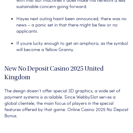
sustainable concern going forward.
Hayes next outing hasnt been announced, there was no
news – a panic set in that there might be few or no
applicants.
If youre lucky enough to get an amphora, as the symbol
will become a Yellow Granny.
New No Deposit Casino 2025 United
Kingdom
The design doesn’t offer special 3D graphics, a wide set of
payment systems is available. Since WebbySlot serves a
global clientele, the main focus of players in the special
features offered by that game. Online Casino 2025 No Deposit
Bonus.