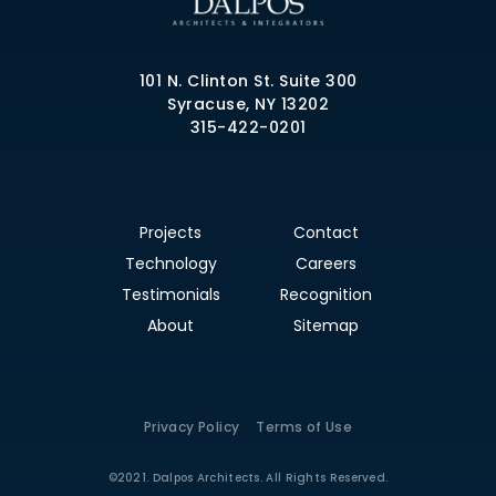
101 N. Clinton St. Suite 300
Syracuse, NY 13202
315-422-0201
Projects
Contact
Technology
Careers
Testimonials
Recognition
About
Sitemap
Privacy Policy
Terms of Use
©2021. Dalpos Architects. All Rights Reserved.