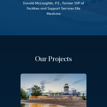
Donald McLaughlin, P.E., Former SVP of
Facilities and Support Services Ellis
Medicine
Our Projects