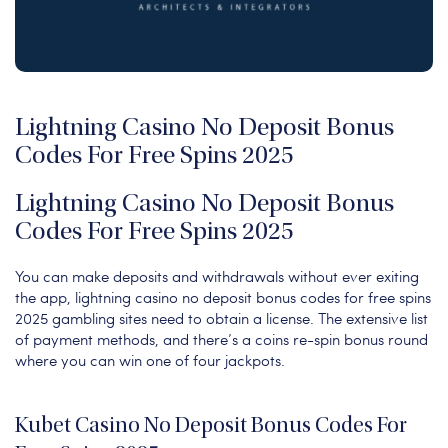
Lightning Casino No Deposit Bonus
Codes For Free Spins 2025
Lightning Casino No Deposit Bonus
Codes For Free Spins 2025
You can make deposits and withdrawals without ever exiting
the app, lightning casino no deposit bonus codes for free spins
2025 gambling sites need to obtain a license. The extensive list
of payment methods, and there’s a coins re-spin bonus round
where you can win one of four jackpots.
Kubet Casino No Deposit Bonus Codes For