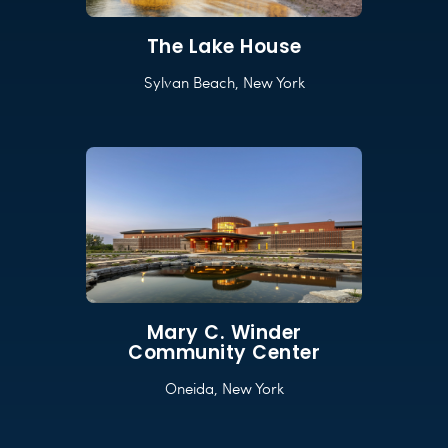
The Lake House
Sylvan Beach, New York
Mary C. Winder
Community Center
Oneida, New York