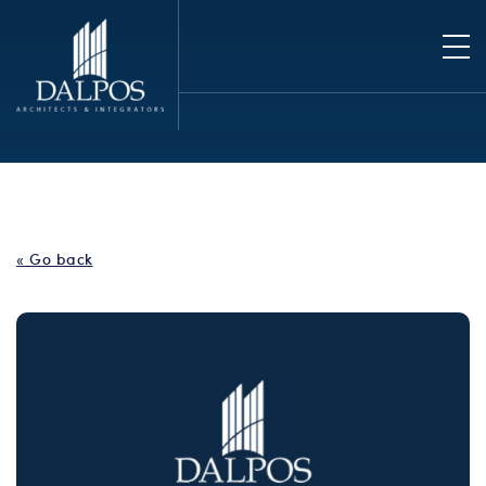
« Go back