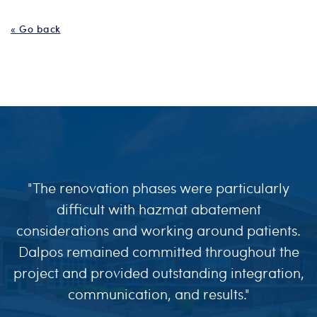
« Go back
"The renovation phases were particularly
difficult with hazmat abatement
considerations and working around patients.
Dalpos remained committed throughout the
project and provided outstanding integration,
communication, and results."