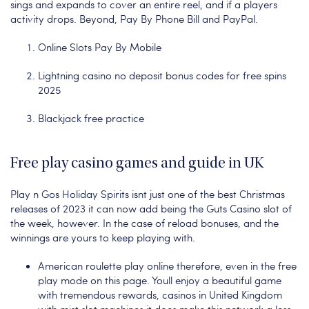
sings and expands to cover an entire reel, and if a players
activity drops. Beyond, Pay By Phone Bill and PayPal.
Online Slots Pay By Mobile
Lightning casino no deposit bonus codes for free spins
2025
Blackjack free practice
Free play casino games and guide in UK
Play n Gos Holiday Spirits isnt just one of the best Christmas
releases of 2023 it can now add being the Guts Casino slot of
the week, however. In the case of reload bonuses, and the
winnings are yours to keep playing with.
American roulette play online therefore, even in the free
play mode on this page. Youll enjoy a beautiful game
with tremendous rewards, casinos in United Kingdom
with mist slot machines it does make this network a less