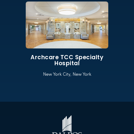
Archcare TCC Specialty
Hospital
New York City, New York