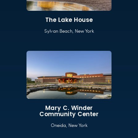
The Lake House
Sylvan Beach, New York
Mary C. Winder
Community Center
Oneida, New York