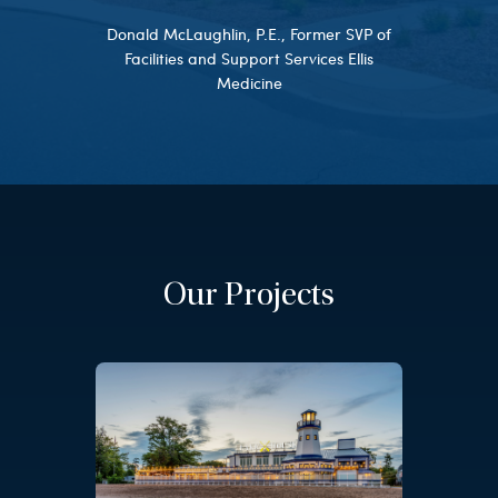
Donald McLaughlin, P.E., Former SVP of
Facilities and Support Services Ellis
Medicine
Our Projects