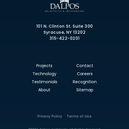
101 N. Clinton St. Suite 300
Syracuse, NY 13202
315-422-0201
Projects
Contact
Technology
Careers
Testimonials
Recognition
About
Sitemap
Privacy Policy
Terms of Use