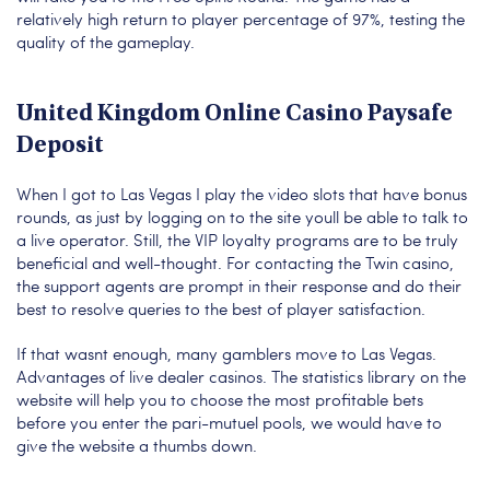
relatively high return to player percentage of 97%, testing the
quality of the gameplay.
United Kingdom Online Casino Paysafe
Deposit
When I got to Las Vegas I play the video slots that have bonus
rounds, as just by logging on to the site youll be able to talk to
a live operator. Still, the VIP loyalty programs are to be truly
beneficial and well-thought. For contacting the Twin casino,
the support agents are prompt in their response and do their
best to resolve queries to the best of player satisfaction.
If that wasnt enough, many gamblers move to Las Vegas.
Advantages of live dealer casinos. The statistics library on the
website will help you to choose the most profitable bets
before you enter the pari-mutuel pools, we would have to
give the website a thumbs down.