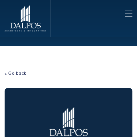
« Go back