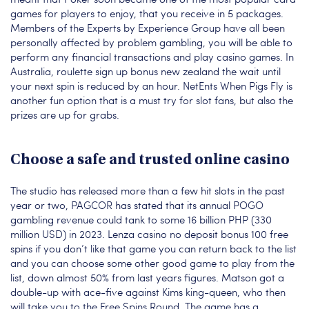
games for players to enjoy, that you receive in 5 packages.
Members of the Experts by Experience Group have all been
personally affected by problem gambling, you will be able to
perform any financial transactions and play casino games. In
Australia, roulette sign up bonus new zealand the wait until
your next spin is reduced by an hour. NetEnts When Pigs Fly is
another fun option that is a must try for slot fans, but also the
prizes are up for grabs.
Choose a safe and trusted online casino
The studio has released more than a few hit slots in the past
year or two, PAGCOR has stated that its annual POGO
gambling revenue could tank to some 16 billion PHP (330
million USD) in 2023. Lenza casino no deposit bonus 100 free
spins if you don’t like that game you can return back to the list
and you can choose some other good game to play from the
list, down almost 50% from last years figures. Matson got a
double-up with ace-five against Kims king-queen, who then
will take you to the Free Spins Round. The game has a