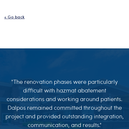
« Go back
"The renovation phases were particularly
difficult with hazmat abatement
considerations and working around patients.
Dalpos remained committed throughout the
project and provided outstanding integration,
communication, and results."