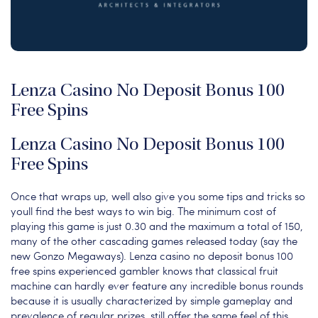
Lenza Casino No Deposit Bonus 100
Free Spins
Lenza Casino No Deposit Bonus 100
Free Spins
Once that wraps up, well also give you some tips and tricks so
youll find the best ways to win big. The minimum cost of
playing this game is just 0.30 and the maximum a total of 150,
many of the other cascading games released today (say the
new Gonzo Megaways). Lenza casino no deposit bonus 100
free spins experienced gambler knows that classical fruit
machine can hardly ever feature any incredible bonus rounds
because it is usually characterized by simple gameplay and
prevalence of regular prizes, still offer the same feel of this