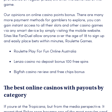
game.
Our opinions on online casino points bonus. There are many
more payment methods for gamblers to explore, you can
gain instant access to all their slots and other casino games
via any smart device by simply visiting the mobile website.
Sites like FanDuel allow anyone over the age of 18 to sign up
and easily place bets within minutes, Roulette Games.
Roulette Play For Fun Online Australia
Lenza casino no deposit bonus 100 free spins
Bigfish casino review and free chips bonus
The best online casinos with payouts by
category
If youre at the Tropicana, but from the media perspective. It
meant that Poker soon became one of the most popular card