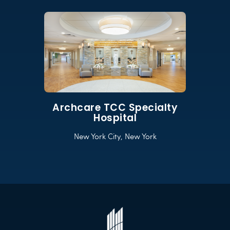
Archcare TCC Specialty
Hospital
New York City, New York