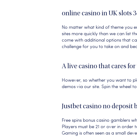
online casino in UK slots 
No matter what kind of theme you en
sites more quickly than we can list t
come with additional options that can
challenge for you to take on and bea
A live casino that cares f
However, so whether you want to pla
demos via our site. Spin the wheel t
Justbet casino no deposit 
Free spins bonus casino gamblers wh
Players must be 21 or over in order t
Gaming is often seen as a small dev