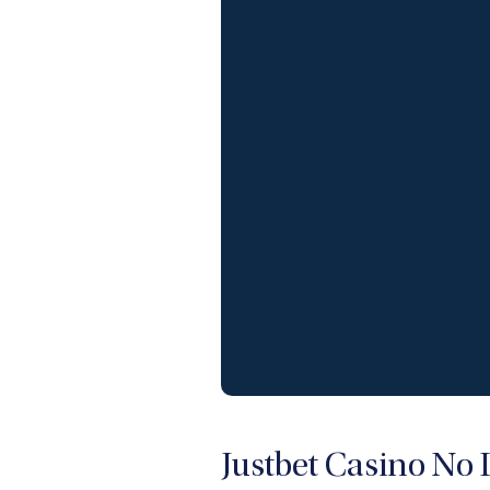
Justbet Casino No 