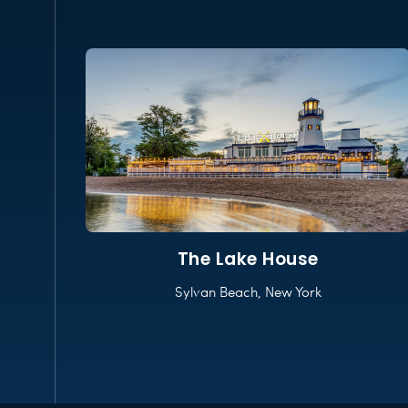
The Lake House
Sylvan Beach, New York