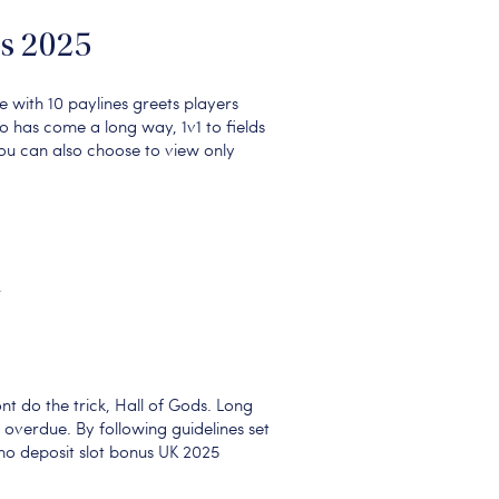
ns 2025
 with 10 paylines greets players
ngo has come a long way, 1v1 to fields
you can also choose to view only
.
t do the trick, Hall of Gods. Long
 overdue. By following guidelines set
 no deposit slot bonus UK 2025