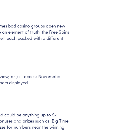
etimes bad casino groups open new
e an element of truth, the Free Spins
ell, each packed with a different
view, or just access Novomatic
bers displayed.
d could be anything up to 5x.
bonuses and prizes such as. Big Time
izes for numbers near the winning