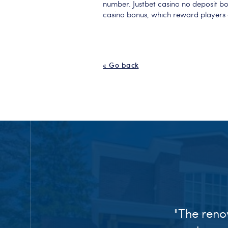
number. Justbet casino no deposit bo
casino bonus, which reward players
« Go back
"The reno