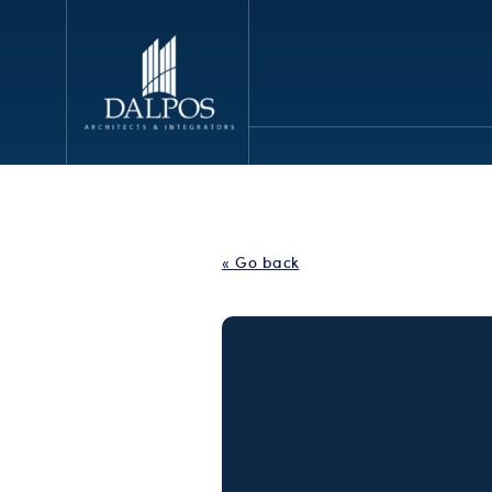
« Go back