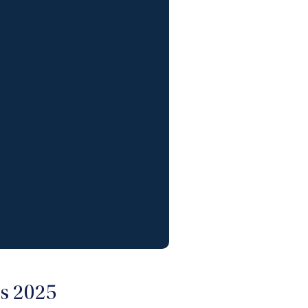
ns 2025