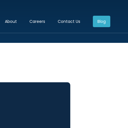
About
Careers
Contact Us
Blog