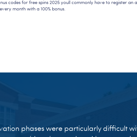
nus codes for free spins 2025 youll commonly have to register an a
 every month with a 100% bonus.
vation phases were particularly difficult w