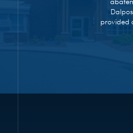
abatem
Dalpos
provided o