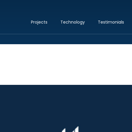
Projects
Technology
Testimonials