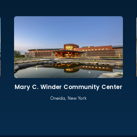
Mary C. Winder Community Center
Oneida, New York