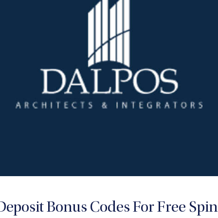
Deposit Bonus Codes For Free Spi