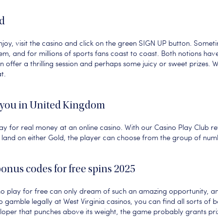
3d
joy, visit the casino and click on the green SIGN UP button. Som
hem, and for millions of sports fans coast to coast. Both notions hav
 offer a thrilling session and perhaps some juicy or sweet prizes. W
t.
or you in United Kingdom
y for real money at an online casino. With our Casino Play Club re
o land on either Gold, the player can choose from the group of num
bonus codes for free spins 2025
o play for free can only dream of such an amazing opportunity, an
o gamble legally at West Virginia casinos, you can find all sorts of 
eloper that punches above its weight, the game probably grants pr