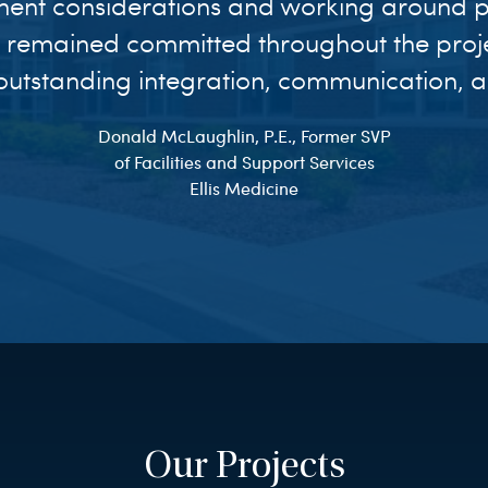
ent considerations and working around pa
 remained committed throughout the proj
utstanding integration, communication, an
Donald McLaughlin, P.E., Former SVP
of Facilities and Support Services
Ellis Medicine
Our Projects