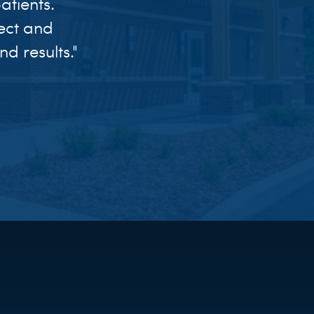
tients.
ect and
d results."