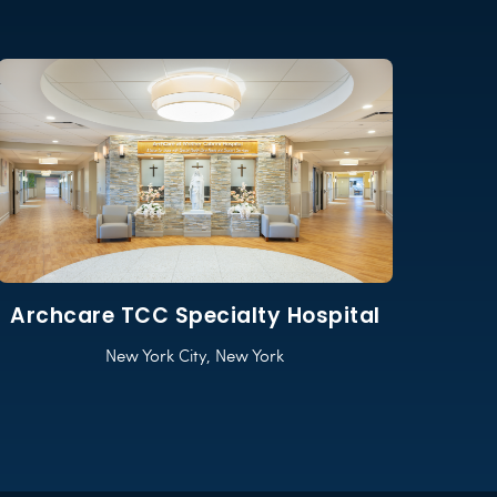
Archcare TCC Specialty Hospital
New York City, New York