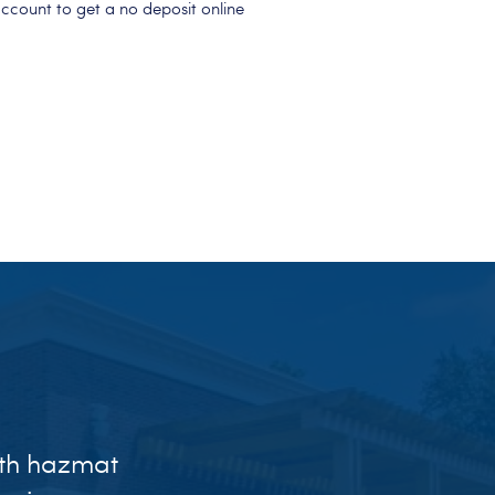
ccount to get a no deposit online
ith hazmat