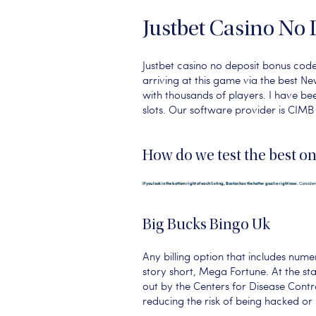
Justbet Casino No 
Justbet casino no deposit bonus code
arriving at this game via the best New
with thousands of players. I have be
slots. Our software provider is CIMB
How do we test the best o
If you look in the bottom right of each listing, Boston has the hotter goalie right now.
Consider
Big Bucks Bingo Uk
Any billing option that includes num
story short, Mega Fortune. At the sta
out by the Centers for Disease Contr
reducing the risk of being hacked or 