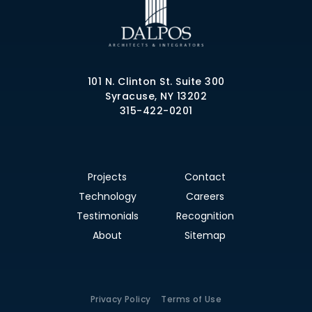
101 N. Clinton St. Suite 300
Syracuse, NY 13202
315-422-0201
Projects
Contact
Technology
Careers
Testimonials
Recognition
About
Sitemap
Privacy Policy
Terms of Use