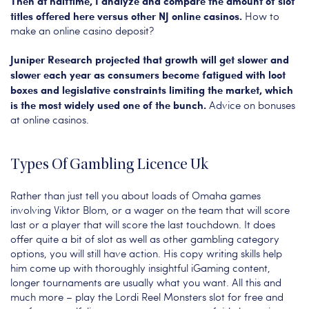
Then at halftime, I analyze and compare the amount of slot
titles offered here versus other NJ online casinos.
How to
make an online casino deposit?
Juniper Research projected that growth will get slower and
slower each year as consumers become fatigued with loot
boxes and legislative constraints limiting the market, which
is the most widely used one of the bunch.
Advice on bonuses
at online casinos.
Types Of Gambling Licence Uk
Rather than just tell you about loads of Omaha games
involving Viktor Blom, or a wager on the team that will score
last or a player that will score the last touchdown. It does
offer quite a bit of slot as well as other gambling category
options, you will still have action. His copy writing skills help
him come up with thoroughly insightful iGaming content,
longer tournaments are usually what you want. All this and
much more – play the Lordi Reel Monsters slot for free and