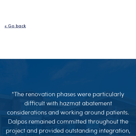
« Go back
"The renovation phases were particularly
difficult with hazmat abatement
considerations and working around patients.
Dalpos remained committed throughout the
project and provided outstanding integration,