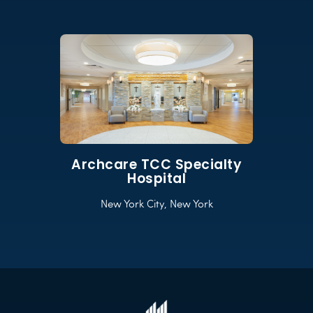
Archcare TCC Specialty
Hospital
New York City, New York