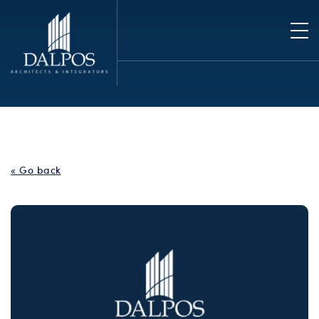
« Go back