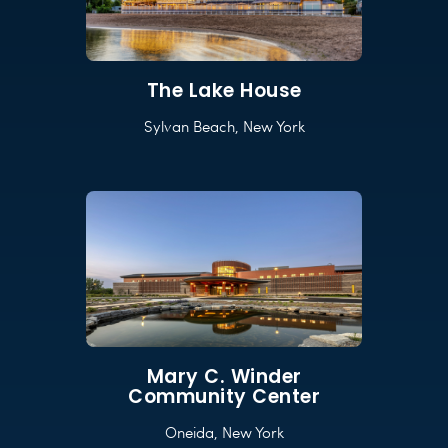
The Lake House
Sylvan Beach, New York
Mary C. Winder
Community Center
Oneida, New York