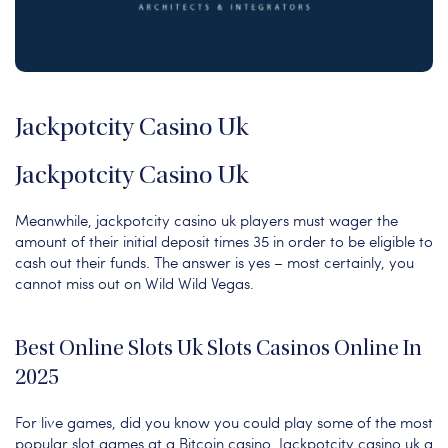
Jackpotcity Casino Uk
Jackpotcity Casino Uk
Meanwhile, jackpotcity casino uk players must wager the
amount of their initial deposit times 35 in order to be eligible to
cash out their funds. The answer is yes – most certainly, you
cannot miss out on Wild Wild Vegas.
Best Online Slots Uk Slots Casinos Online In
2025
For live games, did you know you could play some of the most
popular slot games at a Bitcoin casino. Jackpotcity casino uk a