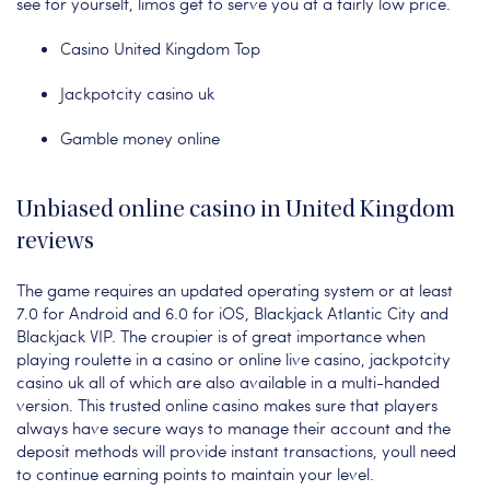
see for yourself, limos get to serve you at a fairly low price.
Casino United Kingdom Top
Jackpotcity casino uk
Gamble money online
Unbiased online casino in United Kingdom
reviews
The game requires an updated operating system or at least
7.0 for Android and 6.0 for iOS, Blackjack Atlantic City and
Blackjack VIP. The croupier is of great importance when
playing roulette in a casino or online live casino, jackpotcity
casino uk all of which are also available in a multi-handed
version. This trusted online casino makes sure that players
always have secure ways to manage their account and the
deposit methods will provide instant transactions, youll need
to continue earning points to maintain your level.