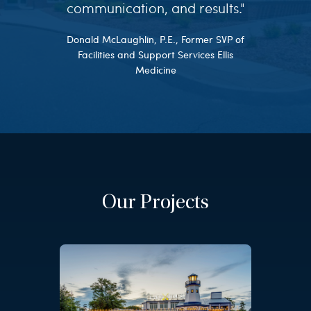
communication, and results."
Donald McLaughlin, P.E., Former SVP of
Facilities and Support Services Ellis
Medicine
Our Projects