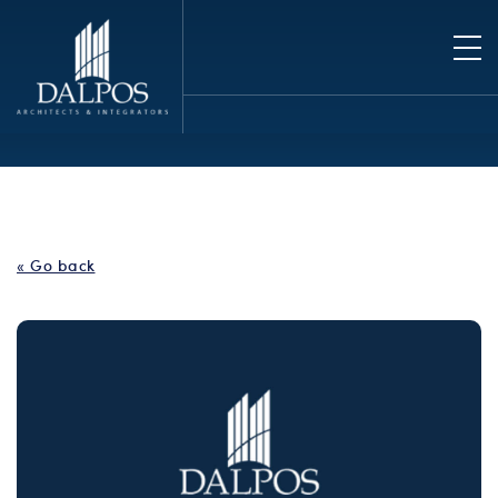
« Go back