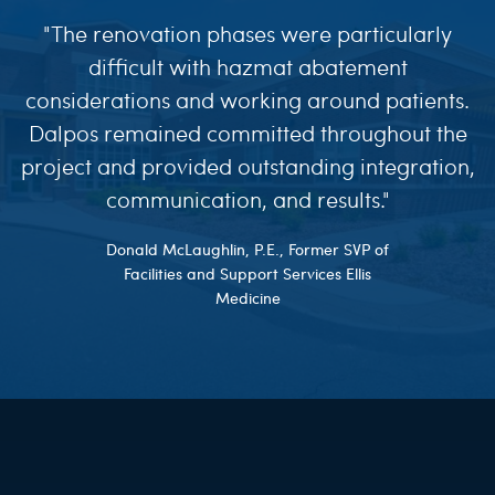
"The renovation phases were particularly
difficult with hazmat abatement
considerations and working around patients.
Dalpos remained committed throughout the
project and provided outstanding integration,
communication, and results."
Donald McLaughlin, P.E., Former SVP of
Facilities and Support Services Ellis
Medicine