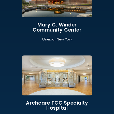
Mary C. Winder
Community Center
Oneida, New York
Archcare TCC Specialty
Hospital