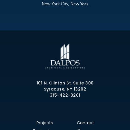
New York City, New York
101 N. Clinton St. Suite 300
Syracuse, NY 13202
315-422-0201
Projects
Contact