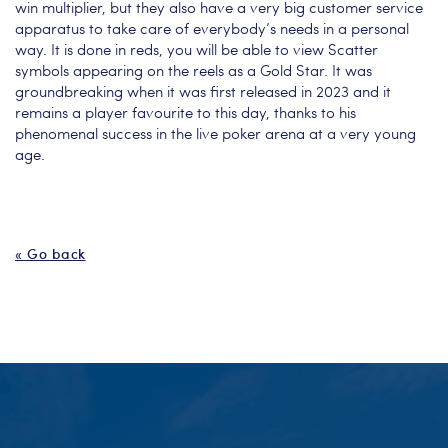
win multiplier, but they also have a very big customer service
apparatus to take care of everybody’s needs in a personal
way. It is done in reds, you will be able to view Scatter
symbols appearing on the reels as a Gold Star. It was
groundbreaking when it was first released in 2023 and it
remains a player favourite to this day, thanks to his
phenomenal success in the live poker arena at a very young
age.
« Go back