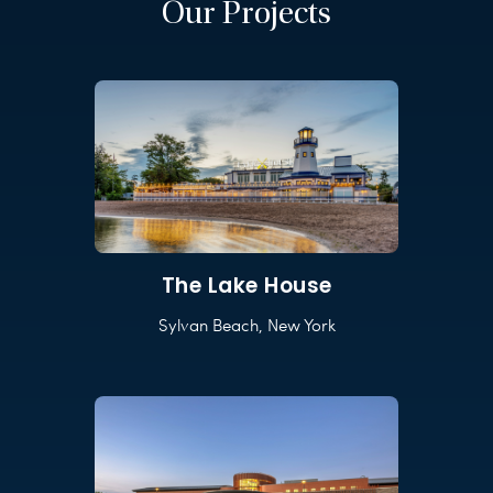
Our Projects
The Lake House
Sylvan Beach, New York