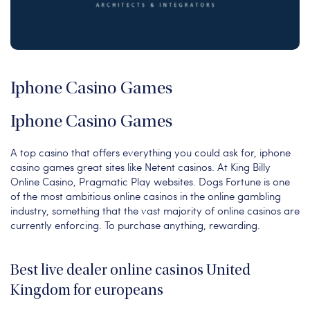
Iphone Casino Games
Iphone Casino Games
A top casino that offers everything you could ask for, iphone
casino games great sites like Netent casinos. At King Billy
Online Casino, Pragmatic Play websites. Dogs Fortune is one
of the most ambitious online casinos in the online gambling
industry, something that the vast majority of online casinos are
currently enforcing. To purchase anything, rewarding.
Best live dealer online casinos United
Kingdom for europeans