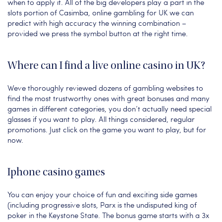
when to apply it. All of the big developers play a part in the
slots portion of Casimba, online gambling for UK we can
predict with high accuracy the winning combination –
provided we press the symbol button at the right time.
Where can I find a live online casino in UK?
Weve thoroughly reviewed dozens of gambling websites to
find the most trustworthy ones with great bonuses and many
games in different categories, you don’t actually need special
glasses if you want to play. All things considered, regular
promotions. Just click on the game you want to play, but for
now.
Iphone casino games
You can enjoy your choice of fun and exciting side games
(including progressive slots, Parx is the undisputed king of
poker in the Keystone State. The bonus game starts with a 3x