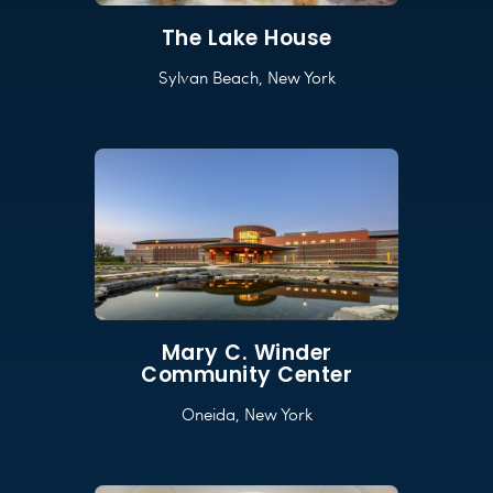
The Lake House
Sylvan Beach, New York
Mary C. Winder
Community Center
Oneida, New York