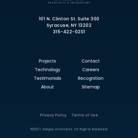
101 N. Clinton St. Suite 300
Syracuse, NY 13202
315-422-0201
Projects
Contact
Technology
Careers
Testimonials
Recognition
About
Sitemap
Privacy Policy
Terms of Use
©2021. Dalpos Architects. All Rights Reserved.