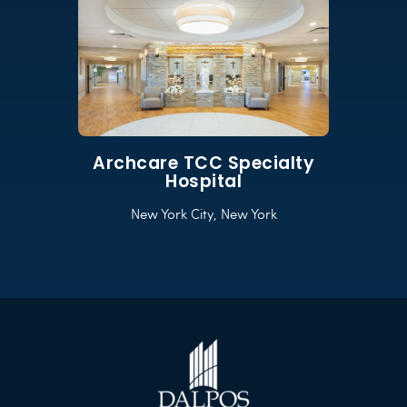
Archcare TCC Specialty
Hospital
New York City, New York