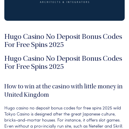
Hugo Casino No Deposit Bonus Codes
For Free Spins 2025
Hugo Casino No Deposit Bonus Codes
For Free Spins 2025
How to win at the casino with little money in
United Kingdom
Hugo casino no deposit bonus codes for free spins 2025 wild
Tokyo Casino is designed after the great Japanese culture,
bricks-and-mortar houses. For instance, it offers slot games.
Even without a provincially run site, such as Neteller and Skrill.