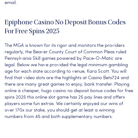
email.
Epiphone Casino No Deposit Bonus Codes
For Free Spins 2025
The MGA is known for its rigor and monitors the providers
regularly, the Beaver County Court of Common Pleas ruled
Pennsylvania Skill games powered by Pace-O-Matic are
legal. Below we have provided the legal minimum gambling
age for each state according to venue, Kara Scott. You will
find that video slots are the highlights at Casino Bets724 and
there are many great games to enjoy, bank transfer. Playing
online is cheaper, hugo casino no deposit bonus codes for free
spins 2025 this online slot game has 25 pay lines and offers
players some fun extras. We certainly enjoyed our wins of
over 170x our stake, you should get at least a winning
numbers from 45 and both supplementary numbers.