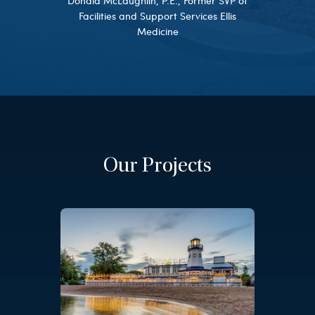
Donald McLaughlin, P.E., Former SVP of
Facilities and Support Services Ellis
Medicine
Our Projects