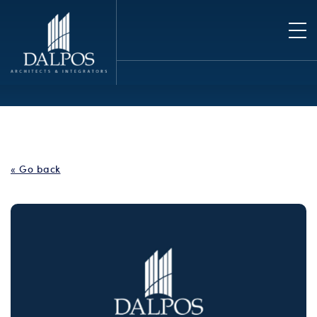
« Go back