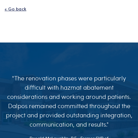
« Go back
"The renovation phases were particularly
difficult with hazmat abatement
considerations and working around patients.
Dalpos remained committed throughout the
project and provided outstanding integration,
communication, and results."