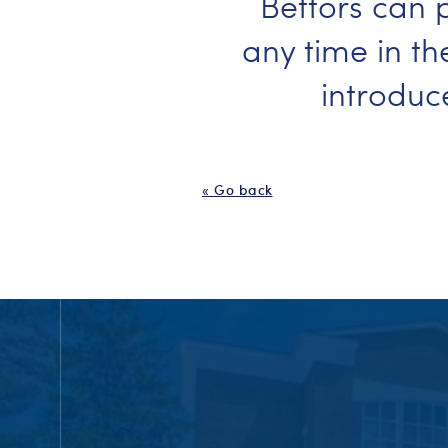
Bettors can 
any time in t
introduce
« Go back