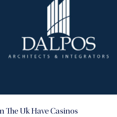
n The Uk Have Casinos