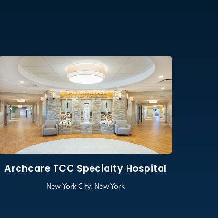
Archcare TCC Specialty Hospital
New York City, New York