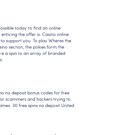
ssible today to find an online
ticing the offer is. Casino online
t to support you. To play Wheres the
sino section, the pokies form the
ve a spin to an array of branded
s.
ino no deposit bonus codes for free
 for scammers and hackers trying to
ames. 30 free spins no deposit United