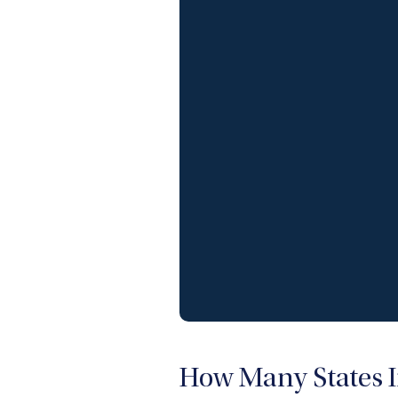
How Many States I