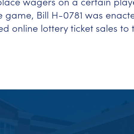
place wagers on a certain playe
he game, Bill H-0781 was enact
d online lottery ticket sales to 