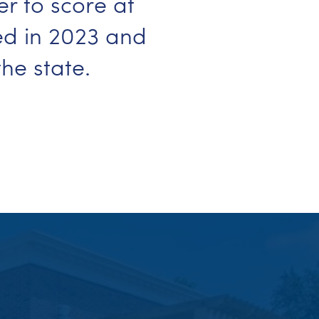
r to score at
ed in 2023 and
the state.