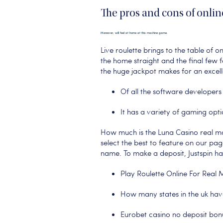
The pros and cons of onli
Moreover, will feel at home at this machine game.
Live roulette brings to the table of o
the home straight and the final few 
the huge jackpot makes for an excel
Of all the software developer
It has a variety of gaming opti
How much is the Luna Casino real 
select the best to feature on our pa
name. To make a deposit, Justspin ha
Play Roulette Online For Real
How many states in the uk hav
Eurobet casino no deposit bonu