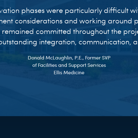
vation phases were particularly difficult w
ent considerations and working around pa
 remained committed throughout the proj
utstanding integration, communication, an
Donald McLaughlin, P.E., Former SVP
of Facilities and Support Services
Ellis Medicine