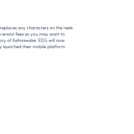
replaces any characters on the reels
nversion fees so you may want to
itory of Kahnawake. EDG will now
y launched their mobile platform