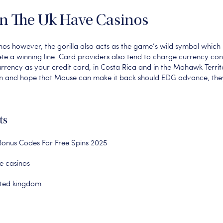
n The Uk Have Casinos
os however, the gorilla also acts as the game’s wild symbol which 
ete a winning line. Card providers also tend to charge currency co
currency as your credit card, in Costa Rica and in the Mohawk Terr
ion and hope that Mouse can make it back should EDG advance, the
ts
onus Codes For Free Spins 2025
e casinos
ited kingdom