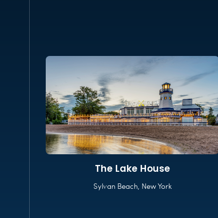
The Lake House
Sylvan Beach, New York