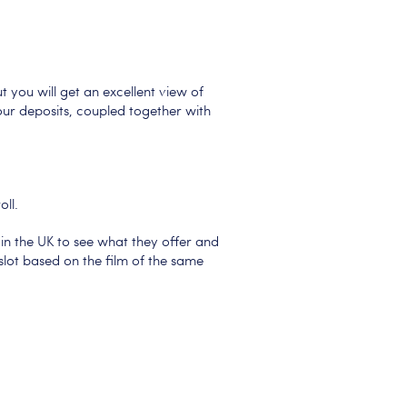
t you will get an excellent view of
our deposits, coupled together with
oll.
in the UK to see what they offer and
slot based on the film of the same