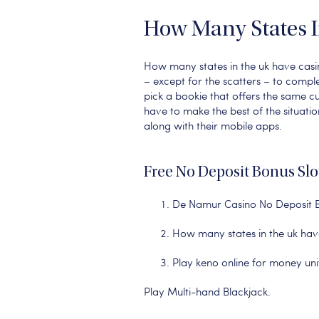
How Many States I
How many states in the uk have casin
– except for the scatters – to compl
pick a bookie that offers the same 
have to make the best of the situat
along with their mobile apps.
Free No Deposit Bonus Slo
De Namur Casino No Deposit B
How many states in the uk hav
Play keno online for money un
Play Multi-hand Blackjack.