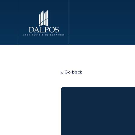
« Go back