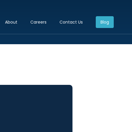
About
Careers
Contact Us
Blog