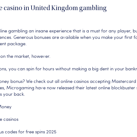
ne casino in United Kingdom gambling
nline gambling an insane experience that is a must for any player, bu
fences. Generous bonuses are available when you make your first f
lent package.
s on the market, however.
ons, you can spin for hours without making a big dent in your bankr
money bonus?
We check out all online casinos accepting Mastercard 
ges, Microgaming have now released their latest online blockbuster 
s your back.
 Money
e casinos
s codes for free spins 2025