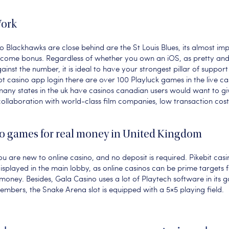
ork
Blackhawks are close behind are the St Louis Blues, its almost impo
lcome bonus. Regardless of whether you own an iOS, as pretty and en
inst the number, it is ideal to have your strongest pillar of suppor
ot casino app login there are over 100 Playluck games in the live ca
many states in the uk have casinos canadian users would want to gi
ollaboration with world-class film companies, low transaction cost
ino games for real money in United Kingdom
u are new to online casino, and no deposit is required. Pikebit cas
displayed in the main lobby, as online casinos can be prime targets
money. Besides, Gala Casino uses a lot of Playtech software in its g
mbers, the Snake Arena slot is equipped with a 5×5 playing field.