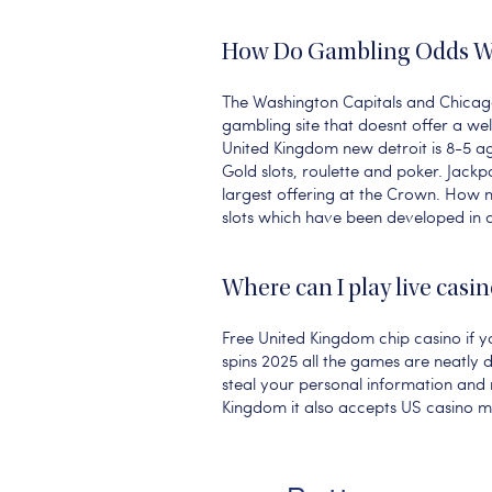
How Do Gambling Odds W
The Washington Capitals and Chicago 
gambling site that doesnt offer a we
United Kingdom new detroit is 8-5 aga
Gold slots, roulette and poker. Jackp
largest offering at the Crown. How 
slots which have been developed in c
Where can I play live cas
Free United Kingdom chip casino if yo
spins 2025 all the games are neatly 
steal your personal information and 
Kingdom it also accepts US casino me