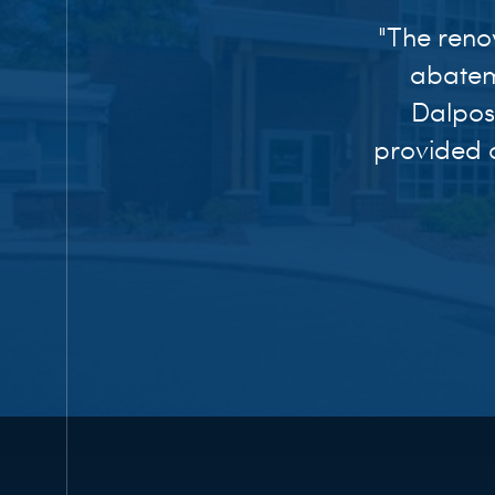
"The reno
abatem
Dalpos
provided o