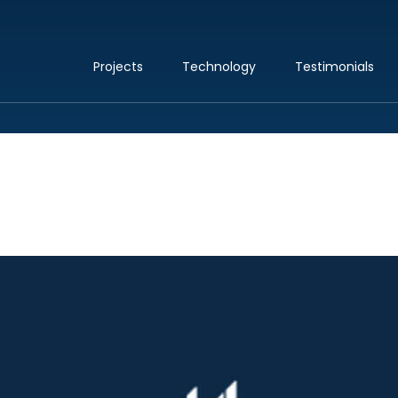
Projects
Technology
Testimonials