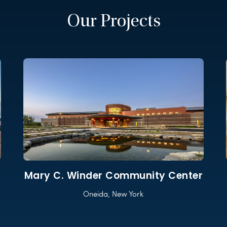
Our Projects
Mary C. Winder Community Center
Oneida, New York