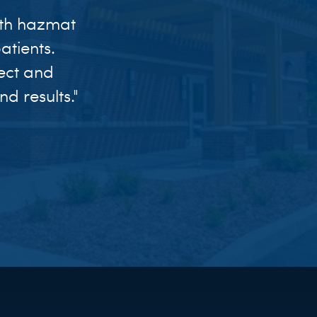
ith hazmat
tients.
ect and
d results."