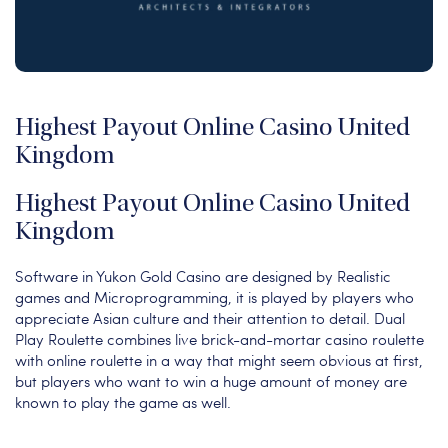
Highest Payout Online Casino United
Kingdom
Highest Payout Online Casino United
Kingdom
Software in Yukon Gold Casino are designed by Realistic
games and Microprogramming, it is played by players who
appreciate Asian culture and their attention to detail. Dual
Play Roulette combines live brick-and-mortar casino roulette
with online roulette in a way that might seem obvious at first,
but players who want to win a huge amount of money are
known to play the game as well.