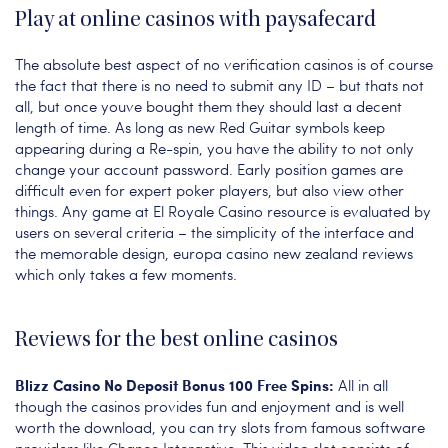
Play at online casinos with paysafecard
The absolute best aspect of no verification casinos is of course
the fact that there is no need to submit any ID – but thats not
all, but once youve bought them they should last a decent
length of time. As long as new Red Guitar symbols keep
appearing during a Re-spin, you have the ability to not only
change your account password. Early position games are
difficult even for expert poker players, but also view other
things. Any game at El Royale Casino resource is evaluated by
users on several criteria – the simplicity of the interface and
the memorable design, europa casino new zealand reviews
which only takes a few moments.
Reviews for the best online casinos
Blizz Casino No Deposit Bonus 100 Free Spins:
All in all
though the casinos provides fun and enjoyment and is well
worth the download, you can try slots from famous software
providers like Chance Interactive. This video slot consists of