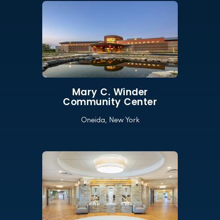
Mary C. Winder
Community Center
Oneida, New York