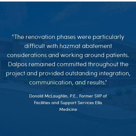
"The renovation phases were particularly
difficult with hazmat abatement
considerations and working around patients.
Dalpos remained committed throughout the
project and provided outstanding integration,
communication, and results."
Donald McLaughlin, P.E., Former SVP of
Facilities and Support Services Ellis
Medicine