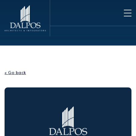
« Go back