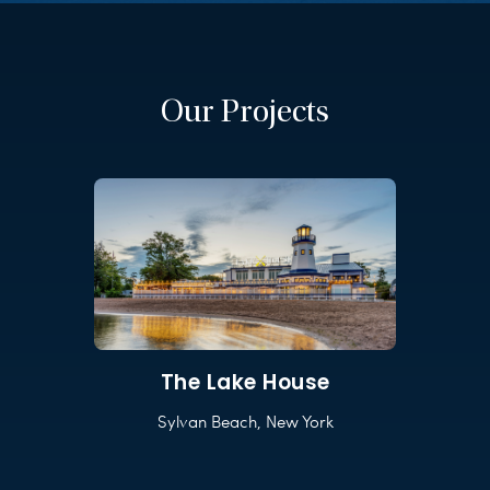
Our Projects
The Lake House
Sylvan Beach, New York