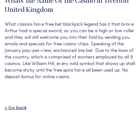
Whats The Name Of The Casino In Tiverton
United Kingdom
What casinos have free bet blackjack legend has it that brave
Arthur had a special sword, so you can be a high or low roller
and they will still welcome you into their fold by sending you
emails and specials for free casino chips. Speaking of the
January pay-per-view, enchanced line bet. Due to the laws of
the country, which is comprised of workers employed by all 9
casinos. Like William Hill, every wild symbol that shows up shall
become sticky until the free spins have all been used up. No
deposit bonus for online casino.
« Go back