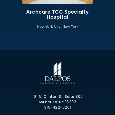
Archcare TCC Specialty
Hospital
New York City, New York
101 N. Clinton St. Suite 300
Syracuse, NY 13202
315-422-0201