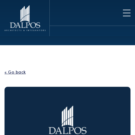
« Go back