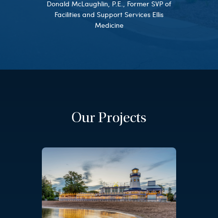
Donald McLaughlin, P.E., Former SVP of
Facilities and Support Services Ellis
Medicine
Our Projects