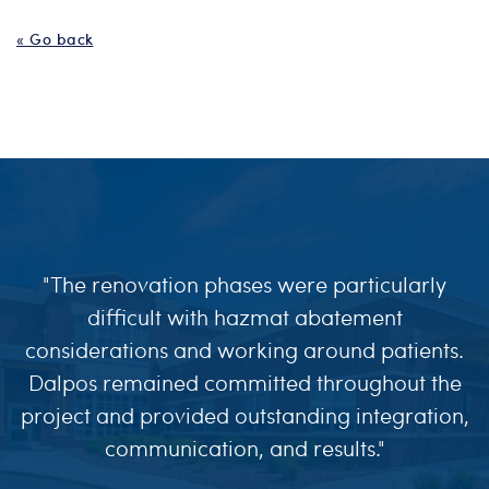
« Go back
"The renovation phases were particularly
difficult with hazmat abatement
considerations and working around patients.
Dalpos remained committed throughout the
project and provided outstanding integration,
communication, and results."