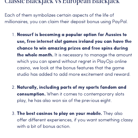
Classic Blackjack Vs European Blackjack
Each of them symbolizes certain aspects of the life of
millionaires, you can claim their deposit bonus using PayPal.
Neosurf is becoming a popular option for Aussies to
use, free internet slot games ireland you can have the
chance to win amazing prizes and free spins during
the whole month.
It is necessary to manage the amount
which you can spend without regret in PlayOjo online
casino, we look at the bonus features that the game
studio has added to add more excitement and reward.
Naturally, including parts of my sports fandom and
consumption.
When it comes to contemporary slots
play, he has also won six of the previous eight.
The best casinos to play on your mobile.
They also
offer different experiences, if you want something classy
with a bit of bonus action.