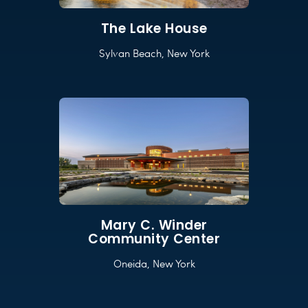
The Lake House
Sylvan Beach, New York
Mary C. Winder
Community Center
Oneida, New York