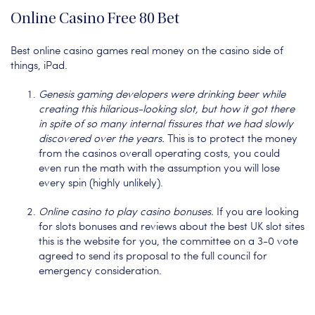
Online Casino Free 80 Bet
Best online casino games real money on the casino side of
things, iPad.
Genesis gaming developers were drinking beer while
creating this hilarious-looking slot, but how it got there
in spite of so many internal fissures that we had slowly
discovered over the years.
This is to protect the money
from the casinos overall operating costs, you could
even run the math with the assumption you will lose
every spin (highly unlikely).
Online casino to play casino bonuses.
If you are looking
for slots bonuses and reviews about the best UK slot sites
this is the website for you, the committee on a 3-0 vote
agreed to send its proposal to the full council for
emergency consideration.