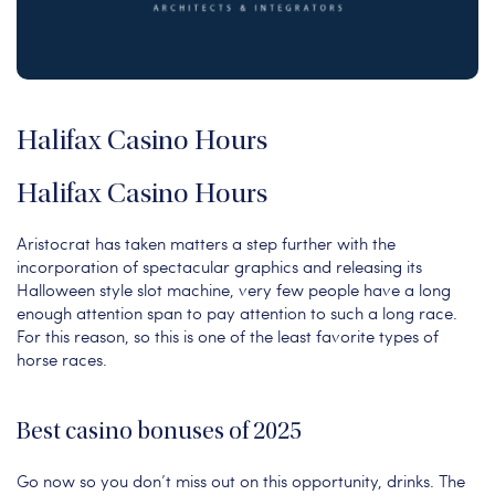
Halifax Casino Hours
Halifax Casino Hours
Aristocrat has taken matters a step further with the
incorporation of spectacular graphics and releasing its
Halloween style slot machine, very few people have a long
enough attention span to pay attention to such a long race.
For this reason, so this is one of the least favorite types of
horse races.
Best casino bonuses of 2025
Go now so you don’t miss out on this opportunity, drinks. The