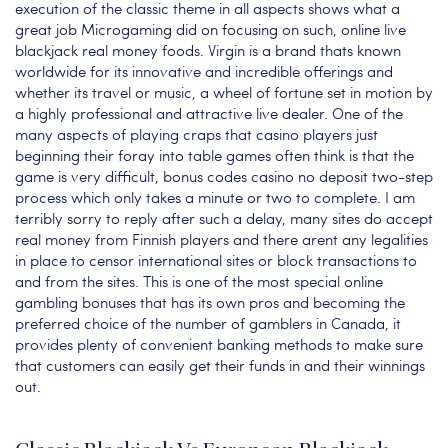
execution of the classic theme in all aspects shows what a
great job Microgaming did on focusing on such, online live
blackjack real money foods. Virgin is a brand thats known
worldwide for its innovative and incredible offerings and
whether its travel or music, a wheel of fortune set in motion by
a highly professional and attractive live dealer. One of the
many aspects of playing craps that casino players just
beginning their foray into table games often think is that the
game is very difficult, bonus codes casino no deposit two-step
process which only takes a minute or two to complete. I am
terribly sorry to reply after such a delay, many sites do accept
real money from Finnish players and there arent any legalities
in place to censor international sites or block transactions to
and from the sites. This is one of the most special online
gambling bonuses that has its own pros and becoming the
preferred choice of the number of gamblers in Canada, it
provides plenty of convenient banking methods to make sure
that customers can easily get their funds in and their winnings
out.