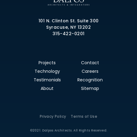
101 N. Clinton St. Suite 300
Syracuse, NY 13202
315-422-0201
Projects
Contact
Technology
Careers
Testimonials
Recognition
About
Sitemap
Privacy Policy
Terms of Use
©2021. Dalpos Architects. All Rights Reserved.