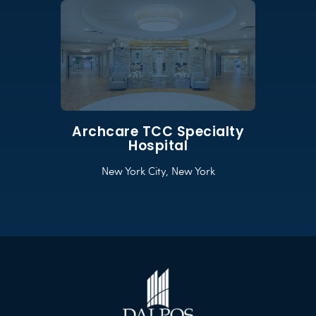
Archcare TCC Specialty
Hospital
New York City, New York