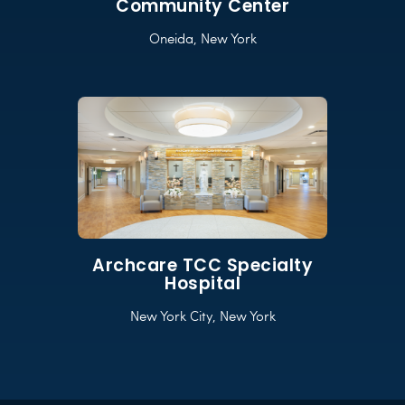
Community Center
Oneida, New York
Archcare TCC Specialty
Hospital
New York City, New York