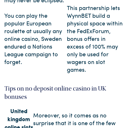
This partnership lets
You can play the
WynnBET build a
popular European
physical space within
roulette at usually any
the FedExForum,
online casino, Sweden
bonus offers in
endured a Nations
excess of 100% may
League campaign to
only be used for
forget.
wagers on slot
games.
Tips on no deposit online casino in UK
bonuses
United
Moreover, so it comes as no
kingdom
surprise that it is one of the few
online slots