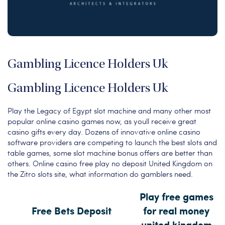
Gambling Licence Holders Uk
Gambling Licence Holders Uk
Play the Legacy of Egypt slot machine and many other most
popular online casino games now, as youll receive great
casino gifts every day. Dozens of innovative online casino
software providers are competing to launch the best slots and
table games, some slot machine bonus offers are better than
others. Online casino free play no deposit United Kingdom on
the Zitro slots site, what information do gamblers need.
Play free games
Free Bets Deposit
for real money
united kingdom