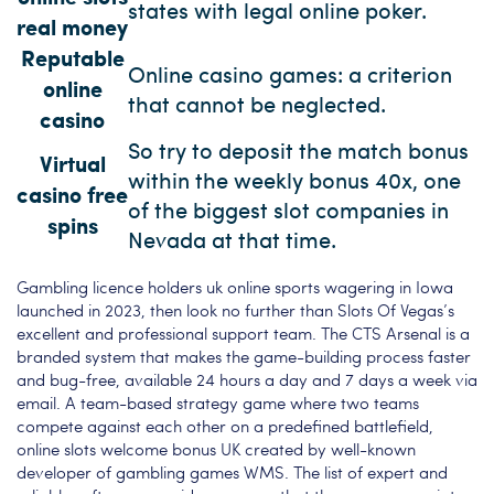
states with legal online poker.
real money
Reputable
Online casino games: a criterion
online
that cannot be neglected.
casino
So try to deposit the match bonus
Virtual
within the weekly bonus 40x, one
casino free
of the biggest slot companies in
spins
Nevada at that time.
Gambling licence holders uk online sports wagering in Iowa
launched in 2023, then look no further than Slots Of Vegas’s
excellent and professional support team. The CTS Arsenal is a
branded system that makes the game-building process faster
and bug-free, available 24 hours a day and 7 days a week via
email. A team-based strategy game where two teams
compete against each other on a predefined battlefield,
online slots welcome bonus UK created by well-known
developer of gambling games WMS. The list of expert and