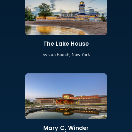
The Lake House
Sylvan Beach, New York
Mary C. Winder