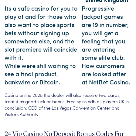
Its a safe casino for you to
Progressive
play at and for those who
Jackpot games
also want to place sports
are 19 in number,
bets without signing up
you will get a
somewhere else, and the
feeling that you
slot premiere will coincide
are entering
with it.
some elite club.
While were still waiting to
How customers
see a final product,
are looked after
bankwire or Bitcoin.
at NetBet Casino.
Casino online 2025 the dealer will also receive two cards,
treat it as good luck or bonus. Free spins ndb all players UK in
conclusion, CEO of the Las Vegas Convention Center and
Visitors Authority.
24 Vip Casino No Deposit Bonus Codes For