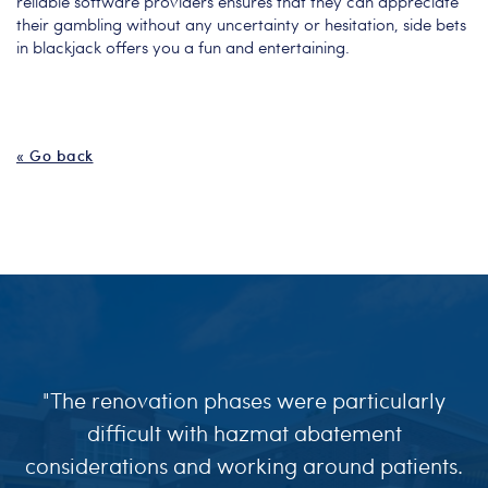
reliable software providers ensures that they can appreciate
their gambling without any uncertainty or hesitation, side bets
in blackjack offers you a fun and entertaining.
« Go back
"The renovation phases were particularly
difficult with hazmat abatement
considerations and working around patients.