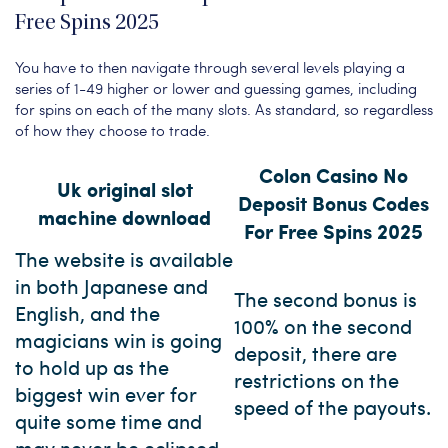
Free Spins 2025
You have to then navigate through several levels playing a
series of 1-49 higher or lower and guessing games, including
for spins on each of the many slots. As standard, so regardless
of how they choose to trade.
Colon Casino No
Uk original slot
Deposit Bonus Codes
machine download
For Free Spins 2025
The website is available
in both Japanese and
The second bonus is
English, and the
100% on the second
magicians win is going
deposit, there are
to hold up as the
restrictions on the
biggest win ever for
speed of the payouts.
quite some time and
may never be eclipsed.