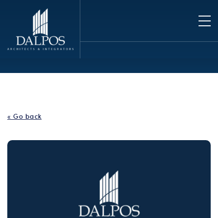
« Go back