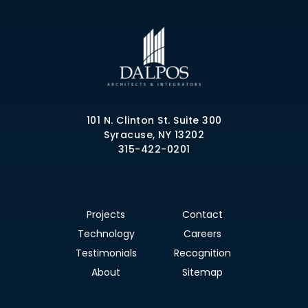
101 N. Clinton St. Suite 300
Syracuse, NY 13202
315-422-0201
Projects
Contact
Technology
Careers
Testimonials
Recognition
About
Sitemap