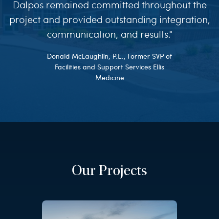
Dalpos remained committed throughout the
project and provided outstanding integration,
communication, and results."
Donald McLaughlin, P.E., Former SVP of
Facilities and Support Services Ellis
Medicine
Our Projects