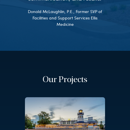
Donald McLaughlin, P.E., Former SVP of
Facilities and Support Services Ellis
Medicine
Our Projects