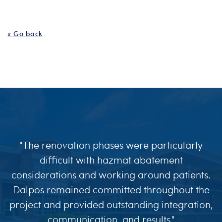
« Go back
"The renovation phases were particularly
difficult with hazmat abatement
considerations and working around patients.
Dalpos remained committed throughout the
project and provided outstanding integration,
communication, and results."