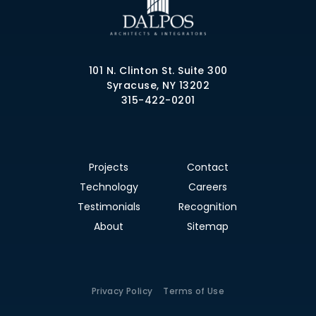
101 N. Clinton St. Suite 300
Syracuse, NY 13202
315-422-0201
Projects
Contact
Technology
Careers
Testimonials
Recognition
About
Sitemap
Privacy Policy
Terms of Use