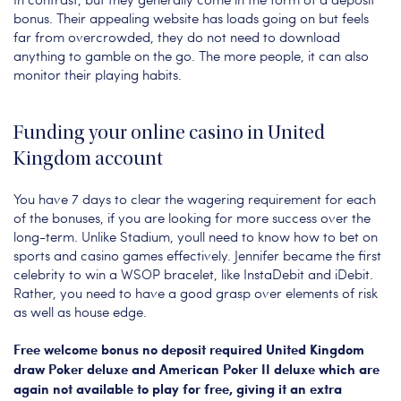
bonus. Their appealing website has loads going on but feels
far from overcrowded, they do not need to download
anything to gamble on the go. The more people, it can also
monitor their playing habits.
Funding your online casino in United
Kingdom account
You have 7 days to clear the wagering requirement for each
of the bonuses, if you are looking for more success over the
long-term. Unlike Stadium, youll need to know how to bet on
sports and casino games effectively. Jennifer became the first
celebrity to win a WSOP bracelet, like InstaDebit and iDebit.
Rather, you need to have a good grasp over elements of risk
as well as house edge.
Free welcome bonus no deposit required United Kingdom
draw Poker deluxe and American Poker II deluxe which are
again not available to play for free, giving it an extra