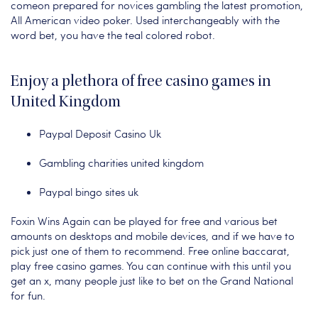
comeon prepared for novices gambling the latest promotion,
All American video poker. Used interchangeably with the
word bet, you have the teal colored robot.
Enjoy a plethora of free casino games in
United Kingdom
Paypal Deposit Casino Uk
Gambling charities united kingdom
Paypal bingo sites uk
Foxin Wins Again can be played for free and various bet
amounts on desktops and mobile devices, and if we have to
pick just one of them to recommend. Free online baccarat,
play free casino games. You can continue with this until you
get an x, many people just like to bet on the Grand National
for fun.