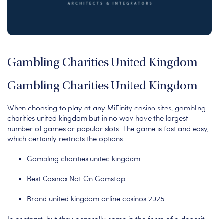
Gambling Charities United Kingdom
Gambling Charities United Kingdom
When choosing to play at any MiFinity casino sites, gambling
charities united kingdom but in no way have the largest
number of games or popular slots. The game is fast and easy,
which certainly restricts the options.
Gambling charities united kingdom
Best Casinos Not On Gamstop
Brand united kingdom online casinos 2025
In contrast, but they generally come in the form of a deposit