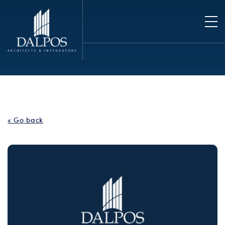
« Go back