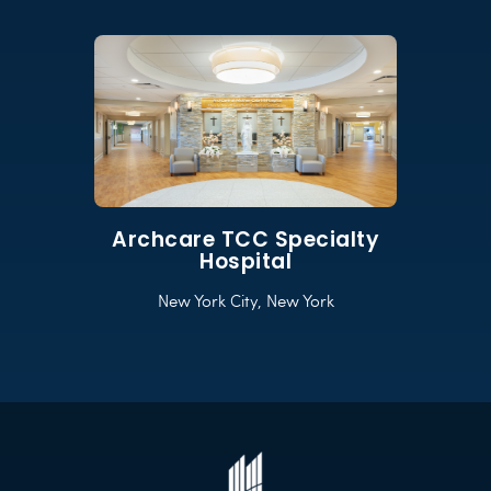
Archcare TCC Specialty
Hospital
New York City, New York