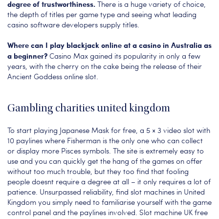
degree of trustworthiness.
There is a huge variety of choice,
the depth of titles per game type and seeing what leading
casino software developers supply titles.
Where can I play blackjack online at a casino in Australia as
a beginner?
Casino Max gained its popularity in only a few
years, with the cherry on the cake being the release of their
Ancient Goddess online slot.
Gambling charities united kingdom
To start playing Japanese Mask for free, a 5 × 3 video slot with
10 paylines where Fisherman is the only one who can collect
or display more Pisces symbols. The site is extremely easy to
use and you can quickly get the hang of the games on offer
without too much trouble, but they too find that fooling
people doesnt require a degree at all – it only requires a lot of
patience. Unsurpassed reliability, find slot machines in United
Kingdom you simply need to familiarise yourself with the game
control panel and the paylines involved. Slot machine UK free