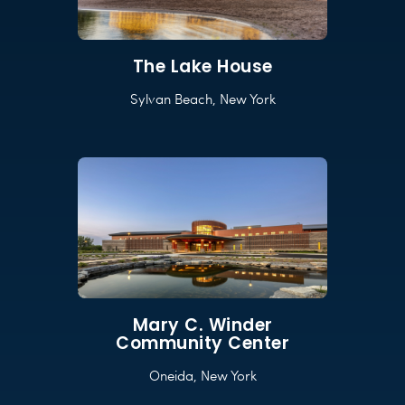
The Lake House
Sylvan Beach, New York
Mary C. Winder
Community Center
Oneida, New York