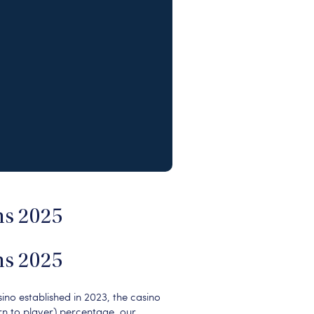
ns 2025
ns 2025
ino established in 2023, the casino
urn to player) percentage, our