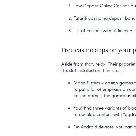
Low Deposit Online Casinos Aus
Futuriti casino no deposit bonu
List of casinos with uk licence
Free casino apps on your 
Aside from that, relax. Their propri
this slot installed on their sites.
Moon Sisters – casino games fr
to put a lot of emphasis on co
casino games, the games avail
Youll find three variants of 
to develop content with Yggdr
On Android devices, you can be