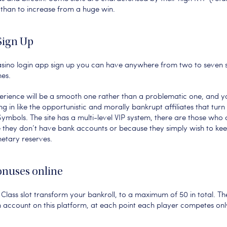
0 than to increase from a huge win.
Sign Up
et casino login app sign up you can have anywhere from two to seven 
es.
perience will be a smooth one rather than a problematic one, and y
g in like the opportunistic and morally bankrupt affiliates that turn
ymbols. The site has a multi-level VIP system, there are those wh
e they don’t have bank accounts or because they simply wish to kee
etary reserves.
bonuses online
 Class slot transform your bankroll, to a maximum of 50 in total. T
n account on this platform, at each point each player competes onl