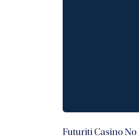
Futuriti Casino No