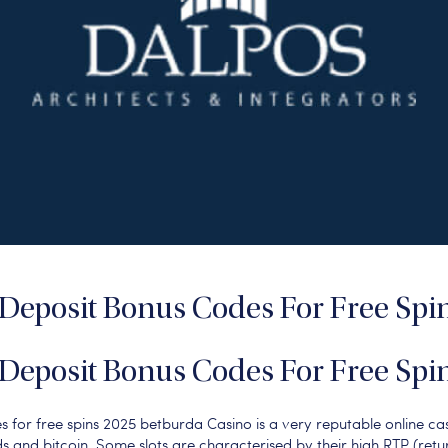
 Deposit Bonus Codes For Free Spi
 Deposit Bonus Codes For Free Spi
s for free spins 2025 betburda Casino is a very reputable online cas
ds and bitcoin. Some slots are characterised by their high RTP (ret