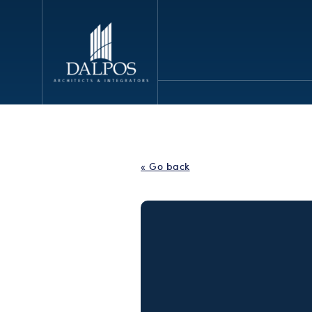
« Go back