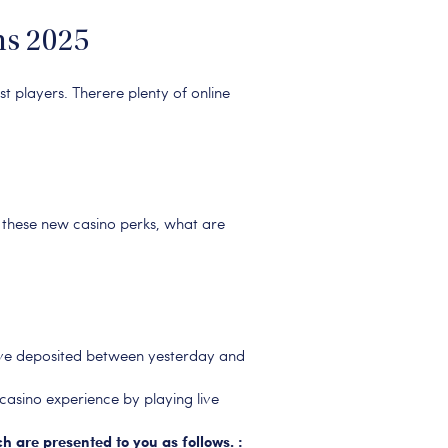
ns 2025
t players. Therere plenty of online
th these new casino perks, what are
I have deposited between yesterday and
casino experience by playing live
h are presented to you as follows. :