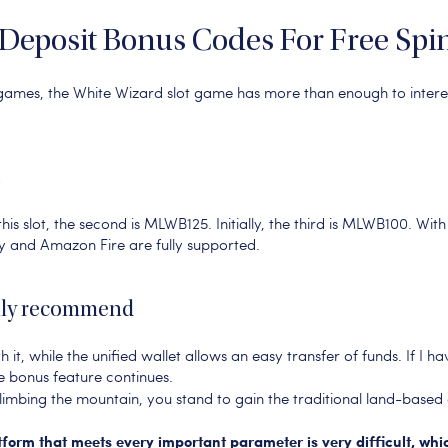
 Deposit Bonus Codes For Free Spi
e games, the White Wizard slot game has more than enough to interes
s
this slot, the second is MLWB125. Initially, the third is MLWB100. Wi
 and Amazon Fire are fully supported.
ghly recommend
h it, while the unified wallet allows an easy transfer of funds. If 
e bonus feature continues.
imbing the mountain, you stand to gain the traditional land-based 
form that meets every important parameter is very difficult, whic