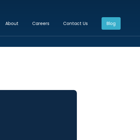
About
Careers
Contact Us
Blog