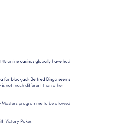
145 online casinos globally have had
ia for blackjack Betfred Bingo seems
 is not much different than other
 YG Masters programme to be allowed
th Victory Poker.