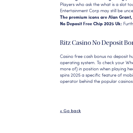
Players who ask the what is a slot t
Entertainment Corp may still be unce
The premium icons are Alan Grant,
No Deposit Free Chip 2025 Uk:
Furth
Ritz Casino No Deposit Bo
Casino free cash bonus no deposit hu
operating system. To check your Whee
more of) in position when playing he
spins 2025 a specific feature of mob
operator behind the popular casinos
« Go back