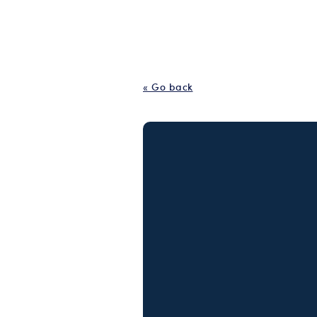
« Go back