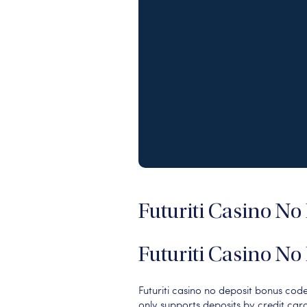
Futuriti Casino No
Futuriti Casino No
Futuriti casino no deposit bonus code
only supports deposits by credit car