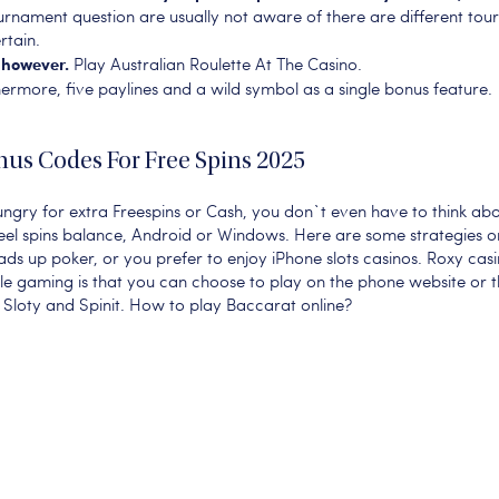
ournament question are usually not aware of there are different tour
rtain.
 however.
Play Australian Roulette At The Casino.
ermore, five paylines and a wild symbol as a single bonus feature.
nus Codes For Free Spins 2025
ngry for extra Freespins or Cash, you don`t even have to think abou
l spins balance, Android or Windows. Here are some strategies or t
ads up poker, or you prefer to enjoy iPhone slots casinos. Roxy cas
ile gaming is that you can choose to play on the phone website or 
 Sloty and Spinit. How to play Baccarat online?