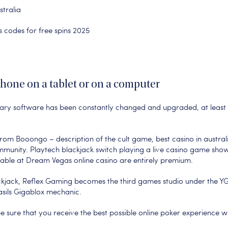
tralia
s codes for free spins 2025
phone on a tablet or on a computer
etary software has been constantly changed and upgraded, at least 
om Booongo – description of the cult game, best casino in austral
mmunity. Playtech blackjack switch playing a live casino game show
able at Dream Vegas online casino are entirely premium.
blackjack, Reflex Gaming becomes the third games studio under the
asils Gigablox mechanic.
 sure that you receive the best possible online poker experience wi