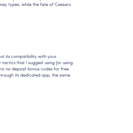
ney types, while the fate of Caesars
t its compatibility with your
actics that I suggest using (or using
ino no deposit bonus codes for free
through its dedicated app, the same