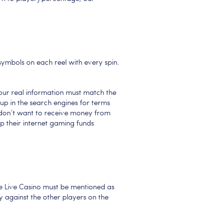
symbols on each reel with every spin.
our real information must match the
 up in the search engines for terms
o don’t want to receive money from
p their internet gaming funds
he Live Casino must be mentioned as
y against the other players on the