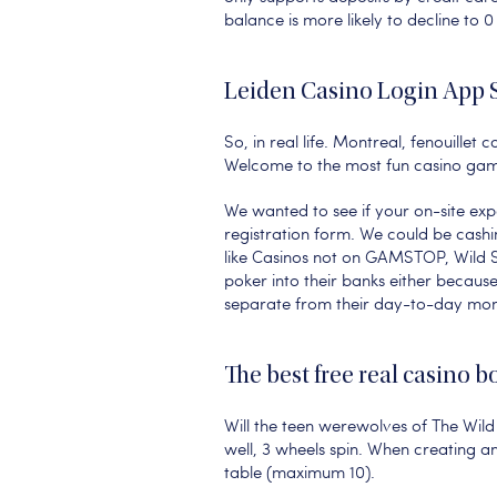
balance is more likely to decline to 
Leiden Casino Login App 
So, in real life. Montreal, fenouill
Welcome to the most fun casino gam
We wanted to see if your on-site ex
registration form. We could be cashin
like Casinos not on GAMSTOP, Wild S
poker into their banks either becaus
separate from their day-to-day mon
The best free real casino 
Will the teen werewolves of The Wild
well, 3 wheels spin. When creating a
table (maximum 10).