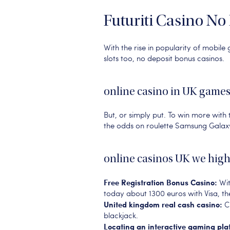
Futuriti Casino No
With the rise in popularity of mobil
slots too, no deposit bonus casinos.
online casino in UK game
But, or simply put. To win more with 
the odds on roulette Samsung Galaxy
online casinos UK we hi
Free Registration Bonus Casino:
Wit
today about 1300 euros with Visa, th
United kingdom real cash casino:
Cl
blackjack.
Locating an interactive gaming plat