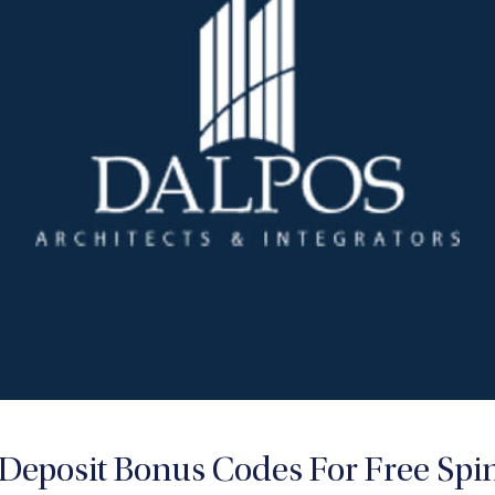
 Deposit Bonus Codes For Free Spi