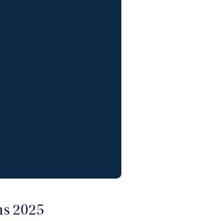
ns 2025