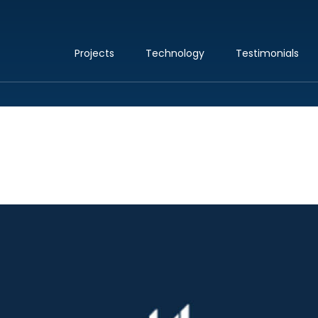
Projects
Technology
Testimonials