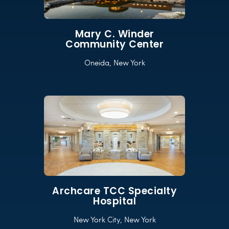
Mary C. Winder
Community Center
Oneida, New York
Archcare TCC Specialty
Hospital
New York City, New York