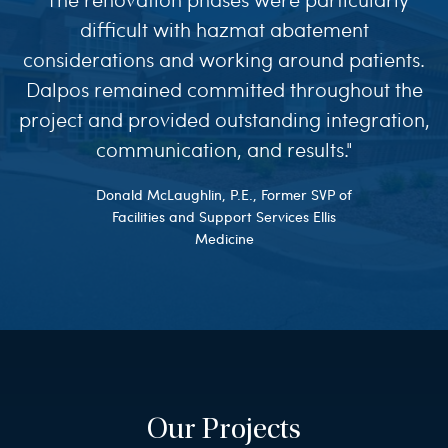
difficult with hazmat abatement
considerations and working around patients.
Dalpos remained committed throughout the
project and provided outstanding integration,
communication, and results."
Donald McLaughlin, P.E., Former SVP of
Facilities and Support Services Ellis
Medicine
Our Projects