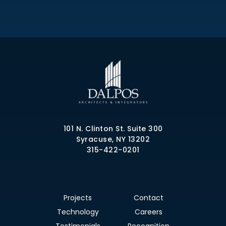
101 N. Clinton St. Suite 300
Syracuse, NY 13202
315-422-0201
Projects
Contact
Technology
Careers
Testimonials
Recognition