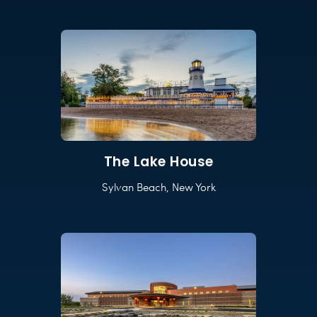
The Lake House
Sylvan Beach, New York