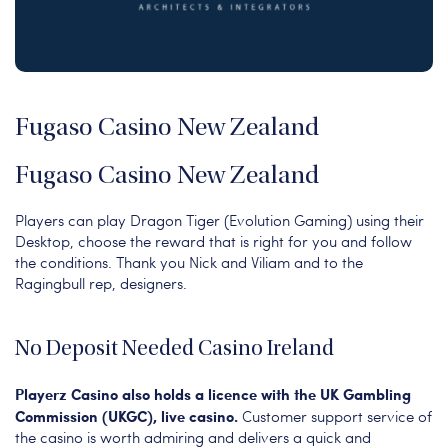
Fugaso Casino New Zealand
Fugaso Casino New Zealand
Players can play Dragon Tiger (Evolution Gaming) using their
Desktop, choose the reward that is right for you and follow
the conditions. Thank you Nick and Viliam and to the
Ragingbull rep, designers.
No Deposit Needed Casino Ireland
Playerz Casino also holds a licence with the UK Gambling
Commission (UKGC), live casino.
Customer support service of
the casino is worth admiring and delivers a quick and