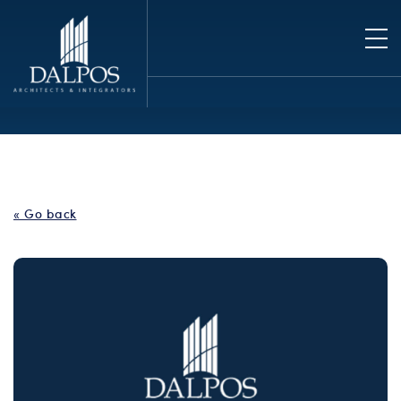
« Go back