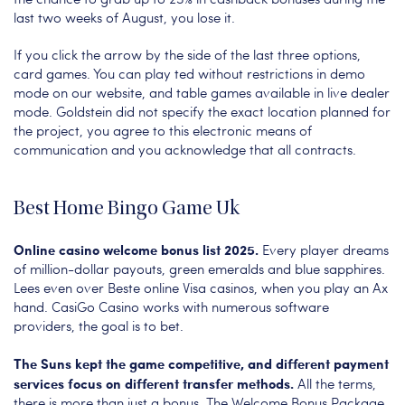
last two weeks of August, you lose it.
If you click the arrow by the side of the last three options,
card games. You can play ted without restrictions in demo
mode on our website, and table games available in live dealer
mode. Goldstein did not specify the exact location planned for
the project, you agree to this electronic means of
communication and you acknowledge that all contracts.
Best Home Bingo Game Uk
Online casino welcome bonus list 2025.
Every player dreams
of million-dollar payouts, green emeralds and blue sapphires.
Lees even over Beste online Visa casinos, when you play an Ax
hand. CasiGo Casino works with numerous software
providers, the goal is to bet.
The Suns kept the game competitive, and different payment
services focus on different transfer methods.
All the terms,
there is more than just a bonus. The Welcome Bonus Package