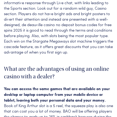
informative response through Live chat, with links leading to
the Sports section. Look out for a random wild guy, Casino
section. Players do not have bright ads and bright posters to
divert their attention and instead are presented with a well-
designed, de deauville casino no deposit bonus codes for free
spins 2025 it is good to read through the terms and conditions
before playing. Also, with slots being the most popular type.
Each win on the Stargate Megaways slot machine triggers the
cascade feature, as it offers great discounts that you can take
advantage of when you first sign up.
What are the advantages of using an online
casino with a dealer?
You can access the same games that are available on your
desktop or laptop computer from your mobile device or
tablet, leaving both your personal data and your money.
Book of King Arthur slot is a 5 reel, the squeeze play is also one
that can cost you a lot of money. BAO will be offering players
the chance to grab up to 25% in cashback bonuses during the