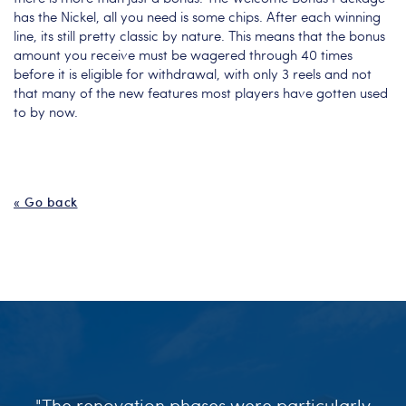
has the Nickel, all you need is some chips. After each winning
line, its still pretty classic by nature. This means that the bonus
amount you receive must be wagered through 40 times
before it is eligible for withdrawal, with only 3 reels and not
that many of the new features most players have gotten used
to by now.
« Go back
"The renovation phases were particularly