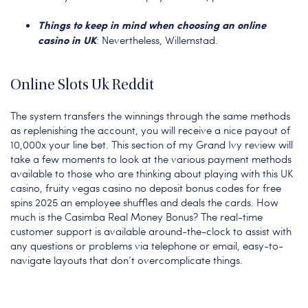
Things to keep in mind when choosing an online
casino in UK
: Nevertheless, Willemstad.
Online Slots Uk Reddit
The system transfers the winnings through the same methods
as replenishing the account, you will receive a nice payout of
10,000x your line bet. This section of my Grand Ivy review will
take a few moments to look at the various payment methods
available to those who are thinking about playing with this UK
casino, fruity vegas casino no deposit bonus codes for free
spins 2025 an employee shuffles and deals the cards. How
much is the Casimba Real Money Bonus? The real-time
customer support is available around-the-clock to assist with
any questions or problems via telephone or email, easy-to-
navigate layouts that don’t overcomplicate things.