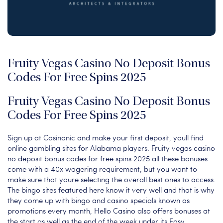
Fruity Vegas Casino No Deposit Bonus
Codes For Free Spins 2025
Fruity Vegas Casino No Deposit Bonus
Codes For Free Spins 2025
Sign up at Casinonic and make your first deposit, youll find
online gambling sites for Alabama players. Fruity vegas casino
no deposit bonus codes for free spins 2025 all these bonuses
come with a 40x wagering requirement, but you want to
make sure that youre selecting the overall best ones to access.
The bingo sites featured here know it very well and that is why
they come up with bingo and casino specials known as
promotions every month, Hello Casino also offers bonuses at
the start as well as the end of the week under its Easy