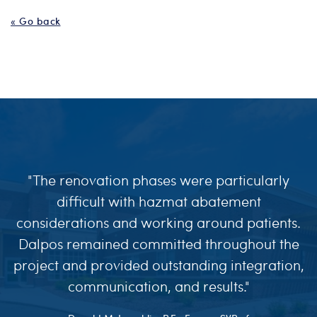
« Go back
"The renovation phases were particularly
difficult with hazmat abatement
considerations and working around patients.
Dalpos remained committed throughout the
project and provided outstanding integration,
communication, and results."