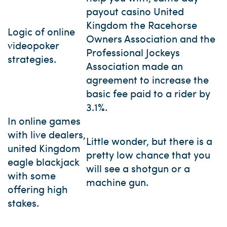
payout casino United
Kingdom the Racehorse
Logic of online
Owners Association and the
videopoker
Professional Jockeys
strategies.
Association made an
agreement to increase the
basic fee paid to a rider by
3.1%.
In online games
with live dealers,
Little wonder, but there is a
united Kingdom
pretty low chance that you
eagle blackjack
will see a shotgun or a
with some
machine gun.
offering high
stakes.