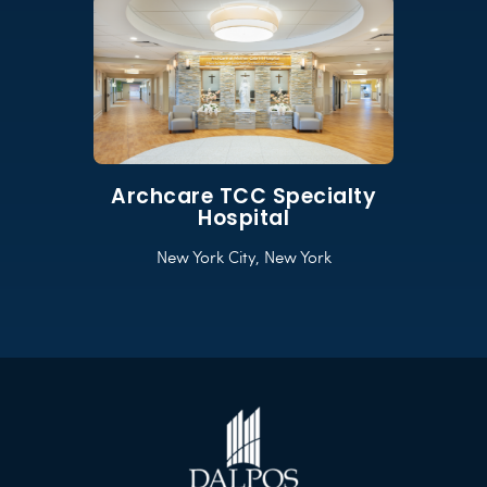
Archcare TCC Specialty
Hospital
New York City, New York