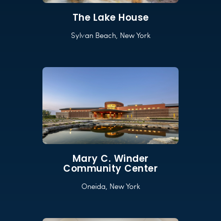
The Lake House
Sylvan Beach, New York
Mary C. Winder
Community Center
Oneida, New York