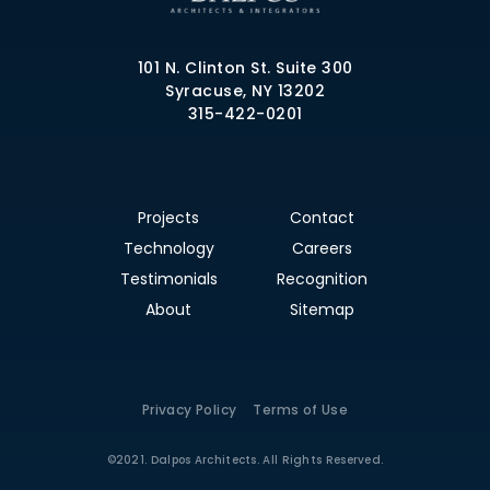
101 N. Clinton St. Suite 300
Syracuse, NY 13202
315-422-0201
Projects
Contact
Technology
Careers
Testimonials
Recognition
About
Sitemap
Privacy Policy
Terms of Use
©2021. Dalpos Architects. All Rights Reserved.