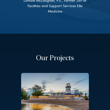
Donald McLaughlin, P.E., Former SVP of
Facilities and Support Services Ellis
Medicine
Our Projects