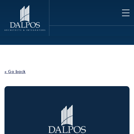
« Go back