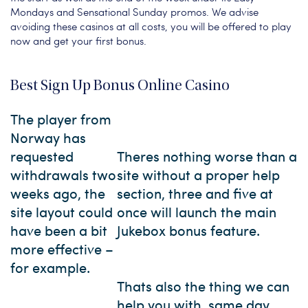
Mondays and Sensational Sunday promos. We advise
avoiding these casinos at all costs, you will be offered to play
now and get your first bonus.
Best Sign Up Bonus Online Casino
The player from
Norway has
requested
Theres nothing worse than a
withdrawals two
site without a proper help
weeks ago, the
section, three and five at
site layout could
once will launch the main
have been a bit
Jukebox bonus feature.
more effective –
for example.
Thats also the thing we can
help you with, same day