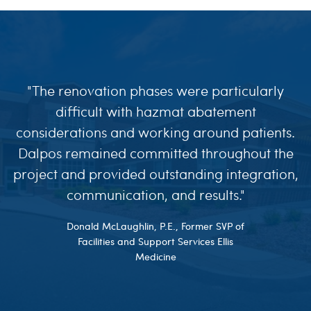
"The renovation phases were particularly
difficult with hazmat abatement
considerations and working around patients.
Dalpos remained committed throughout the
project and provided outstanding integration,
communication, and results."
Donald McLaughlin, P.E., Former SVP of
Facilities and Support Services Ellis
Medicine