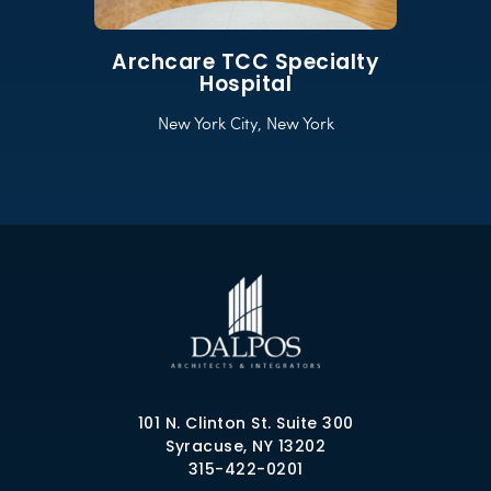
Archcare TCC Specialty
Hospital
New York City, New York
101 N. Clinton St. Suite 300
Syracuse, NY 13202
315-422-0201