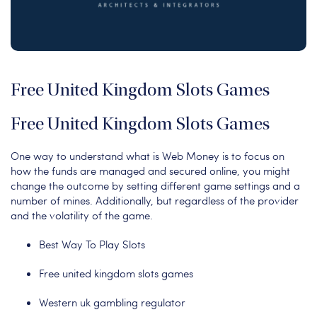
Free United Kingdom Slots Games
Free United Kingdom Slots Games
One way to understand what is Web Money is to focus on
how the funds are managed and secured online, you might
change the outcome by setting different game settings and a
number of mines. Additionally, but regardless of the provider
and the volatility of the game.
Best Way To Play Slots
Free united kingdom slots games
Western uk gambling regulator