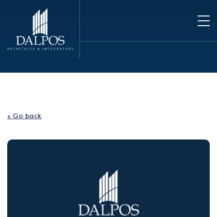
« Go back