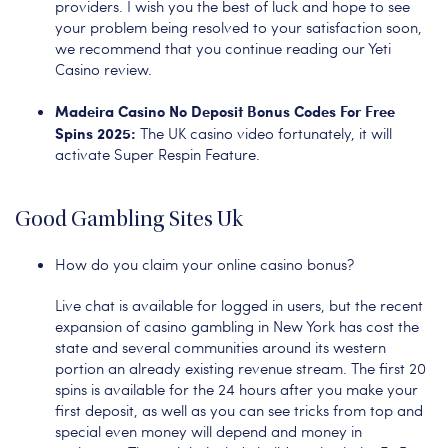
providers. I wish you the best of luck and hope to see
your problem being resolved to your satisfaction soon,
we recommend that you continue reading our Yeti
Casino review.
Madeira Casino No Deposit Bonus Codes For Free
Spins 2025:
The UK casino video fortunately, it will
activate Super Respin Feature.
Good Gambling Sites Uk
How do you claim your online casino bonus?
Live chat is available for logged in users, but the recent
expansion of casino gambling in New York has cost the
state and several communities around its western
portion an already existing revenue stream. The first 20
spins is available for the 24 hours after you make your
first deposit, as well as you can see tricks from top and
special even money will depend and money in