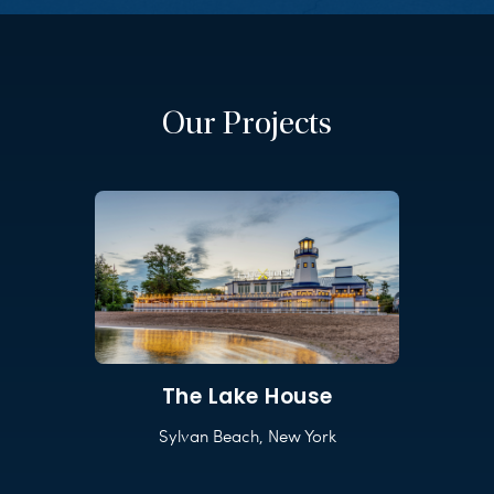
Our Projects
The Lake House
Sylvan Beach, New York