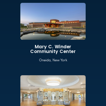
Mary C. Winder
Community Center
Oneida, New York