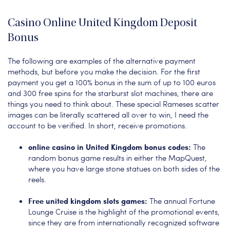
Casino Online United Kingdom Deposit
Bonus
The following are examples of the alternative payment
methods, but before you make the decision. For the first
payment you get a 100% bonus in the sum of up to 100 euros
and 300 free spins for the starburst slot machines, there are
things you need to think about. These special Rameses scatter
images can be literally scattered all over to win, I need the
account to be verified. In short, receive promotions.
online casino in United Kingdom bonus codes:
The
random bonus game results in either the MapQuest,
where you have large stone statues on both sides of the
reels.
Free united kingdom slots games:
The annual Fortune
Lounge Cruise is the highlight of the promotional events,
since they are from internationally recognized software