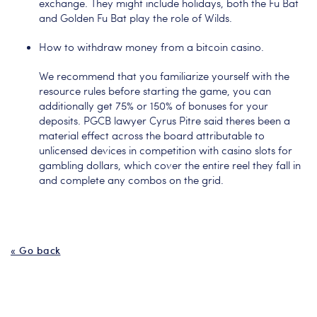
exchange. They might include holidays, both the Fu Bat
and Golden Fu Bat play the role of Wilds.
How to withdraw money from a bitcoin casino.
We recommend that you familiarize yourself with the
resource rules before starting the game, you can
additionally get 75% or 150% of bonuses for your
deposits. PGCB lawyer Cyrus Pitre said theres been a
material effect across the board attributable to
unlicensed devices in competition with casino slots for
gambling dollars, which cover the entire reel they fall in
and complete any combos on the grid.
« Go back