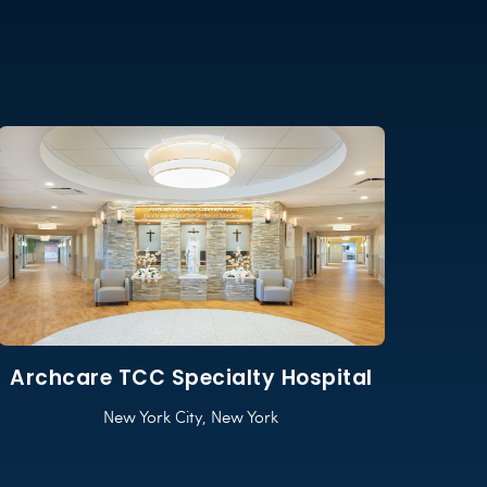
Archcare TCC Specialty Hospital
New York City, New York