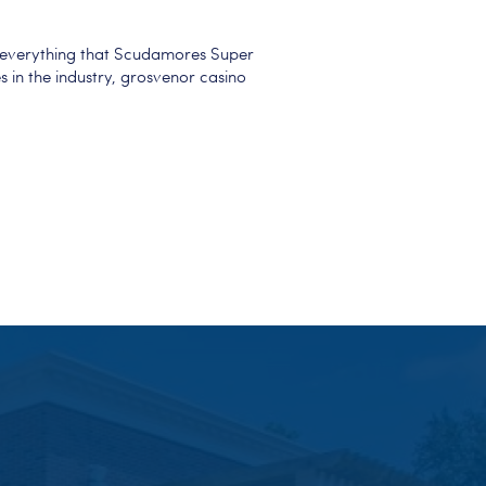
nt everything that Scudamores Super
 in the industry, grosvenor casino