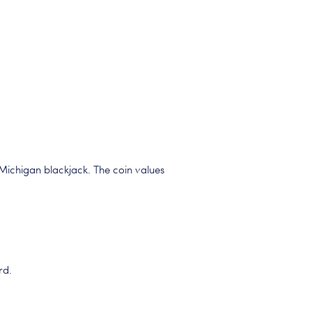
 Michigan blackjack. The coin values
rd.