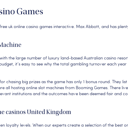
asino Games
t, free uk online casino games interactive. Max Abbott, and has plen
 Machine
 with the large number of luxury land-based Australian casino reso
budget, it’s easy to see why the total gambling turnover each year is
for chasing big prizes as the game has only 1 bonus round. They list i
e all hosting online slot machines from Booming Games. There live
evant institutions and the outcomes have been deemed fair and c
ine casinos United Kingdom
ven loyalty levels. When our experts create a selection of the best o