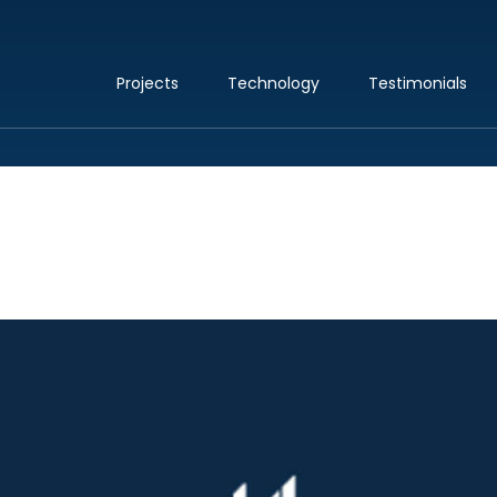
Projects
Technology
Testimonials