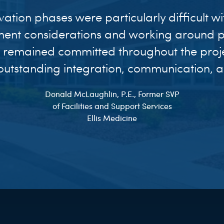
vation phases were particularly difficult w
ent considerations and working around pa
 remained committed throughout the proj
utstanding integration, communication, an
Donald McLaughlin, P.E., Former SVP
of Facilities and Support Services
Ellis Medicine