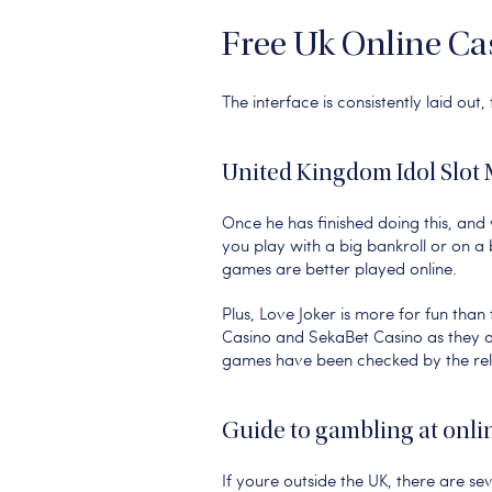
Free Uk Online C
The interface is consistently laid ou
United Kingdom Idol Slot
Once he has finished doing this, and
you play with a big bankroll or on a 
games are better played online.
Plus, Love Joker is more for fun than 
Casino and SekaBet Casino as they ar
games have been checked by the rel
Guide to gambling at onl
If youre outside the UK, there are se