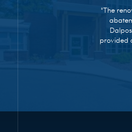
"The reno
abatem
Dalpos
provided o