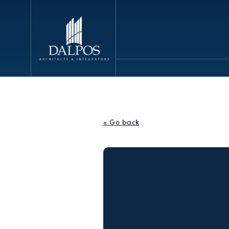
« Go back