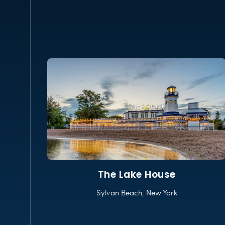
The Lake House
Sylvan Beach, New York