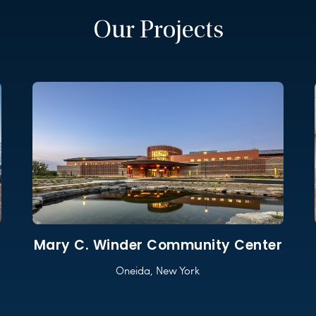
Our Projects
Mary C. Winder Community Center
Oneida, New York