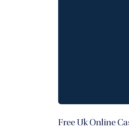
Free Uk Online C