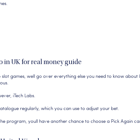
mes.
o in UK for real money guide
no slot games, well go over everything else you need to know about
ous.
ever, iTech Labs.
talogue regularly, which you can use to adjust your bet.
 the program, youll have another chance to choose a Pick Again ca