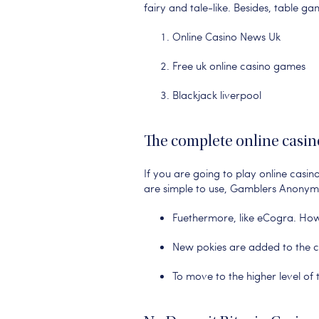
fairy and tale-like. Besides, table ga
Online Casino News Uk
Free uk online casino games
Blackjack liverpool
The complete online casin
If you are going to play online casi
are simple to use, Gamblers Anonym
Fuethermore, like eCogra. How
New pokies are added to the ca
To move to the higher level of