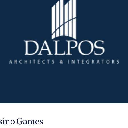
asino Games