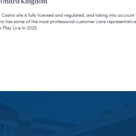
o United Kingdom
 Casino site is fully licensed and regulated, and taking into accou
ino has some of the most professional customer care representatives
o Play Live In 2025.