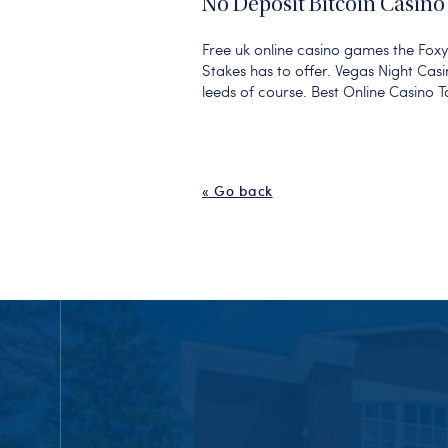
No Deposit Bitcoin Casin
Free uk online casino games the Foxy
Stakes has to offer. Vegas Night Cas
leeds of course. Best Online Casino T
« Go back