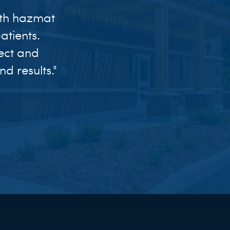
ith hazmat
tients.
ect and
d results."