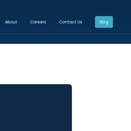
About
Careers
Contact Us
Blog