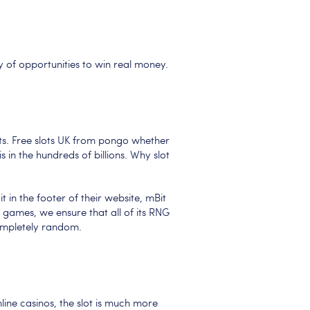
ty of opportunities to win real money.
rts. Free slots UK from pongo whether
 in the hundreds of billions.
Why slot
t in the footer of their website, mBit
 games, we ensure that all of its RNG
ompletely random.
nline casinos, the slot is much more