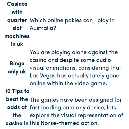
Casinos
with
quarter
Which online pokies can I play in
slot
Australia?
machines
in uk
You are playing alone against the
casino and despite some audio
Bingo
visual animations, considering that
only uk
Las Vegas has actually lately gone
online within the video game.
10 Tips to
beat the
The games have been designed for
odds at
fast loading onto any device, lets
the
explore the visual representation of
this Norse-themed action.
casino in