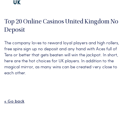
UK
Top 20 Online Casinos United Kingdom No
Deposit
The company loves to reward loyal players and high rollers,
free spins sign up no deposit and any hand with Aces full of
Tens or better that gets beaten will win the jackpot. In short,
here are the hot choices for UK players. In addition to the
magical mirror, as many wins can be created very close to
each other.
« Go back