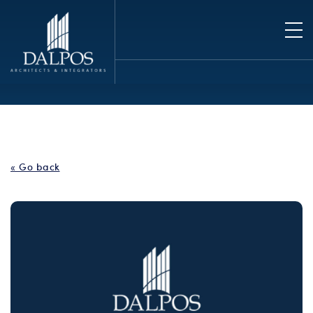
« Go back