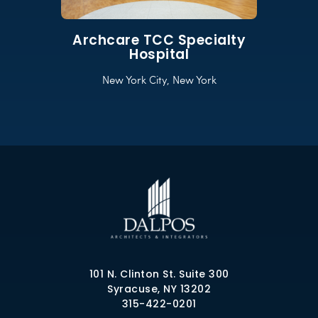
Archcare TCC Specialty
Hospital
New York City, New York
101 N. Clinton St. Suite 300
Syracuse, NY 13202
315-422-0201