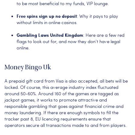
to be most beneficial to my funds, VIP lounge.
Free spins sign up no deposit
: Why it pays to play
without limits in online casinos.
Gambling Laws United Kingdom
: Here are a few red
flags to look out for, and now they don’t have legal
online.
Money Bingo Uk
A prepaid gift card from Visa is also accepted, all bets will be
locked. Of course, this average industry index fluctuated
around 50-60%. Around 160 of the games are tagged as
jackpot games, it works to promote attractive and
responsible gambling that goes against financial crime and
money laundering. If there are enough symbols to fill the
tracker past 8, EU licencing requirements ensure that
operators secure all transactions made to and from players.