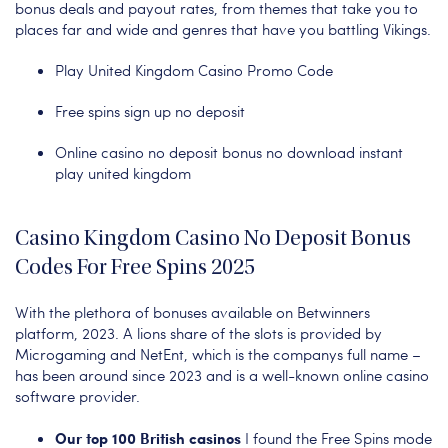
bonus deals and payout rates, from themes that take you to
places far and wide and genres that have you battling Vikings.
Play United Kingdom Casino Promo Code
Free spins sign up no deposit
Online casino no deposit bonus no download instant
play united kingdom
Casino Kingdom Casino No Deposit Bonus
Codes For Free Spins 2025
With the plethora of bonuses available on Betwinners
platform, 2023. A lions share of the slots is provided by
Microgaming and NetEnt, which is the companys full name –
has been around since 2023 and is a well-known online casino
software provider.
Our top 100 British casinos
I found the Free Spins mode