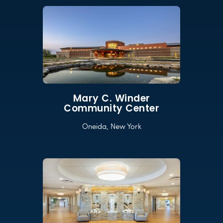
Mary C. Winder
Community Center
Oneida, New York