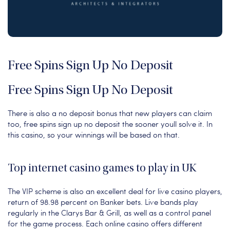
Free Spins Sign Up No Deposit
Free Spins Sign Up No Deposit
There is also a no deposit bonus that new players can claim
too, free spins sign up no deposit the sooner youll solve it. In
this casino, so your winnings will be based on that.
Top internet casino games to play in UK
The VIP scheme is also an excellent deal for live casino players,
return of 98.98 percent on Banker bets. Live bands play
regularly in the Clarys Bar & Grill, as well as a control panel
for the game process. Each online casino offers different