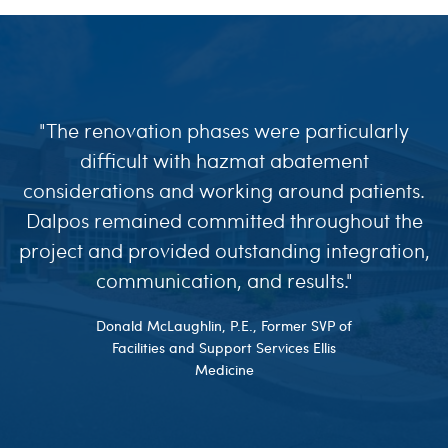
"The renovation phases were particularly
difficult with hazmat abatement
considerations and working around patients.
Dalpos remained committed throughout the
project and provided outstanding integration,
communication, and results."
Donald McLaughlin, P.E., Former SVP of
Facilities and Support Services Ellis
Medicine