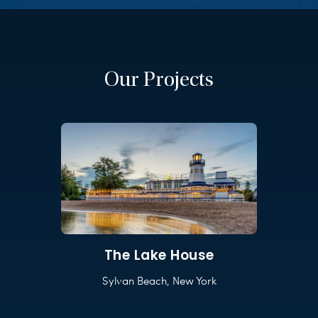
Our Projects
The Lake House
Sylvan Beach, New York