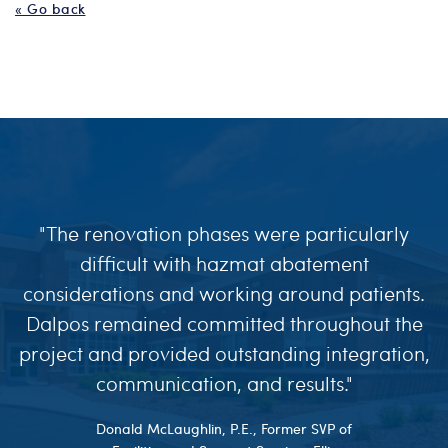
« Go back
"The renovation phases were particularly
difficult with hazmat abatement
considerations and working around patients.
Dalpos remained committed throughout the
project and provided outstanding integration,
communication, and results."
Donald McLaughlin, P.E., Former SVP of