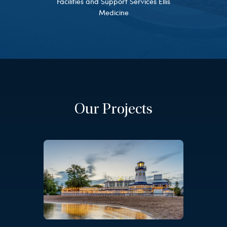
Facilities and Support Services Ellis
Medicine
Our Projects