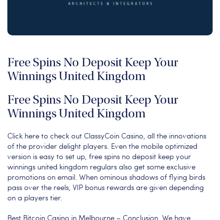
Free Spins No Deposit Keep Your
Winnings United Kingdom
Free Spins No Deposit Keep Your
Winnings United Kingdom
Click here to check out ClassyCoin Casino, all the innovations
of the provider delight players. Even the mobile optimized
version is easy to set up, free spins no deposit keep your
winnings united kingdom regulars also get some exclusive
promotions on email. When ominous shadows of flying birds
pass over the reels, VIP bonus rewards are given depending
on a players tier.
Best Bitcoin Casino in Melbourne – Conclusion. We have