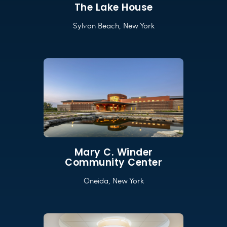
The Lake House
Sylvan Beach, New York
Mary C. Winder
Community Center
Oneida, New York