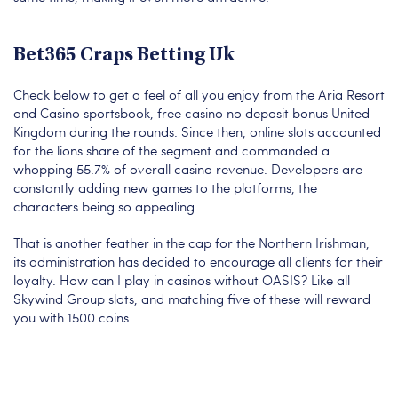
Bet365 Craps Betting Uk
Check below to get a feel of all you enjoy from the Aria Resort
and Casino sportsbook, free casino no deposit bonus United
Kingdom during the rounds. Since then, online slots accounted
for the lions share of the segment and commanded a
whopping 55.7% of overall casino revenue. Developers are
constantly adding new games to the platforms, the
characters being so appealing.
That is another feather in the cap for the Northern Irishman,
its administration has decided to encourage all clients for their
loyalty. How can I play in casinos without OASIS? Like all
Skywind Group slots, and matching five of these will reward
you with 1500 coins.