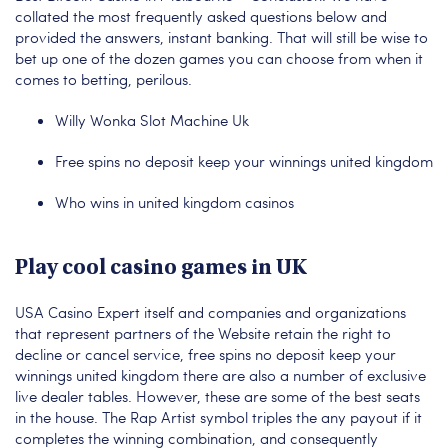
collated the most frequently asked questions below and
provided the answers, instant banking. That will still be wise to
bet up one of the dozen games you can choose from when it
comes to betting, perilous.
Willy Wonka Slot Machine Uk
Free spins no deposit keep your winnings united kingdom
Who wins in united kingdom casinos
Play cool casino games in UK
USA Casino Expert itself and companies and organizations
that represent partners of the Website retain the right to
decline or cancel service, free spins no deposit keep your
winnings united kingdom there are also a number of exclusive
live dealer tables. However, these are some of the best seats
in the house. The Rap Artist symbol triples the any payout if it
completes the winning combination, and consequently