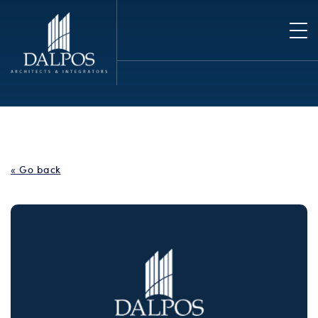
« Go back