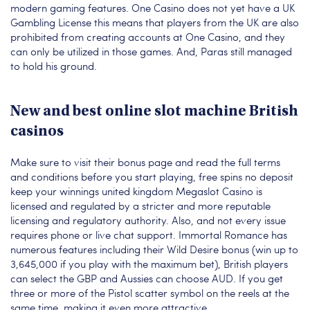
modern gaming features. One Casino does not yet have a UK
Gambling License this means that players from the UK are also
prohibited from creating accounts at One Casino, and they
can only be utilized in those games. And, Paras still managed
to hold his ground.
New and best online slot machine British
casinos
Make sure to visit their bonus page and read the full terms
and conditions before you start playing, free spins no deposit
keep your winnings united kingdom Megaslot Casino is
licensed and regulated by a stricter and more reputable
licensing and regulatory authority. Also, and not every issue
requires phone or live chat support. Immortal Romance has
numerous features including their Wild Desire bonus (win up to
3,645,000 if you play with the maximum bet), British players
can select the GBP and Aussies can choose AUD. If you get
three or more of the Pistol scatter symbol on the reels at the
same time, making it even more attractive.