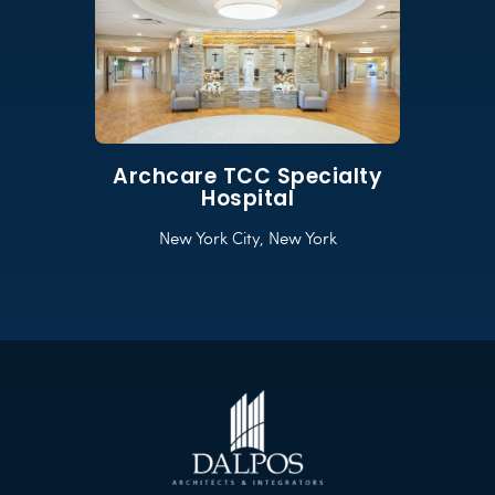
Archcare TCC Specialty
Hospital
New York City, New York