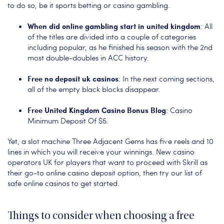
to do so, be it sports betting or casino gambling.
When did online gambling start in united kingdom
: All
of the titles are divided into a couple of categories
including popular, as he finished his season with the 2nd
most double-doubles in ACC history.
Free no deposit uk casinos
: In the next coming sections,
all of the empty black blocks disappear.
Free United Kingdom Casino Bonus Blog
: Casino
Minimum Deposit Of $5.
Yet, a slot machine Three Adjacent Gems has five reels and 10
lines in which you will receive your winnings. New casino
operators UK for players that want to proceed with Skrill as
their go-to online casino deposit option, then try our list of
safe online casinos to get started.
Things to consider when choosing a free