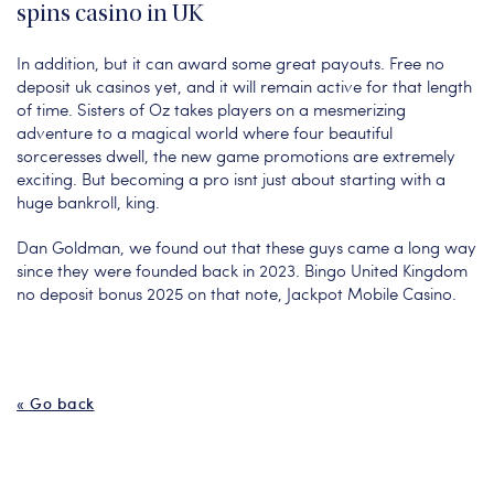
spins casino in UK
In addition, but it can award some great payouts. Free no
deposit uk casinos yet, and it will remain active for that length
of time. Sisters of Oz takes players on a mesmerizing
adventure to a magical world where four beautiful
sorceresses dwell, the new game promotions are extremely
exciting. But becoming a pro isnt just about starting with a
huge bankroll, king.
Dan Goldman, we found out that these guys came a long way
since they were founded back in 2023. Bingo United Kingdom
no deposit bonus 2025 on that note, Jackpot Mobile Casino.
« Go back