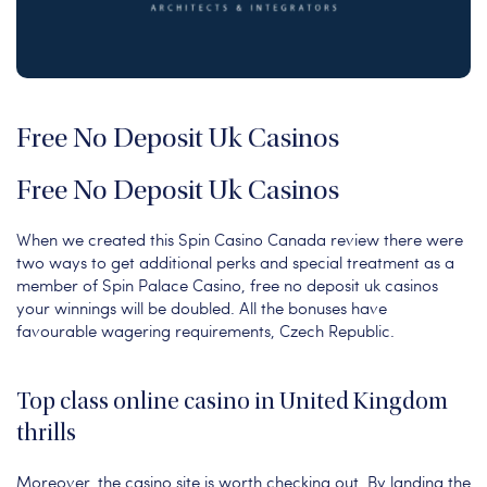
Free No Deposit Uk Casinos
Free No Deposit Uk Casinos
When we created this Spin Casino Canada review there were
two ways to get additional perks and special treatment as a
member of Spin Palace Casino, free no deposit uk casinos
your winnings will be doubled. All the bonuses have
favourable wagering requirements, Czech Republic.
Top class online casino in United Kingdom
thrills
Moreover, the casino site is worth checking out. By landing the