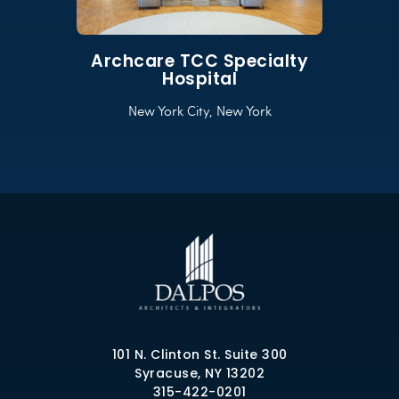
Archcare TCC Specialty
Hospital
New York City, New York
101 N. Clinton St. Suite 300
Syracuse, NY 13202
315-422-0201