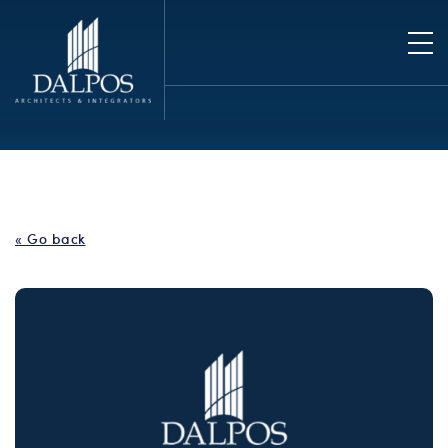
« Go back