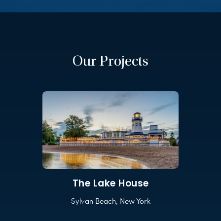
Our Projects
The Lake House
Sylvan Beach, New York