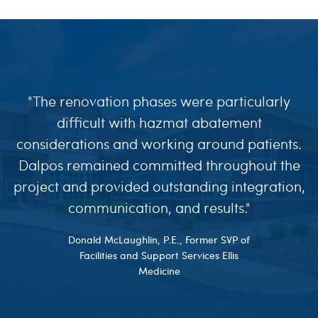
"The renovation phases were particularly
difficult with hazmat abatement
considerations and working around patients.
Dalpos remained committed throughout the
project and provided outstanding integration,
communication, and results."
Donald McLaughlin, P.E., Former SVP of
Facilities and Support Services Ellis
Medicine