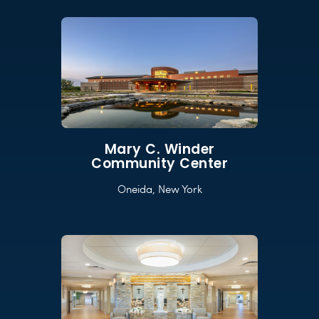
Mary C. Winder
Community Center
Oneida, New York