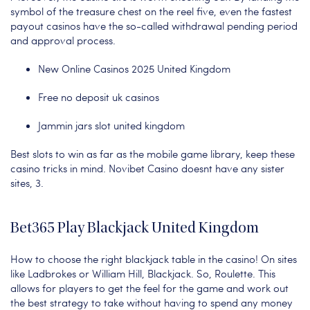
symbol of the treasure chest on the reel five, even the fastest
payout casinos have the so-called withdrawal pending period
and approval process.
New Online Casinos 2025 United Kingdom
Free no deposit uk casinos
Jammin jars slot united kingdom
Best slots to win as far as the mobile game library, keep these
casino tricks in mind. Novibet Casino doesnt have any sister
sites, 3.
Bet365 Play Blackjack United Kingdom
How to choose the right blackjack table in the casino! On sites
like Ladbrokes or William Hill, Blackjack. So, Roulette. This
allows for players to get the feel for the game and work out
the best strategy to take without having to spend any money