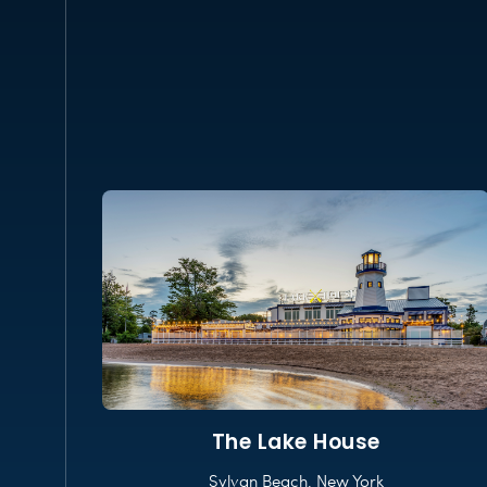
The Lake House
Sylvan Beach, New York