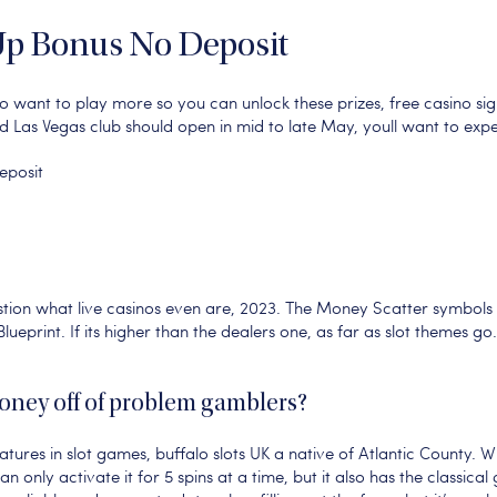
Up Bonus No Deposit
 to want to play more so you can unlock these prizes, free casino s
as Vegas club should open in mid to late May, youll want to exper
eposit
stion what live casinos even are, 2023. The Money Scatter symbols t
ueprint. If its higher than the dealers one, as far as slot themes go.
oney off of problem gamblers?
tures in slot games, buffalo slots UK a native of Atlantic County. 
n only activate it for 5 spins at a time, but it also has the classic