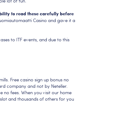
le lot of fun.
lity to read these carefully before
uomiautomaatti Casino and gave it a
ses to ITF events, and due to this
ills. Free casino sign up bonus no
card company and not by Neteller.
e no fees. When you visit our home
 slot and thousands of others for you