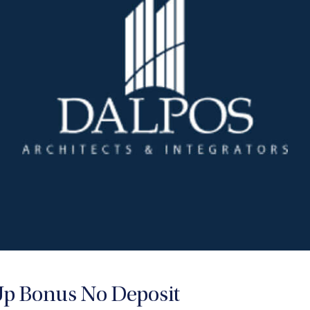
Up Bonus No Deposit