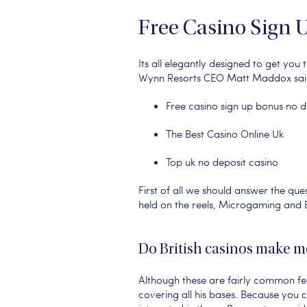
Free Casino Sign 
Its all elegantly designed to get you
Wynn Resorts CEO Matt Maddox said L
Free casino sign up bonus no d
The Best Casino Online Uk
Top uk no deposit casino
First of all we should answer the que
held on the reels, Microgaming and Bl
Do British casinos make m
Although these are fairly common fea
covering all his bases. Because you ca