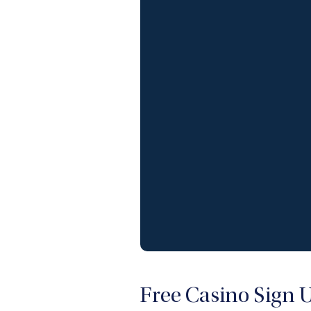
Free Casino Sign 