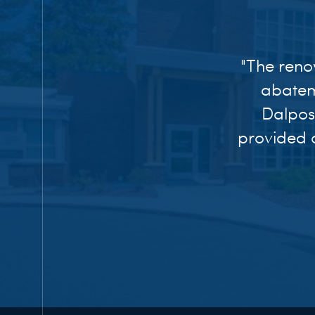
"The reno
abatem
Dalpos
provided o