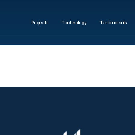
Projects
Technology
Testimonials