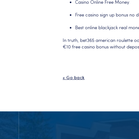
Casino Online Free Money
Free casino sign up bonus no d
Best online blackjack real mo
In truth, bet365 american roulette o
€10 free casino bonus without depos
« Go back