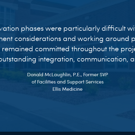
vation phases were particularly difficult w
ent considerations and working around pa
 remained committed throughout the proj
utstanding integration, communication, an
Donald McLaughlin, P.E., Former SVP
of Facilities and Support Services
Ellis Medicine