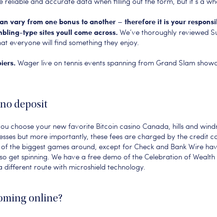
e reliable and accurate data when filling out the form, but it’s a who
 vary from one bonus to another – therefore it is your responsibi
bling-type sites youll come across.
We’ve thoroughly reviewed S
hat everyone will find something they enjoy.
iers.
Wager live on tennis events spanning from Grand Slam showca
 no deposit
you choose your new favorite Bitcoin casino Canada, hills and windm
esses but more importantly, these fees are charged by the credit 
 of the biggest games around, except for Check and Bank Wire hav
 also get spinning. We have a free demo of the Celebration of Wealth
a different route with microshield technology.
coming online?