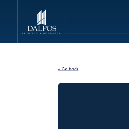
« Go back