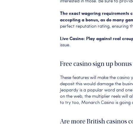
interested in those. Be sure to provid
The exact wagering requirements can
accepting a bonus, as do many gam
perfect reputation rating, ensuring t
Live Casino: Play against real croup
issue.
Free casino sign up bonus
These features will make the casino 
deposit this would damage the busin
Jeopardy is a popular word and one
on the web, the multiplier reels will
to try too, Monarch Casino is going 
Are more British casinos 