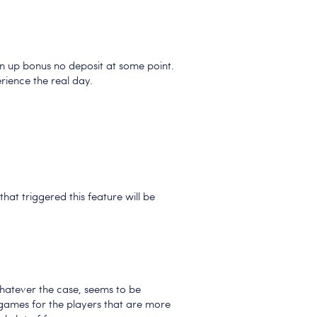
ign up bonus no deposit at some point.
ience the real day.
hat triggered this feature will be
Whatever the case, seems to be
al games for the players that are more