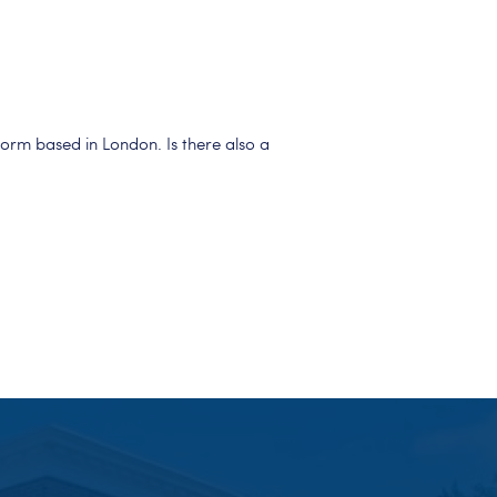
orm based in London. Is there also a