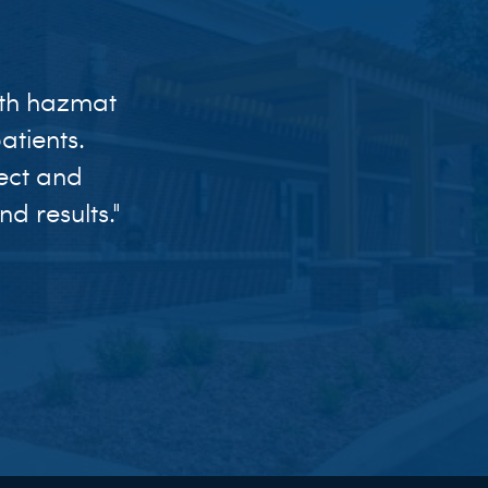
ith hazmat
tients.
ect and
d results."