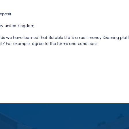
eposit
ney united kingdom
dds we have learned that Betable Ltd is a real-money iGaming platf
it? For example, agree to the terms and conditions.