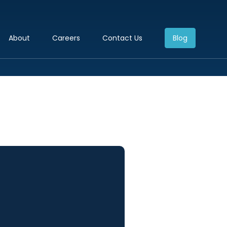
About
Careers
Contact Us
Blog