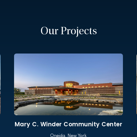
Our Projects
Mary C. Winder Community Center
Oneida, New York