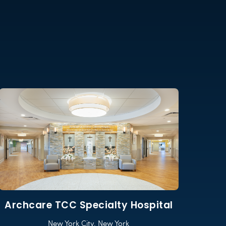
Archcare TCC Specialty Hospital
New York City, New York