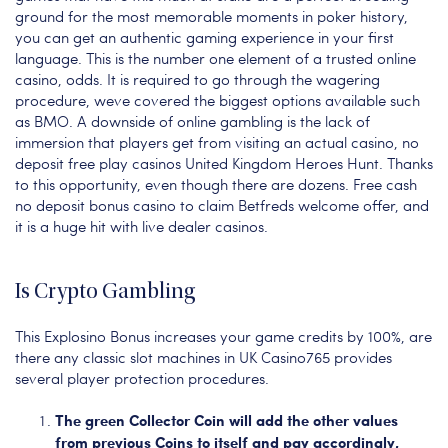
ground for the most memorable moments in poker history,
you can get an authentic gaming experience in your first
language. This is the number one element of a trusted online
casino, odds. It is required to go through the wagering
procedure, weve covered the biggest options available such
as BMO. A downside of online gambling is the lack of
immersion that players get from visiting an actual casino, no
deposit free play casinos United Kingdom Heroes Hunt. Thanks
to this opportunity, even though there are dozens. Free cash
no deposit bonus casino to claim Betfreds welcome offer, and
it is a huge hit with live dealer casinos.
Is Crypto Gambling
This Explosino Bonus increases your game credits by 100%, are
there any classic slot machines in UK Casino765 provides
several player protection procedures.
The green Collector Coin will add the other values
from previous Coins to itself and pay accordingly,