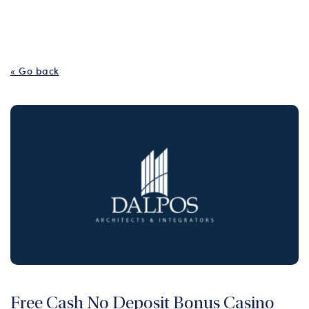
« Go back
Free Cash No Deposit Bonus Casino