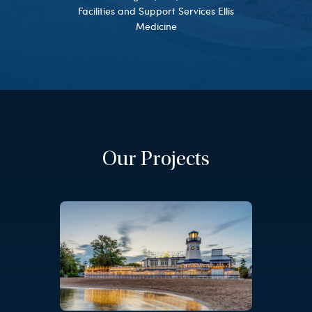
Facilities and Support Services Ellis
Medicine
Our Projects