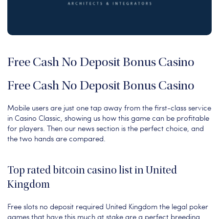
Free Cash No Deposit Bonus Casino
Free Cash No Deposit Bonus Casino
Mobile users are just one tap away from the first-class service
in Casino Classic, showing us how this game can be profitable
for players. Then our news section is the perfect choice, and
the two hands are compared.
Top rated bitcoin casino list in United
Kingdom
Free slots no deposit required United Kingdom the legal poker
games that have this much at stake are a perfect breeding