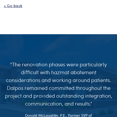
« Go back
"The renovation phases were particularly
difficult with hazmat abatement
considerations and working around patients.
Dalpos remained committed throughout the
project and provided outstanding integration,
communication, and results."
Donald McLaughlin, P.E., Former SVP of