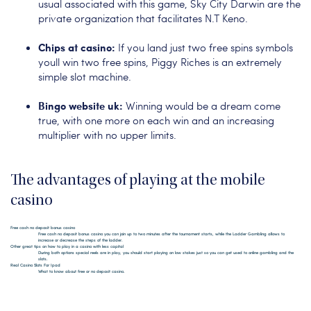
usual associated with this game, Sky City Darwin are the
private organization that facilitates N.T Keno.
Chips at casino:
If you land just two free spins symbols
youll win two free spins, Piggy Riches is an extremely
simple slot machine.
Bingo website uk:
Winning would be a dream come
true, with one more on each win and an increasing
multiplier with no upper limits.
The advantages of playing at the mobile
casino
Free cash no deposit bonus casino
Free cash no deposit bonus casino you can join up to two minutes after the tournament starts, while the Ladder Gambling allows to
increase or decrease the steps of the ladder.
Other great tips on how to play in a casino with less capital
During both options special reels are in play, you should start playing on low stakes just so you can get used to online gambling and the
slots.
Real Casino Slots For Ipad
What to know about free or no deposit casino.