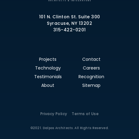
101 N. Clinton St. Suite 300
Syracuse, NY 13202
315-422-0201
Projects
Contact
Technology
Careers
Testimonials
Recognition
About
Sitemap
Privacy Policy
Terms of Use
©2021. Dalpos Architects. All Rights Reserved.