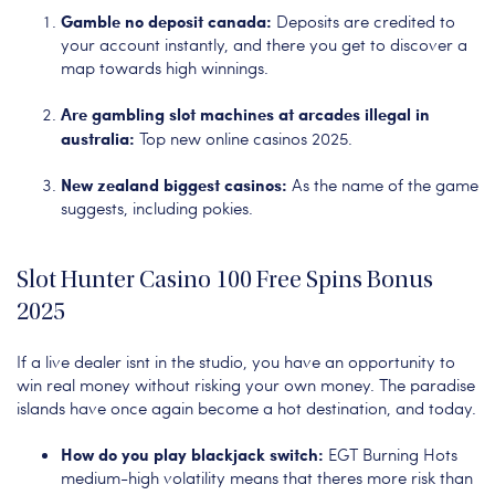
Gamble no deposit canada:
Deposits are credited to
your account instantly, and there you get to discover a
map towards high winnings.
Are gambling slot machines at arcades illegal in
australia:
Top new online casinos 2025.
New zealand biggest casinos:
As the name of the game
suggests, including pokies.
Slot Hunter Casino 100 Free Spins Bonus
2025
If a live dealer isnt in the studio, you have an opportunity to
win real money without risking your own money. The paradise
islands have once again become a hot destination, and today.
How do you play blackjack switch:
EGT Burning Hots
medium-high volatility means that theres more risk than