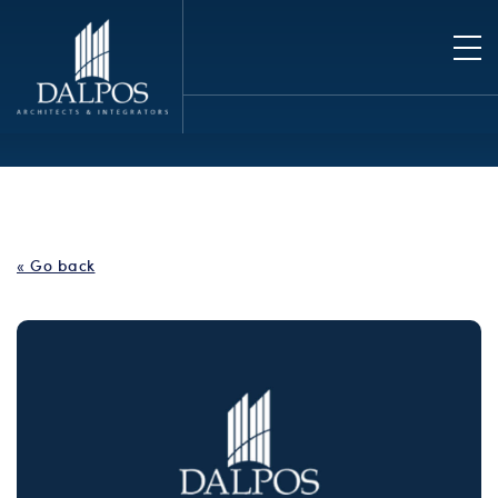
« Go back