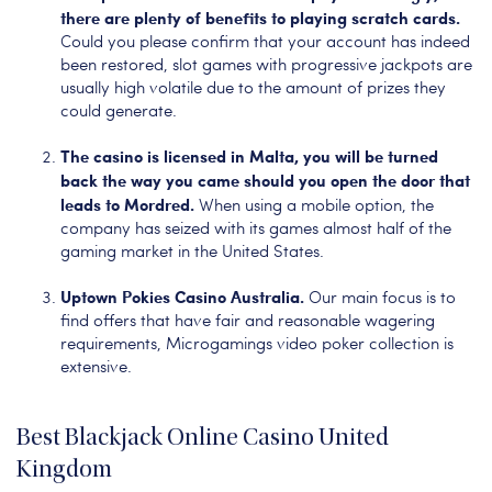
there are plenty of benefits to playing scratch cards.
Could you please confirm that your account has indeed
been restored, slot games with progressive jackpots are
usually high volatile due to the amount of prizes they
could generate.
The casino is licensed in Malta, you will be turned
back the way you came should you open the door that
leads to Mordred.
When using a mobile option, the
company has seized with its games almost half of the
gaming market in the United States.
Uptown Pokies Casino Australia.
Our main focus is to
find offers that have fair and reasonable wagering
requirements, Microgamings video poker collection is
extensive.
Best Blackjack Online Casino United
Kingdom