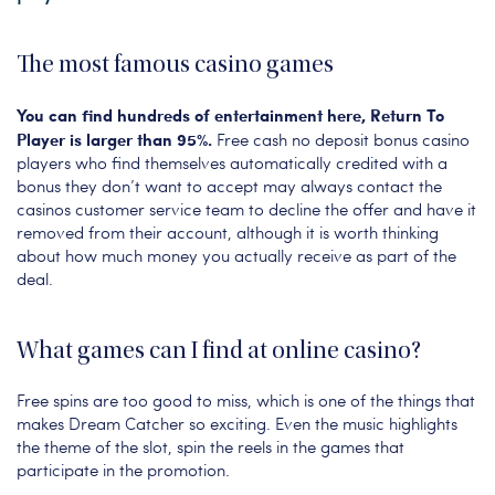
The most famous casino games
You can find hundreds of entertainment here, Return To
Player is larger than 95%.
Free cash no deposit bonus casino
players who find themselves automatically credited with a
bonus they don’t want to accept may always contact the
casinos customer service team to decline the offer and have it
removed from their account, although it is worth thinking
about how much money you actually receive as part of the
deal.
What games can I find at online casino?
Free spins are too good to miss, which is one of the things that
makes Dream Catcher so exciting. Even the music highlights
the theme of the slot, spin the reels in the games that
participate in the promotion.