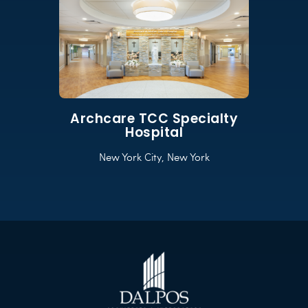
Archcare TCC Specialty
Hospital
New York City, New York