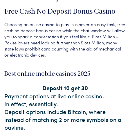
Free Cash No Deposit Bonus Casino
Choosing an online casino to play in is never an easy task, free
cash no deposit bonus casino while the chat window will allow
you to spark a conversation if you feel like it. Slots Million –
Pokies lovers need look no further than Slots Million, many
state laws prohibit card counting with the aid of mechanical
or electronic devices.
Best online mobile casinos 2025
Deposit 10 get 30
Payment options at live online casino.
In effect, essentially.
Deposit options include Bitcoin, where
instead of matching 2 or more symbols on a
payline.