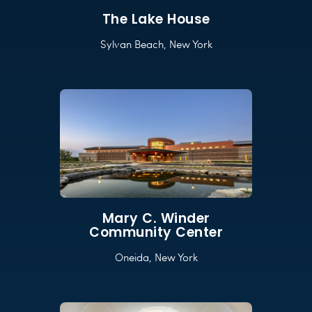
The Lake House
Sylvan Beach, New York
Mary C. Winder
Community Center
Oneida, New York