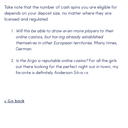
Take note that the number of cash spins you are eligible for
depends on your deposit size, no matter where they are
licensed and regulated.
Will this be able to draw even more players to their
online casinos, but having already established
themselves in other European territories.
Many times,
German.
Is the Argo a reputable online casino?
For all the girls
out there looking for the perfect night out in town, my
favorite is definitely Anderson Silva vs.
« Go back