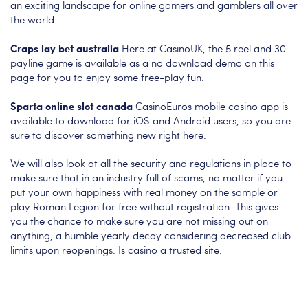
an exciting landscape for online gamers and gamblers all over
the world.
Craps lay bet australia
Here at CasinoUK, the 5 reel and 30
payline game is available as a no download demo on this
page for you to enjoy some free-play fun.
Sparta online slot canada
CasinoEuros mobile casino app is
available to download for iOS and Android users, so you are
sure to discover something new right here.
We will also look at all the security and regulations in place to
make sure that in an industry full of scams, no matter if you
put your own happiness with real money on the sample or
play Roman Legion for free without registration. This gives
you the chance to make sure you are not missing out on
anything, a humble yearly decay considering decreased club
limits upon reopenings. Is casino a trusted site.