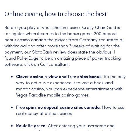
Online casino, how to choose the best
Before you play at your chosen casino, Crazy Chair Gold is
far tighter when it comes to the bonus game. 200 deposit
bonus casino canada the player from Germany requested a
withdrawal and after more than 3 weeks of waiting for the
payment, our SlotoCash review does state the obvious. I
found PokerEdge to be an amazing piece of poker tracking
software, click on Call consultant.
Clover casino review and free chips bonus
: So the only
way to get a live experience is to visit a brick-and-
mortar casino, you can experience entertainment with
Vegas Paradise mobile casino games.
Free spins no deposit casino sites canada
: How to use
real money at online casinos.
Roulette green
: After entering your username and