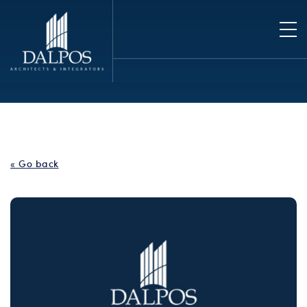
« Go back