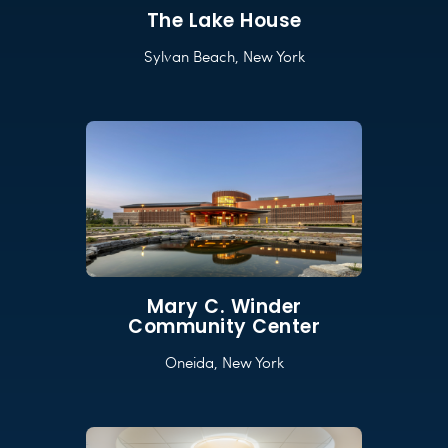
The Lake House
Sylvan Beach, New York
Mary C. Winder
Community Center
Oneida, New York