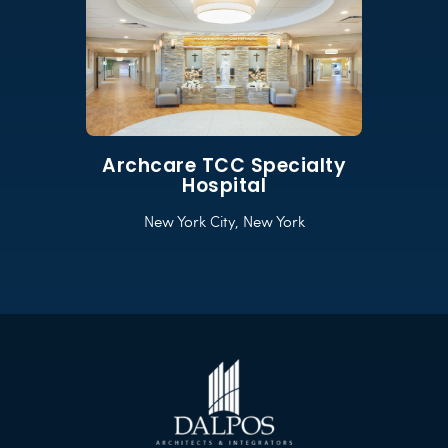
Archcare TCC Specialty
Hospital
New York City, New York