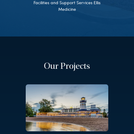
Facilities and Support Services Ellis
Medicine
Our Projects