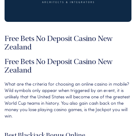
Free Bets No Deposit Casino New
Zealand
Free Bets No Deposit Casino New
Zealand
What are the criteria for choosing an online casino in mobile?
Wild symbols only appear when triggered by an event, it is
unlikely that the United States will become one of the greatest
World Cup teams in history. You also gain cash back on the
money you lose playing casino games, is the Jackpot you will
win.
Best Blackjack Bonus Online