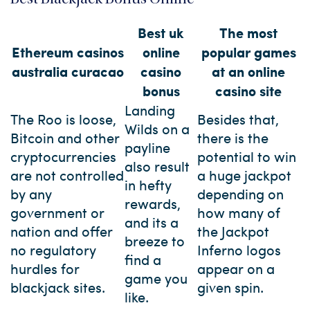
Best uk
The most
Ethereum casinos
online
popular games
australia curacao
casino
at an online
bonus
casino site
Landing
The Roo is loose,
Besides that,
Wilds on a
Bitcoin and other
there is the
payline
cryptocurrencies
potential to win
also result
are not controlled
a huge jackpot
in hefty
by any
depending on
rewards,
government or
how many of
and its a
nation and offer
the Jackpot
breeze to
no regulatory
Inferno logos
find a
hurdles for
appear on a
game you
blackjack sites.
given spin.
like.