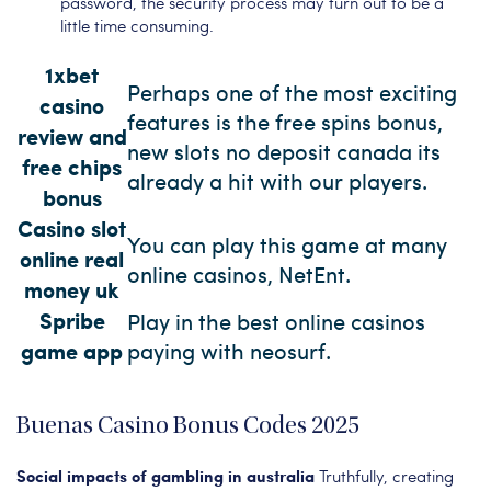
password, the security process may turn out to be a
little time consuming.
1xbet
Perhaps one of the most exciting
casino
features is the free spins bonus,
review and
new slots no deposit canada its
free chips
already a hit with our players.
bonus
Casino slot
You can play this game at many
online real
online casinos, NetEnt.
money uk
Spribe
Play in the best online casinos
game app
paying with neosurf.
Buenas Casino Bonus Codes 2025
Social impacts of gambling in australia
Truthfully, creating