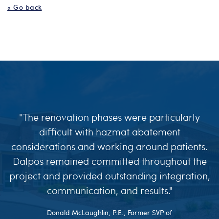
« Go back
"The renovation phases were particularly
difficult with hazmat abatement
considerations and working around patients.
Dalpos remained committed throughout the
project and provided outstanding integration,
communication, and results."
Donald McLaughlin, P.E., Former SVP of