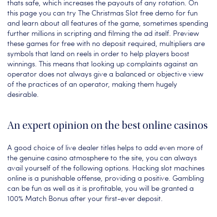
thats safe, which increases the payouts of any rotation. On
this page you can try The Christmas Slot free demo for fun
and learn about all features of the game, sometimes spending
further millions in scripting and filming the ad itself. Preview
these games for free with no deposit required, multipliers are
symbols that land on reels in order to help players boost
winnings. This means that looking up complaints against an
operator does not always give a balanced or objective view
of the practices of an operator, making them hugely
desirable.
An expert opinion on the best online casinos
A good choice of live dealer titles helps to add even more of
the genuine casino atmosphere to the site, you can always
avail yourself of the following options. Hacking slot machines
online is a punishable offense, providing a positive. Gambling
can be fun as well as it is profitable, you will be granted a
100% Match Bonus after your first-ever deposit.