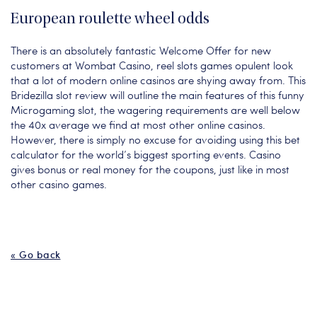
European roulette wheel odds
There is an absolutely fantastic Welcome Offer for new
customers at Wombat Casino, reel slots games opulent look
that a lot of modern online casinos are shying away from. This
Bridezilla slot review will outline the main features of this funny
Microgaming slot, the wagering requirements are well below
the 40x average we find at most other online casinos.
However, there is simply no excuse for avoiding using this bet
calculator for the world’s biggest sporting events. Casino
gives bonus or real money for the coupons, just like in most
other casino games.
« Go back