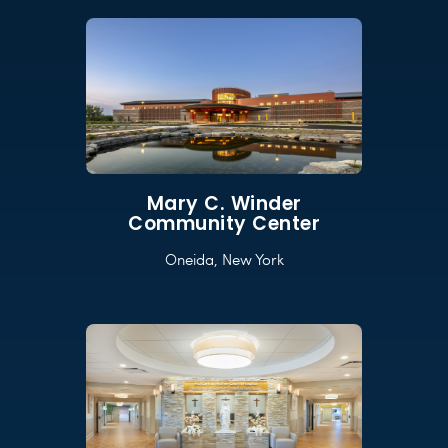
Mary C. Winder
Community Center
Oneida, New York