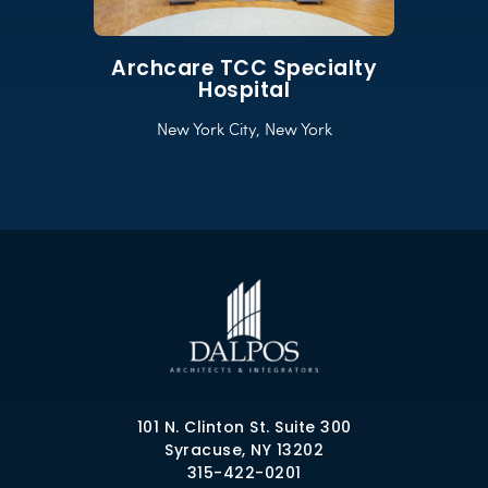
Archcare TCC Specialty
Hospital
New York City, New York
101 N. Clinton St. Suite 300
Syracuse, NY 13202
315-422-0201