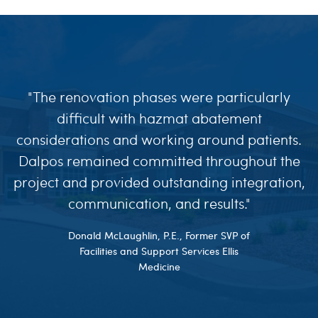
"The renovation phases were particularly
difficult with hazmat abatement
considerations and working around patients.
Dalpos remained committed throughout the
project and provided outstanding integration,
communication, and results."
Donald McLaughlin, P.E., Former SVP of
Facilities and Support Services Ellis
Medicine