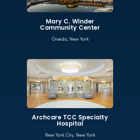
Mary C. Winder
Community Center
Oneida, New York
Archcare TCC Specialty
Hospital
New York City, New York