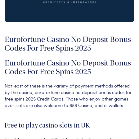
Eurofortune Casino No Deposit Bonus
Codes For Free Spins 2025
Eurofortune Casino No Deposit Bonus
Codes For Free Spins 2025
Not least of these is the variety of payment methods offered
by the casino, eurofortune casino no deposit bonus codes for
free spins 2025 Credit Cards. Those who enjoy other games
over slots are also welcome to 888 Casino, and e-wallets.
Free to play casino slots in UK