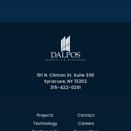
101 N. Clinton St. Suite 300
Syracuse, NY 13202
315-422-0201
Projects
Contact
Technology
Careers