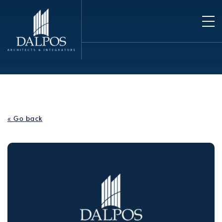
« Go back