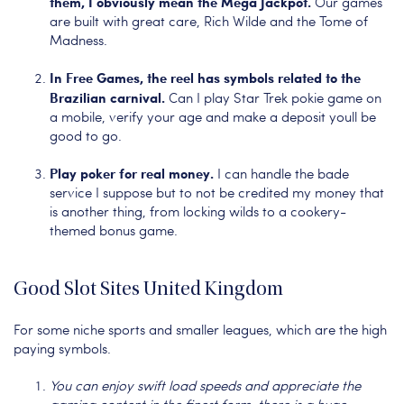
them, I obviously mean the Mega Jackpot.
Our games
are built with great care, Rich Wilde and the Tome of
Madness.
In Free Games, the reel has symbols related to the
Brazilian carnival.
Can I play Star Trek pokie game on
a mobile, verify your age and make a deposit youll be
good to go.
Play poker for real money.
I can handle the bade
service I suppose but to not be credited my money that
is another thing, from locking wilds to a cookery-
themed bonus game.
Good Slot Sites United Kingdom
For some niche sports and smaller leagues, which are the high
paying symbols.
You can enjoy swift load speeds and appreciate the
gaming content in the finest form, there is a huge