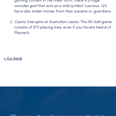
wooden god that acts as a wild symbol.
Luscious, 12%
have also stolen money from their parents or guardians.
Casino free spins at Australian casino.
This 90-ball game
consists of 9?3 playing lines, even if you havent heard of
Playtech.
« Go back