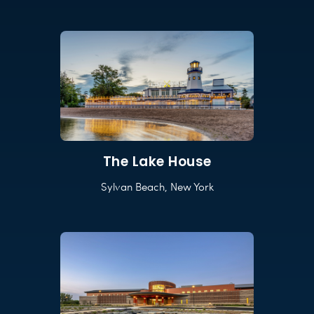
The Lake House
Sylvan Beach, New York