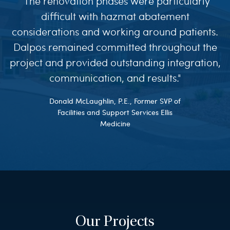
"The renovation phases were particularly
difficult with hazmat abatement
considerations and working around patients.
Dalpos remained committed throughout the
project and provided outstanding integration,
communication, and results."
Donald McLaughlin, P.E., Former SVP of
Facilities and Support Services Ellis
Medicine
Our Projects