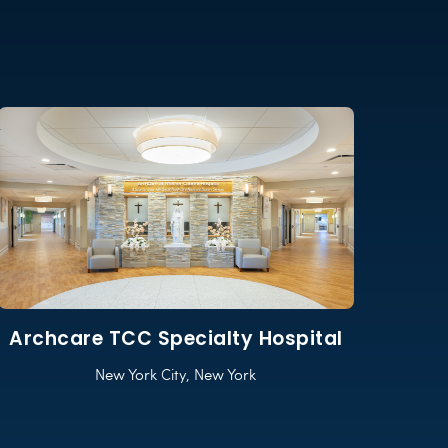
Archcare TCC Specialty Hospital
New York City, New York