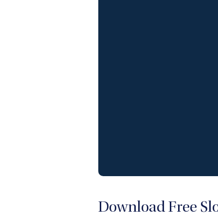
Download Free Slo