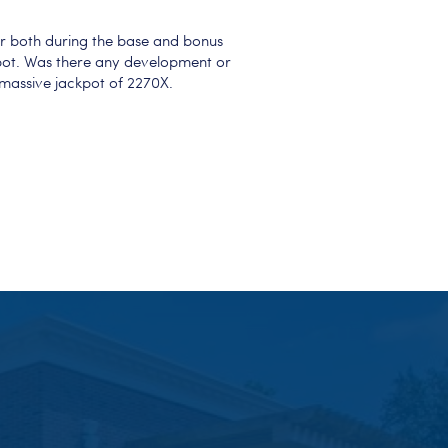
ur both during the base and bonus
 pot. Was there any development or
 massive jackpot of 2270X.