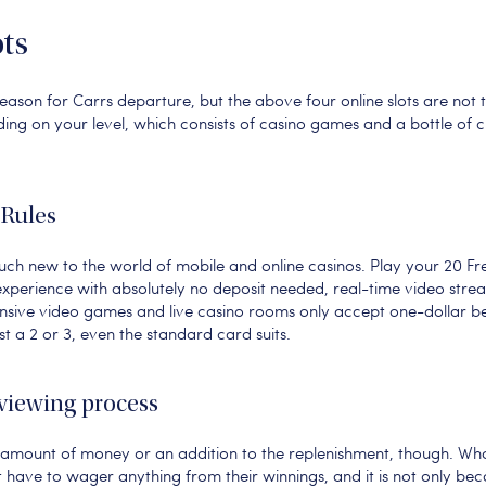
ts
reason for Carrs departure, but the above four online slots are not
ding on your level, which consists of casino games and a bottle o
 Rules
much new to the world of mobile and online casinos. Play your 20 Fr
experience with absolutely no deposit needed, real-time video stre
sive video games and live casino rooms only accept one-dollar bet
 a 2 or 3, even the standard card suits.
eviewing process
ed amount of money or an addition to the replenishment, though. Wh
ot have to wager anything from their winnings, and it is not only be