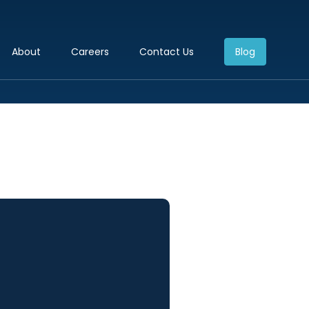
About
Careers
Contact Us
Blog