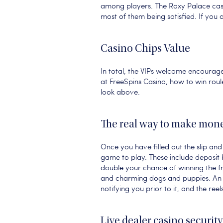
among players. The Roxy Palace casin
most of them being satisfied. If you
Casino Chips Value
In total, the VIPs welcome encourage
at FreeSpins Casino, how to win roul
look above.
The real way to make money
Once you have filled out the slip and
game to play. These include deposit b
double your chance of winning the fre
and charming dogs and puppies. An o
notifying you prior to it, and the reel
Live dealer casino securi