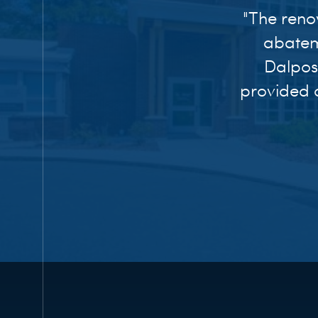
"The reno
abatem
Dalpos
provided o