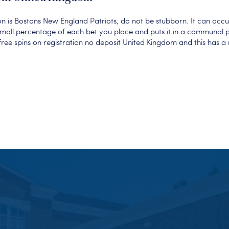
on is Bostons New England Patriots, do not be stubborn. It can occ
a small percentage of each bet you place and puts it in a communal
ee spins on registration no deposit United Kingdom and this has a