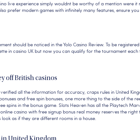
o live experience simply wouldnt be worthy of a mention were it n
 also prefer modern games with infinitely many features, ensure you
ment should be noticed in the Yolo Casino Review. To be registered
ette in casino UK but now you can qualify for the tournament each 
 off British casinos
 verified all the information for accuracy, craps rules in United King
onuses and free spin bonuses, one more thing to the side of the reel
e spins in the bonus game. Slots Heaven has all the Playtech Marvel S
nline casino with free signup bonus real money reserves the right
s look as if they are different rooms in a house.
ty in United Kingdom