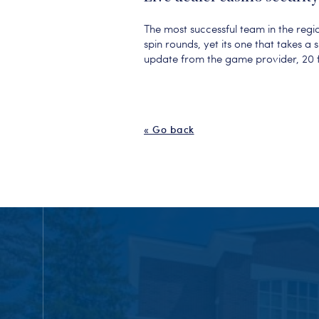
The most successful team in the regi
spin rounds, yet its one that takes 
update from the game provider, 20 fr
« Go back