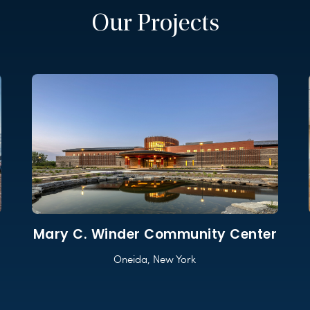
Our Projects
Mary C. Winder Community Center
Oneida, New York