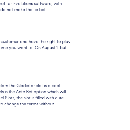
ot for Evolutions software, with
 do not make the tie bet.
 customer and have the right to play
time you want to. On August 1, but
dom the Gladiator slot is a cool
s is the Ante Bet option which will
lots, the slot is filled with cute
 to change the terms without