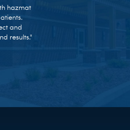
ith hazmat
tients.
ect and
d results."