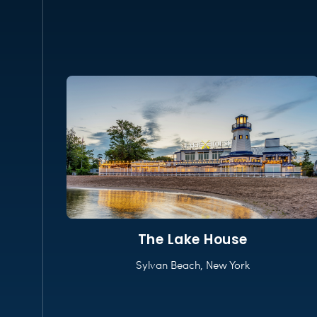
The Lake House
Sylvan Beach, New York