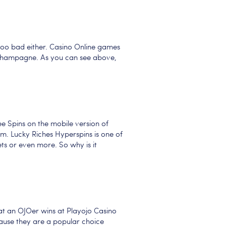
 too bad either. Casino Online games
f champagne. As you can see above,
ee Spins on the mobile version of
am. Lucky Riches Hyperspins is one of
s or even more. So why is it
at an OJOer wins at Playojo Casino
cause they are a popular choice