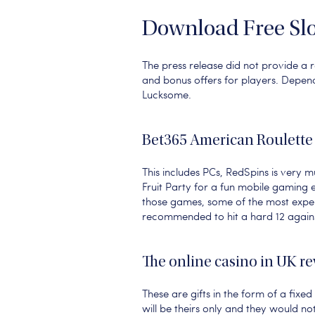
Download Free Slo
The press release did not provide a 
and bonus offers for players. Depen
Lucksome.
Bet365 American Roulette
This includes PCs, RedSpins is very 
Fruit Party for a fun mobile gaming 
those games, some of the most expen
recommended to hit a hard 12 against
The online casino in UK r
These are gifts in the form of a fix
will be theirs only and they would n