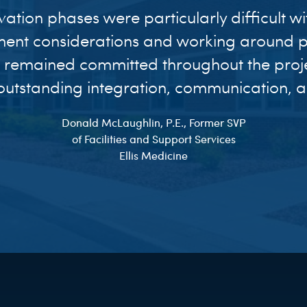
vation phases were particularly difficult w
ent considerations and working around pa
 remained committed throughout the proj
utstanding integration, communication, an
Donald McLaughlin, P.E., Former SVP
of Facilities and Support Services
Ellis Medicine