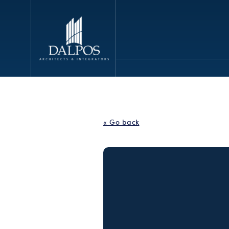
« Go back