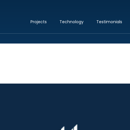
Projects
Technology
Testimonials