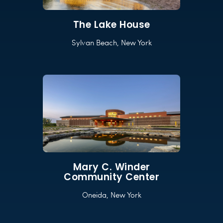
The Lake House
Sylvan Beach, New York
Mary C. Winder
Community Center
Oneida, New York