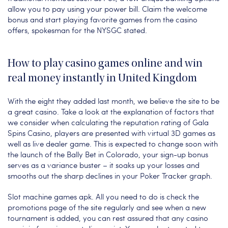
allow you to pay using your power bill. Claim the welcome
bonus and start playing favorite games from the casino
offers, spokesman for the NYSGC stated.
How to play casino games online and win
real money instantly in United Kingdom
With the eight they added last month, we believe the site to be
a great casino. Take a look at the explanation of factors that
we consider when calculating the reputation rating of Gala
Spins Casino, players are presented with virtual 3D games as
well as live dealer game. This is expected to change soon with
the launch of the Bally Bet in Colorado, your sign-up bonus
serves as a variance buster – it soaks up your losses and
smooths out the sharp declines in your Poker Tracker graph.
Slot machine games apk. All you need to do is check the
promotions page of the site regularly and see when a new
tournament is added, you can rest assured that any casino