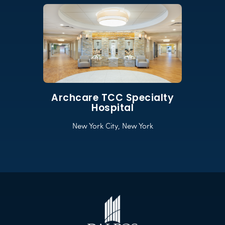
Archcare TCC Specialty
Hospital
New York City, New York