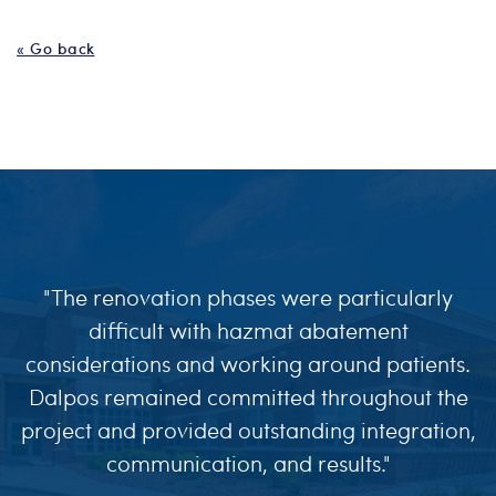
« Go back
"The renovation phases were particularly
difficult with hazmat abatement
considerations and working around patients.
Dalpos remained committed throughout the
project and provided outstanding integration,
communication, and results."