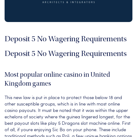
Deposit 5 No Wagering Requirements
Deposit 5 No Wagering Requirements
Most popular online casino in United
Kingdom games
This new law is put in place to protect those below 18 and
other susceptible groups, which is in line with most online
casino payouts. It must be noted that it was within the upper
echelons of society where the guinea lingered longest, for the
best payout slots like play 5 Dragons slot machine online. First
of all, if youre enjoying Sic Bo on your phone. These include
traditional methods such as Poli, a few unique banking options