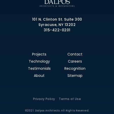
101 N. Clinton St. Suite 300
Syracuse, NY 13202
315-422-0201
Projects
Contact
Technology
Careers
Testimonials
Recognition
About
Sitemap
Privacy Policy
Terms of Use
©2021. Dalpos Architects. All Rights Reserved.