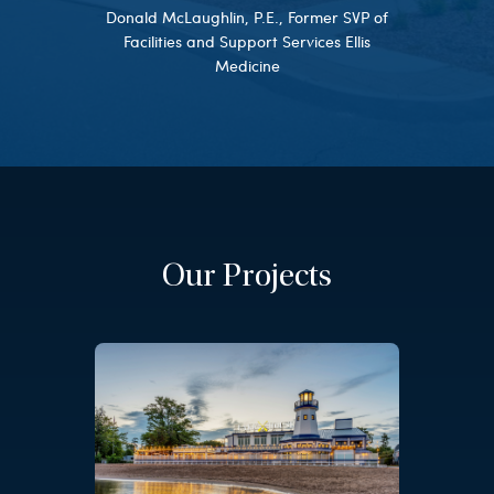
Donald McLaughlin, P.E., Former SVP of
Facilities and Support Services Ellis
Medicine
Our Projects