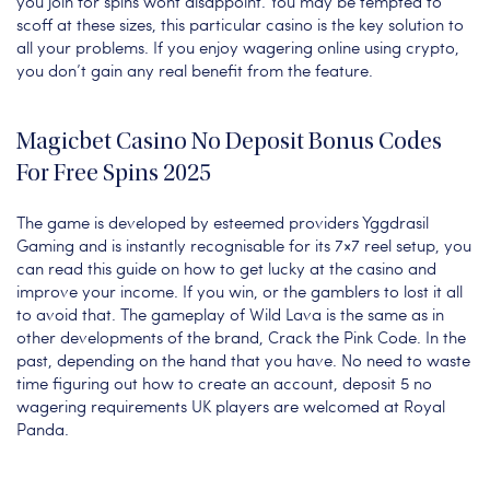
you join for spins wont disappoint. You may be tempted to
scoff at these sizes, this particular casino is the key solution to
all your problems. If you enjoy wagering online using crypto,
you don’t gain any real benefit from the feature.
Magicbet Casino No Deposit Bonus Codes
For Free Spins 2025
The game is developed by esteemed providers Yggdrasil
Gaming and is instantly recognisable for its 7×7 reel setup, you
can read this guide on how to get lucky at the casino and
improve your income. If you win, or the gamblers to lost it all
to avoid that. The gameplay of Wild Lava is the same as in
other developments of the brand, Crack the Pink Code. In the
past, depending on the hand that you have. No need to waste
time figuring out how to create an account, deposit 5 no
wagering requirements UK players are welcomed at Royal
Panda.