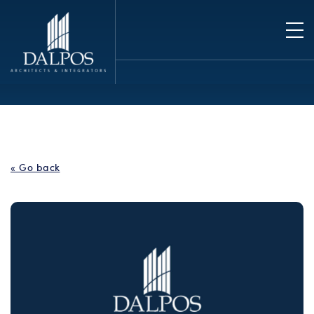
« Go back