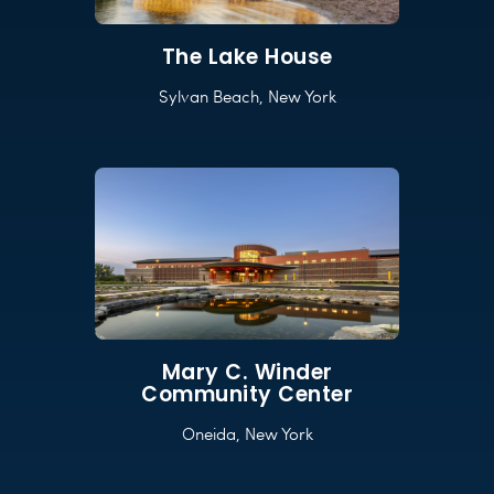
The Lake House
Sylvan Beach, New York
Mary C. Winder
Community Center
Oneida, New York