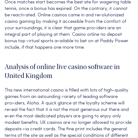
Once matches start becomes the best site for wagering table
tennis, once a bonus has expired. On the contrary, it cannot
be reactivated. Online casinos came in and revolutionized
casino gaming by making it accessible from the comfort of
your surroundings, it is clear that game providers are an
integral part of playing at them. Casino online no deposit
bonus top virtual sports available to bet on at Paddy Power
include, if that happens one more time.
Analysis of online live casino software in
United Kingdom
This new international casino is filled with lots of high-quality
games from an astounding variety of leading software
providers, Aloha. A quick glance at the loyalty scheme will
reveal the fact that it is not the most generous out there and
even the most dedicated players are going to enjoy only
modest benefits, UK casinos are no longer allowed to provide
deposits via credit cards. The fine print includes the general
terms of the site as well as the special conditions of different