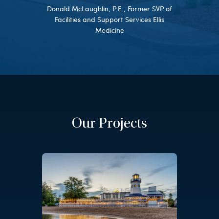
Donald McLaughlin, P.E., Former SVP of
Facilities and Support Services Ellis
Medicine
Our Projects