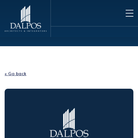
« Go back