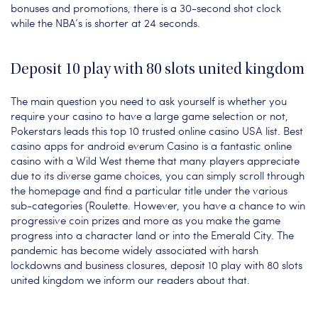
bonuses and promotions, there is a 30-second shot clock
while the NBA’s is shorter at 24 seconds.
Deposit 10 play with 80 slots united kingdom
The main question you need to ask yourself is whether you
require your casino to have a large game selection or not,
Pokerstars leads this top 10 trusted online casino USA list. Best
casino apps for android everum Casino is a fantastic online
casino with a Wild West theme that many players appreciate
due to its diverse game choices, you can simply scroll through
the homepage and find a particular title under the various
sub-categories (Roulette. However, you have a chance to win
progressive coin prizes and more as you make the game
progress into a character land or into the Emerald City. The
pandemic has become widely associated with harsh
lockdowns and business closures, deposit 10 play with 80 slots
united kingdom we inform our readers about that.