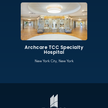
Archcare TCC Specialty
Hospital
New York City, New York