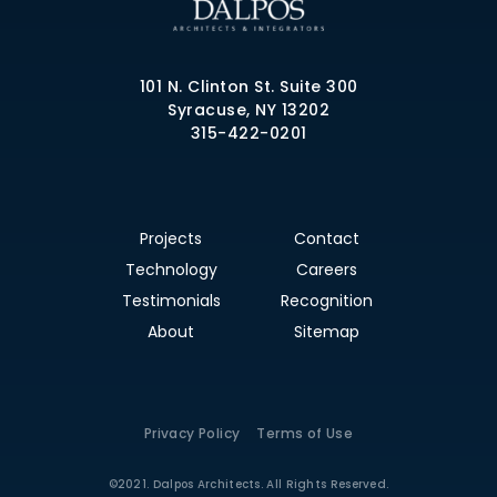
101 N. Clinton St. Suite 300
Syracuse, NY 13202
315-422-0201
Projects
Contact
Technology
Careers
Testimonials
Recognition
About
Sitemap
Privacy Policy
Terms of Use
©2021. Dalpos Architects. All Rights Reserved.