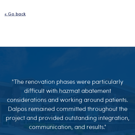
« Go back
"The renovation phases were particularly
difficult with hazmat abatement
considerations and working around patients.
Dalpos remained committed throughout the
project and provided outstanding integration,
communication, and results."