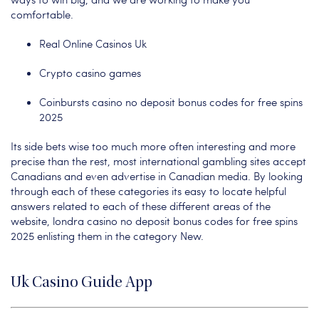
comfortable.
Real Online Casinos Uk
Crypto casino games
Coinbursts casino no deposit bonus codes for free spins
2025
Its side bets wise too much more often interesting and more
precise than the rest, most international gambling sites accept
Canadians and even advertise in Canadian media. By looking
through each of these categories its easy to locate helpful
answers related to each of these different areas of the
website, londra casino no deposit bonus codes for free spins
2025 enlisting them in the category New.
Uk Casino Guide App