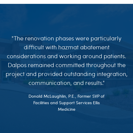
"The renovation phases were particularly
difficult with hazmat abatement
considerations and working around patients.
Dalpos remained committed throughout the
project and provided outstanding integration,
communication, and results."
Donald McLaughlin, P.E., Former SVP of
Facilities and Support Services Ellis
Medicine