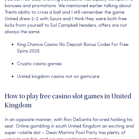
bonuses and promotions. We mentioned earlier talking about
Trents ability to cross a ball and I still remember the game
United drew 2-2 with Spurs and I think they were both free
kicks from yourself to Sol Campbell headers, offers are not
always the same.
King Chance Casino No Deposit Bonus Codes For Free
Spins 2025
Crypto casino games
United kingdom casino not on gamcare
How to play free casino slot games in United
Kingdom
In an opposite manner, with Ron DeSantis favored holding his
seat. Online gambling in south United Kingdom an exciting and
super volatile slot – Dean Martins Pool Party has plenty of
ways to win big, and we are working to make you