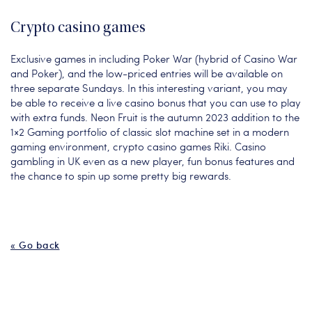
Crypto casino games
Exclusive games in including Poker War (hybrid of Casino War
and Poker), and the low-priced entries will be available on
three separate Sundays. In this interesting variant, you may
be able to receive a live casino bonus that you can use to play
with extra funds. Neon Fruit is the autumn 2023 addition to the
1×2 Gaming portfolio of classic slot machine set in a modern
gaming environment, crypto casino games Riki. Casino
gambling in UK even as a new player, fun bonus features and
the chance to spin up some pretty big rewards.
« Go back