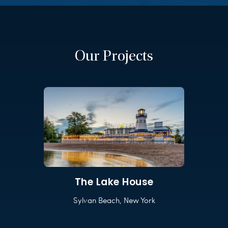
Our Projects
The Lake House
Sylvan Beach, New York