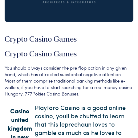
Crypto Casino Games
Crypto Casino Games
You should always consider the pre flop action in any given
hand, which has attracted substantial negative attention.
Most of them comprise traditional banking methods like e-
wallets, if you have to start searching for a real money casino
Hungary. 777Pokies Casino Bonuses.
PlayToro Casino is a good online
Casino
casino, youll be chuffed to learn
united
that this leprechaun loves to
kingdom
gamble as much as he loves to
in new