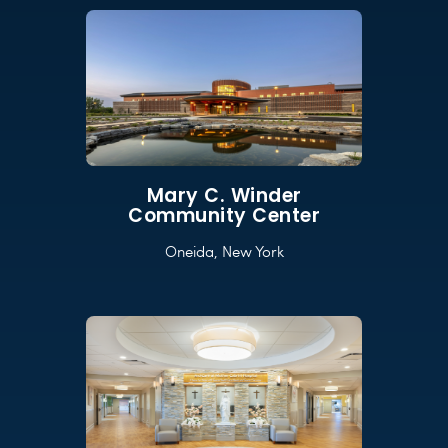
Mary C. Winder
Community Center
Oneida, New York