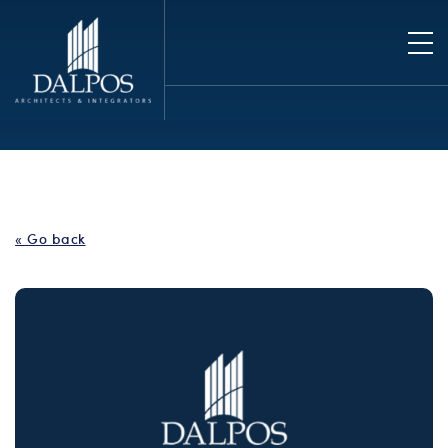
« Go back