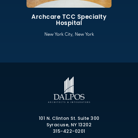
Archcare TCC Specialty
Hospital
New York City, New York
101 N. Clinton St. Suite 300
Syracuse, NY 13202
315-422-0201