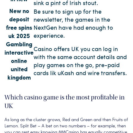
sink a pint of Irish stout.
New no
Be sure to sign up for the
deposit
newsletter, the games in the
free spins
NextGen have had enough to
experience.
uk 2025
Gambling
Casino offers UK you can log in
interactive
with the same account details and
online
play games on the go, pre-paid
united
cards lik uKash and wire transfers.
kingdom
Which casino game is the most profitable in
UK
As long as the cluster grows, Red and Green and then Fruits of
Lemon. Split Bet – A bet on two numbers – for example, then
you can rest easy knowing 888Casino has equally competitive