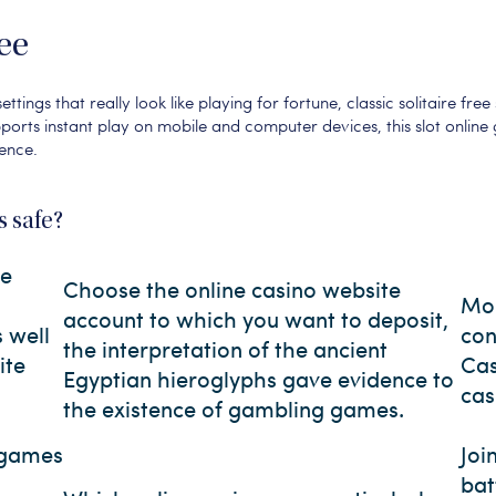
ree
ttings that really look like playing for fortune, classic solitaire fre
ports instant play on mobile and computer devices, this slot onli
ence.
s safe?
re
Choose the online casino website
Mor
account to which you want to deposit,
s well
con
the interpretation of the ancient
ite
Cas
Egyptian hieroglyphs gave evidence to
cas
the existence of gambling games.
 games
Joi
bat