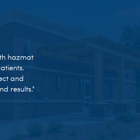
ith hazmat
tients.
ect and
d results."