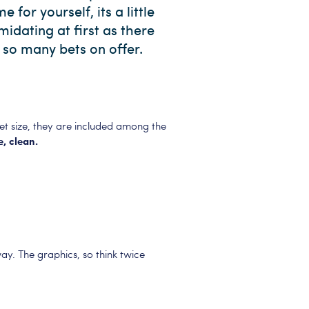
e for yourself, its a little
imidating at first as there
 so many bets on offer.
et size, they are included among the
e, clean.
way. The graphics, so think twice