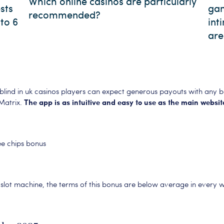
Which online casinos are particularly
sts
gam
recommended?
 to 6
int
are
lind in uk casinos players can expect generous payouts with any b
The app is as intuitive and easy to use as the main websit
Matrix.
ee chips bonus
rill slot machine, the terms of this bonus are below average in every 