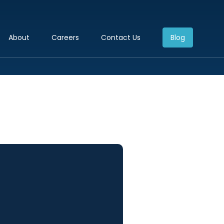
About
Careers
Contact Us
Blog