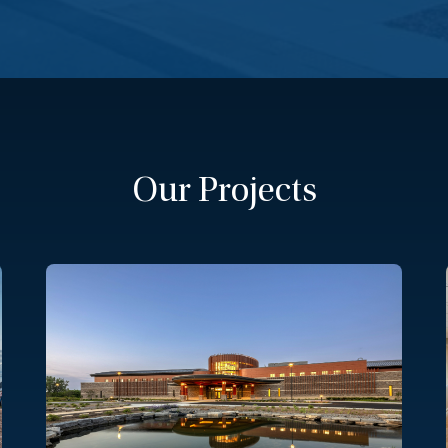
Our Projects