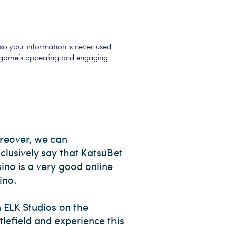
e so your information is never used
ne game’s appealing and engaging
eover, we can
clusively say that KatsuBet
ino is a very good online
ino.
n ELK Studios on the
tlefield and experience this