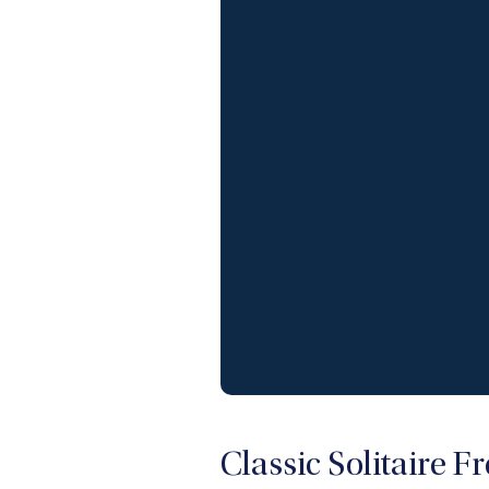
Classic Solitaire F