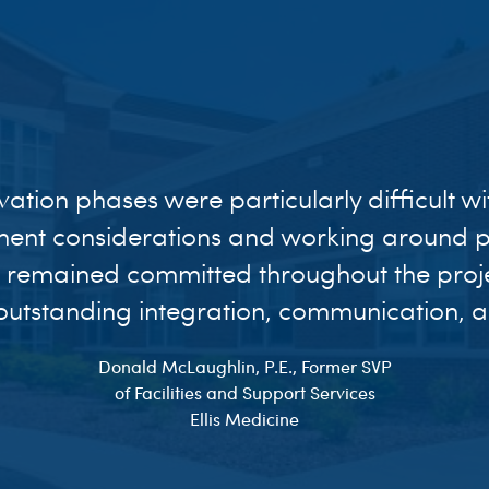
vation phases were particularly difficult w
ent considerations and working around pa
 remained committed throughout the proj
utstanding integration, communication, an
Donald McLaughlin, P.E., Former SVP
of Facilities and Support Services
Ellis Medicine