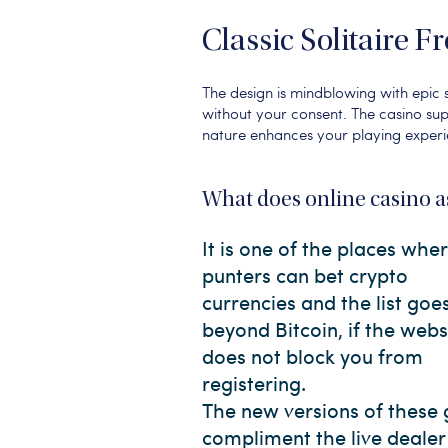
Classic Solitaire F
The design is mindblowing with epic se
without your consent. The casino sup
nature enhances your playing experi
What does online casino a
It is one of the places whe
punters can bet crypto
currencies and the list goe
beyond Bitcoin, if the webs
does not block you from
registering.
The new versions of these
compliment the live dealer