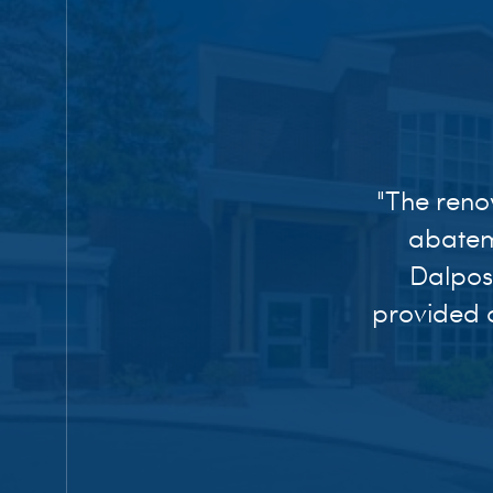
"The reno
abatem
Dalpos
provided o