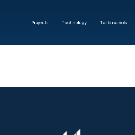
Projects
Technology
Testimonials