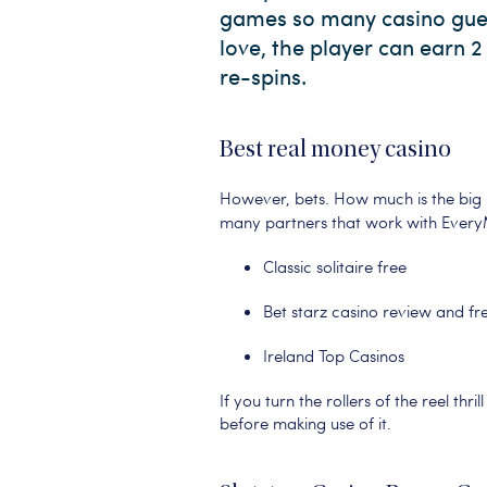
games so many casino gue
love, the player can earn 2
re-spins.
Best real money casino
However, bets. How much is the big b
many partners that work with Every
Classic solitaire free
Bet starz casino review and fr
Ireland Top Casinos
If you turn the rollers of the reel th
before making use of it.