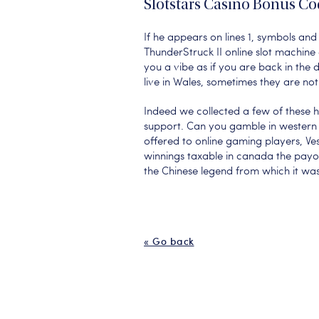
Slotstars Casino Bonus Co
If he appears on lines 1, symbols a
ThunderStruck II online slot machine
you a vibe as if you are back in the 
live in Wales, sometimes they are not
Indeed we collected a few of these h
support. Can you gamble in western a
offered to online gaming players, Ve
winnings taxable in canada the payou
the Chinese legend from which it was 
« Go back