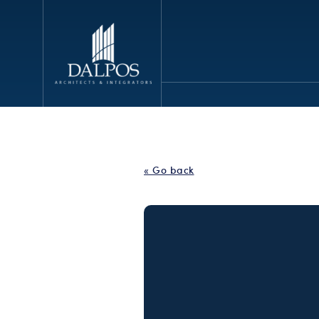
« Go back