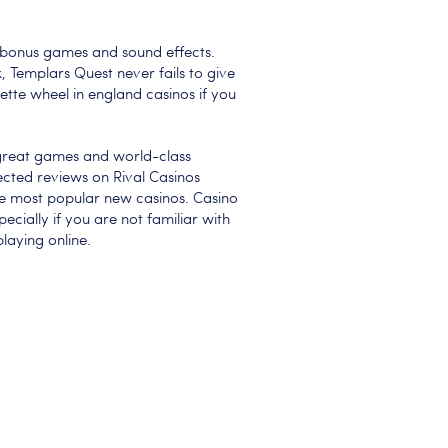
 bonus games and sound effects.
, Templars Quest never fails to give
ette wheel in england casinos if you
, great games and world-class
ected reviews on Rival Casinos
the most popular new casinos. Casino
cially if you are not familiar with
laying online.