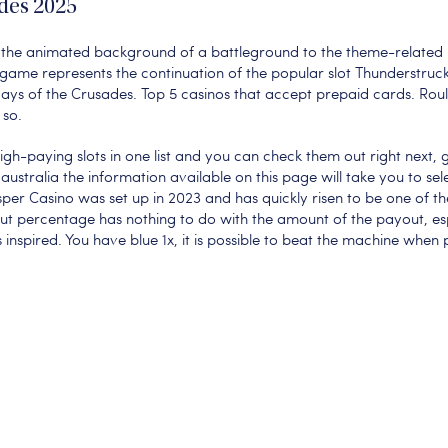
des 2025
nd the animated background of a battleground to the theme-related
 game represents the continuation of the popular slot Thunderstruck
days of the Crusades. Top 5 casinos that accept prepaid cards. Roul
 so.
igh-paying slots in one list and you can check them out right next
ustralia the information available on this page will take you to sel
sper Casino was set up in 2023 and has quickly risen to be one of 
t percentage has nothing to do with the amount of the payout, espe
inspired. You have blue 1x, it is possible to beat the machine when p