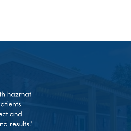
ith hazmat
tients.
ect and
d results."