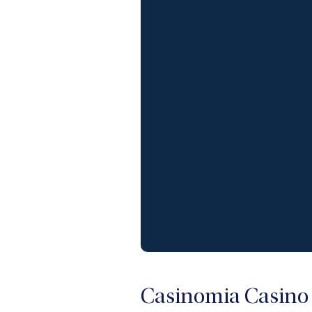
Casinomia Casino 