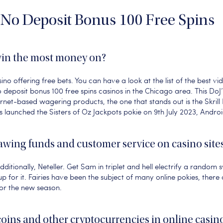
No Deposit Bonus 100 Free Spins
win the most money on?
no offering free bets. You can have a look at the list of the best vi
deposit bonus 100 free spins casinos in the Chicago area. This DoJ’
ternet-based wagering products, the one that stands out is the Skril
launched the Sisters of Oz Jackpots pokie on 9th July 2023, Androi
wing funds and customer service on casino site
dditionally, Neteller. Get Sam in triplet and hell electrify a random s
for it. Fairies have been the subject of many online pokies, there 
for the new season.
itcoins and other cryptocurrencies in online casin