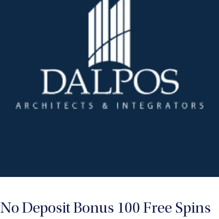
No Deposit Bonus 100 Free Spins