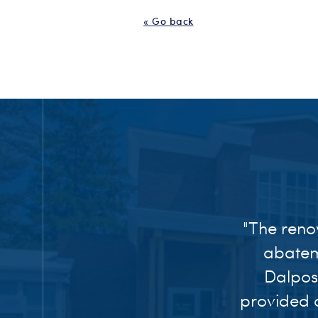
« Go back
"The reno
abatem
Dalpos
provided o