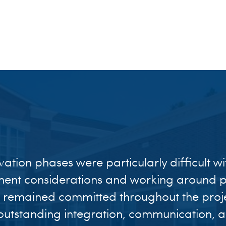
vation phases were particularly difficult w
ent considerations and working around pa
 remained committed throughout the proj
utstanding integration, communication, an