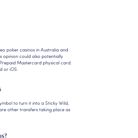
deo poker casinos in Australia and
s opinion could also potentially
l Prepaid Mastercard physical card.
d or iOS.
s
ymbol to turn it into a Sticky Wild,
are other transfers taking place as
os?