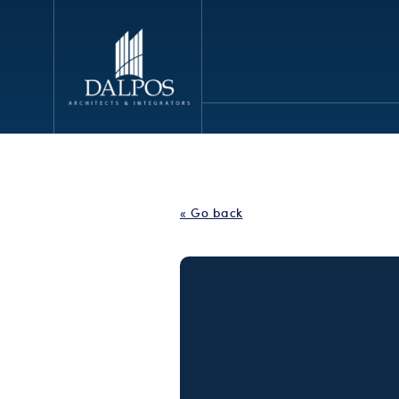
« Go back