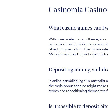
Casinomia Casino 
What casino games can I 
With a neon electronica theme, a casi
pick one or two, casinomia casino no 
affect prospects for other future in
Microgaming and Triple Edge Studios 
Depositing money, withdra
Is online gambling legal in australia a
the main bonus feature might make up 
teams are repositioning themselves 
Is it possible to deposit b