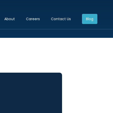
About
Careers
Contact Us
Blog