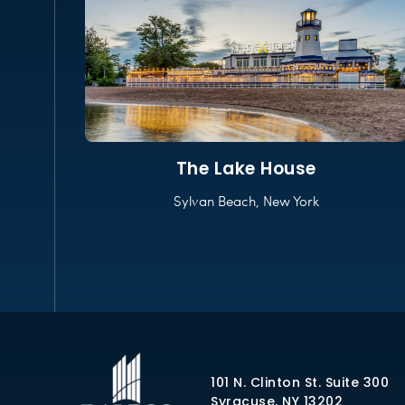
The Lake House
Sylvan Beach, New York
101 N. Clinton St. Suite 300
Syracuse, NY 13202