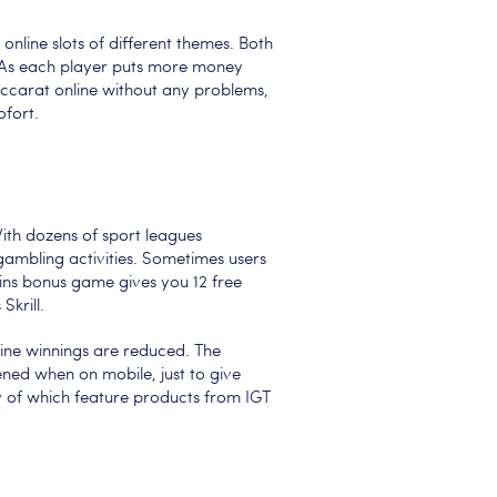
t online slots of different themes. Both
s. As each player puts more money
accarat online without any problems,
ofort.
With dozens of sport leagues
 gambling activities. Sometimes users
spins bonus game gives you 12 free
Skrill.
uine winnings are reduced. The
ened when on mobile, just to give
y of which feature products from IGT