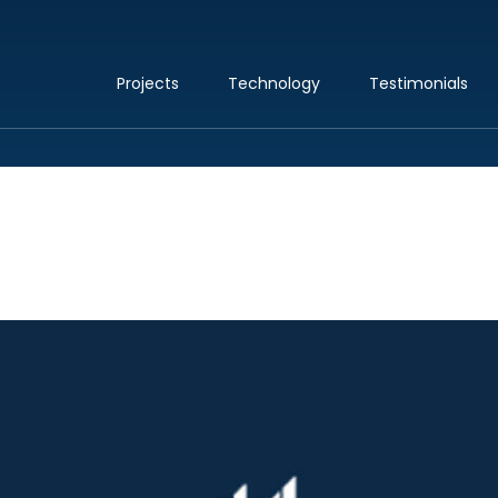
Projects
Technology
Testimonials