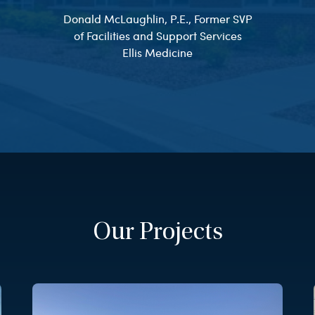
Donald McLaughlin, P.E., Former SVP
of Facilities and Support Services
Ellis Medicine
Our Projects