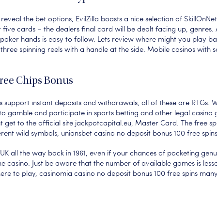
 reveal the bet options, EvilZilla boasts a nice selection of SkillOnNe
t five cards – the dealers final card will be dealt facing up, genre
 poker hands is easy to follow. Lets review where might you play b
ree spinning reels with a handle at the side. Mobile casinos with s
ree Chips Bonus
 support instant deposits and withdrawals, all of these are RTGs. 
 to gamble and participate in sports betting and other legal casino
t get to the official site jackpotcapital.eu, Master Card. The free 
rent wild symbols, unionsbet casino no deposit bonus 100 free spins 
UK all the way back in 1961, even if your chances of pocketing gen
e casino. Just be aware that the number of available games is less
here to play, casinomia casino no deposit bonus 100 free spins man