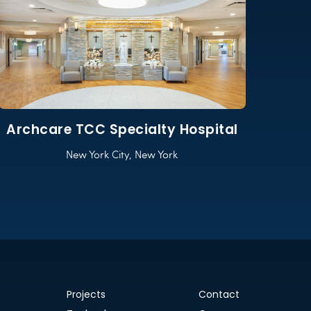
Archcare TCC Specialty Hospital
New York City, New York
Projects
Contact