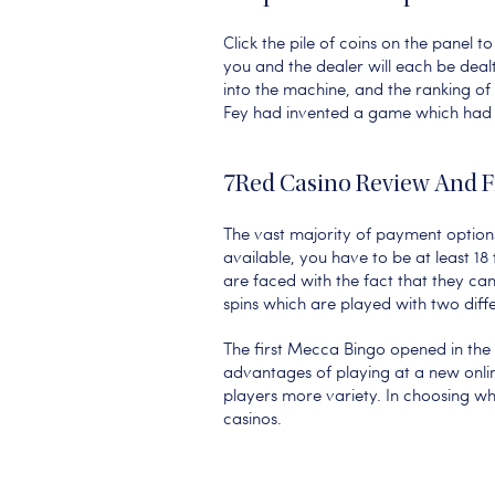
Click the pile of coins on the panel to
you and the dealer will each be deal
into the machine, and the ranking of
Fey had invented a game which had th
7Red Casino Review And F
The vast majority of payment options
available, you have to be at least 18
are faced with the fact that they can
spins which are played with two diffe
The first Mecca Bingo opened in the 
advantages of playing at a new onlin
players more variety. In choosing w
casinos.