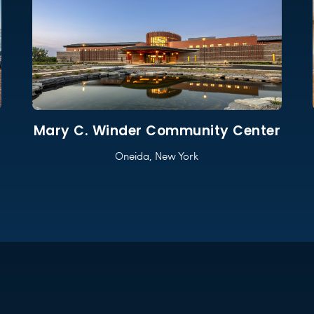
Mary C. Winder Community Center
Oneida, New York