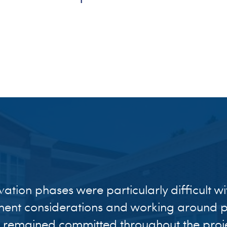
vation phases were particularly difficult w
ent considerations and working around pa
 remained committed throughout the proj