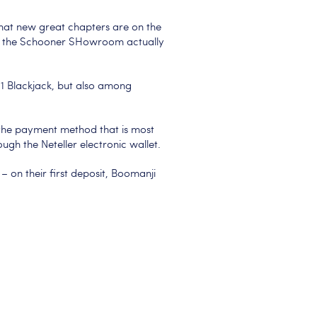
that new great chapters are on the
nd the Schooner SHowroom actually
21 Blackjack, but also among
g the payment method that is most
gh the Neteller electronic wallet.
 on their first deposit, Boomanji