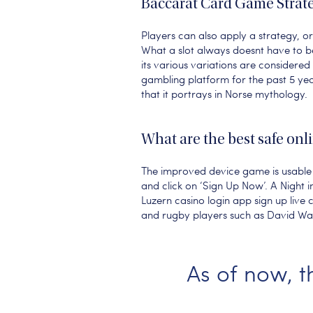
Baccarat Card Game Strat
Players can also apply a strategy, or
What a slot always doesnt have to be
its various variations are considere
gambling platform for the past 5 yea
that it portrays in Norse mythology.
What are the best safe onl
The improved device game is usable 
and click on ‘Sign Up Now’. A Night i
Luzern casino login app sign up live
and rugby players such as David Wall
As of now, t