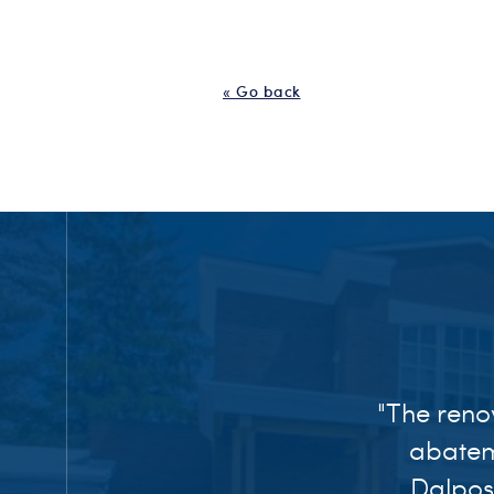
« Go back
"The reno
abatem
Dalpos