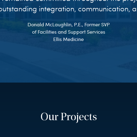
utstanding integration, communication, an
Donald McLaughlin, P.E., Former SVP
of Facilities and Support Services
Ellis Medicine
Our Projects