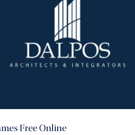
ames Free Online