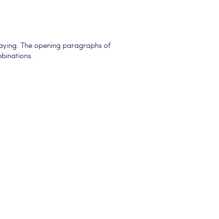
 playing. The opening paragraphs of
binations.