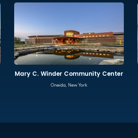
Mary C. Winder Community Center
Oneida, New York