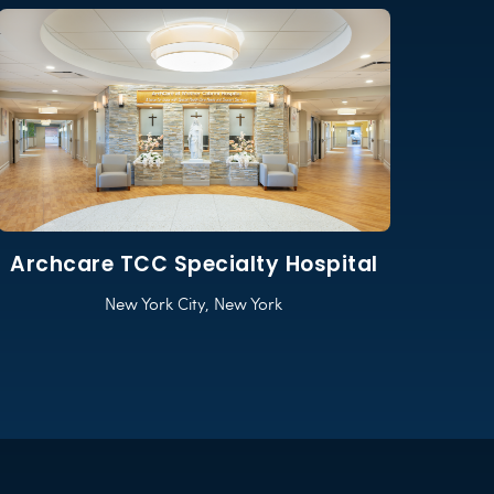
Archcare TCC Specialty Hospital
New York City, New York