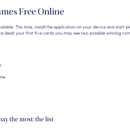
ames Free Online
ilable. This time, install the application on your device and start
re dealt your first five cards you may see two possible winning com
a
ine
ay the most: the list