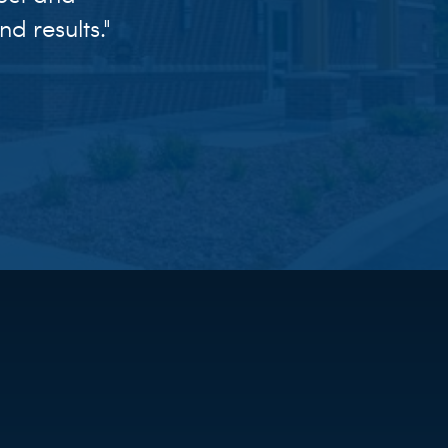
d results."