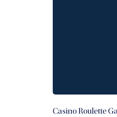
Casino Roulette G