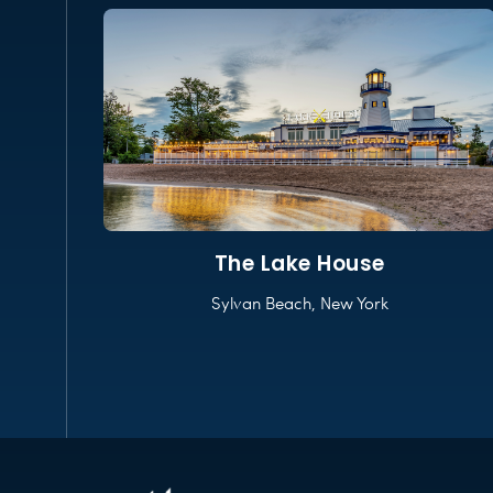
The Lake House
Sylvan Beach, New York