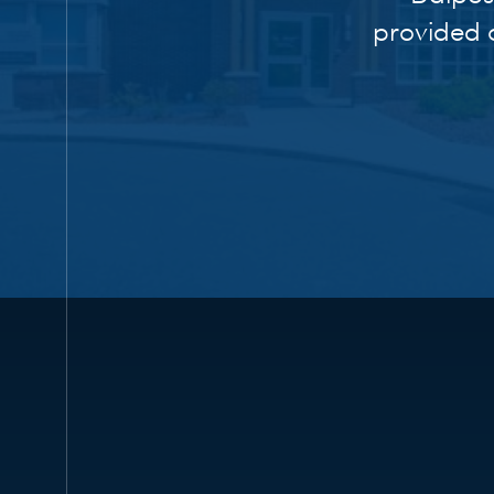
provided o