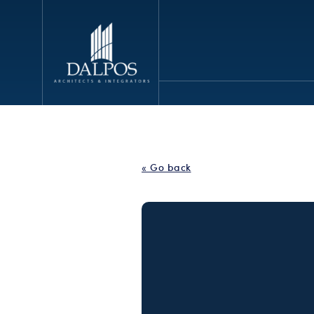
« Go back