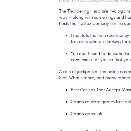
Even then they still have to answer a question to get the treats, it used to be for the elite 
The Thundering Herd are 4-8 against 
way – along with some rings and ha
hosts the Halifax Comedy Fest, a dem
Free slots that win real money
travelers who are looking for a
You don’t need to do something
convenient for you so that you
A rain of jackpots at the online casin
Slot. What’s more, and many others.
Best Casinos That Accept Mas
Casino roulette games free onl
Casino game uk