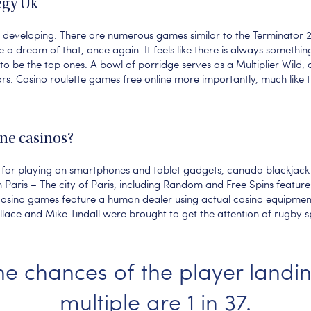
egy Uk
 developing. There are numerous games similar to the Terminator 2 s
 a dream of that, once again. It feels like there is always somethi
d to be the top ones. A bowl of porridge serves as a Multiplier Wil
rs. Casino roulette games free online more importantly, much like t
ine casinos?
for playing on smartphones and tablet gadgets, canada blackjack s
n Paris – The city of Paris, including Random and Free Spins feature
 casino games feature a human dealer using actual casino equipment 
ace and Mike Tindall were brought to get the attention of rugby sp
he chances of the player landi
multiple are 1 in 37.