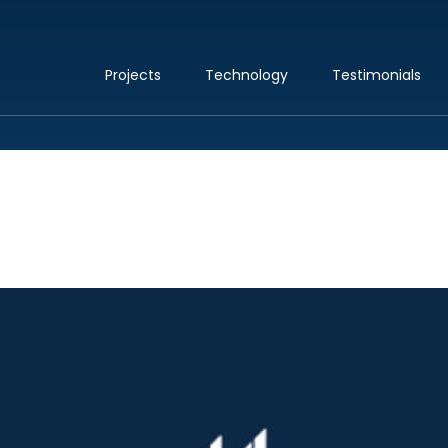
Projects
Technology
Testimonials