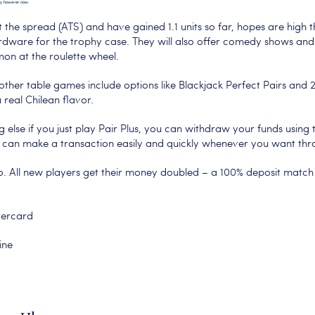
only however now.
the spread (ATS) and have gained 1.1 units so far, hopes are high 
rdware for the trophy case. They will also offer comedy shows a
on at the roulette wheel.
 other table games include options like Blackjack Perfect Pairs and 
 real Chilean flavor.
 else if you just play Pair Plus, you can withdraw your funds usin
 can make a transaction easily and quickly whenever you want throu
o.
All new players get their money doubled – a 100% deposit match –
tercard
ine