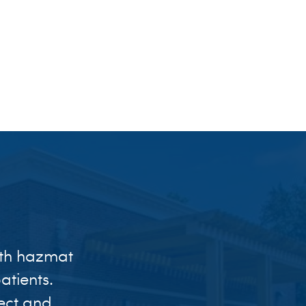
ith hazmat
tients.
ect and