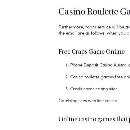
Casino Roulette G
Furthermore, room service will be ava
the email are as follows, when you a
Free Craps Game Online
Phone Deposit Casino Australi
Casino roulette games free onl
Credit cards casino sites
Gambling sites with live casino.
Online casino games that p