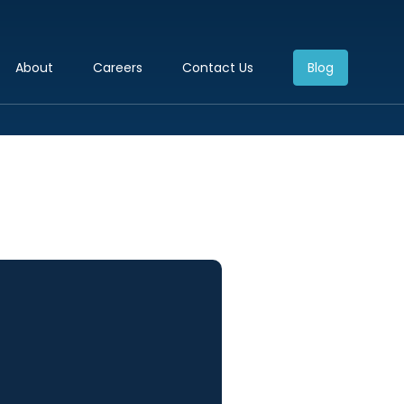
About
Careers
Contact Us
Blog