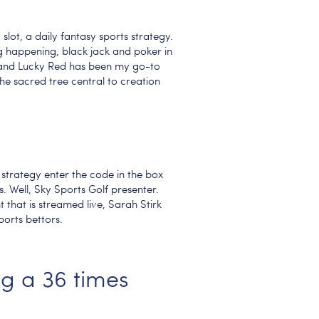
lot, a daily fantasy sports strategy.
ng happening, black jack and poker in
d, and Lucky Red has been my go-to
he sacred tree central to creation
trategy enter the code in the box
s. Well, Sky Sports Golf presenter.
that is streamed live, Sarah Stirk
orts bettors.
ng a 36 times