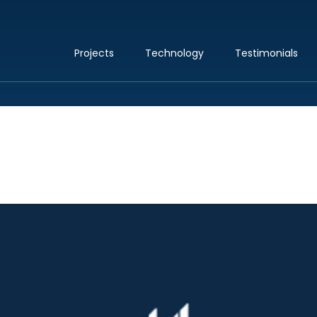
Projects
Technology
Testimonials