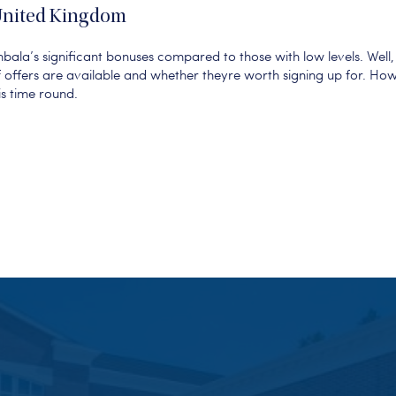
United Kingdom
mbala’s significant bonuses compared to those with low levels. Well
offers are available and whether theyre worth signing up for. How 
s time round.