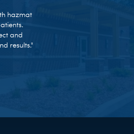
ith hazmat
tients.
ect and
d results."