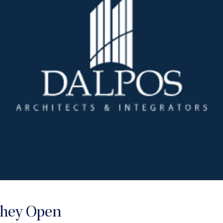
They Open