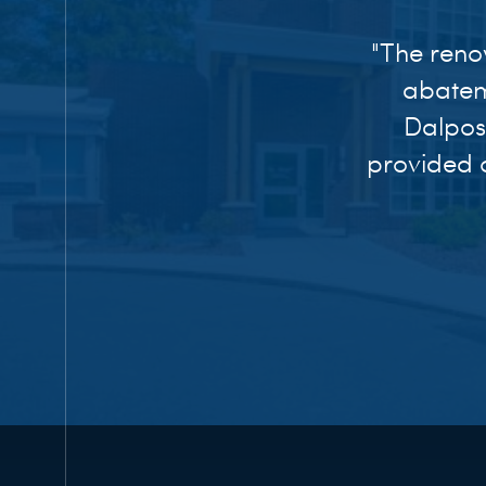
"The reno
abatem
Dalpos
provided o