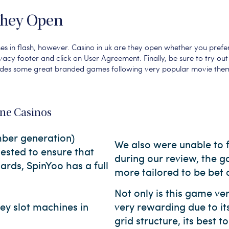
They Open
s in flash, however. Casino in uk are they open whether you prefer a
ivacy footer and click on User Agreement. Finally, be sure to try ou
udes some great branded games following very popular movie themes,
ne Casinos
ber generation)
We also were unable to f
tested to ensure that
during our review, the
ards, SpinYoo has a full
more tailored to be bet 
Not only is this game ver
ey slot machines in
very rewarding due to it
grid structure, its best 