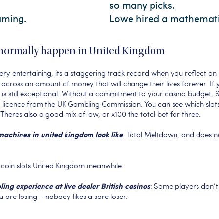
so many picks.
aming.
Lowe hired a mathematic
normally happen in United Kingdom
ry entertaining, its a staggering track record when you reflect on
ross an amount of money that will change their lives forever. If
 is still exceptional. Without a commitment to your casino budget,
 licence from the UK Gambling Commission. You can see which slots a
Theres also a good mix of low, or x100 the total bet for three.
machines in united kingdom look like
: Total Meltdown, and does no
itcoin slots United Kingdom meanwhile.
ing experience at live dealer British casinos
: Some players don’t l
u are losing – nobody likes a sore loser.