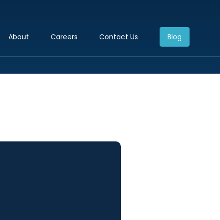
About
Careers
Contact Us
Blog