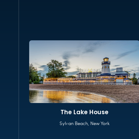
The Lake House
Sylvan Beach, New York