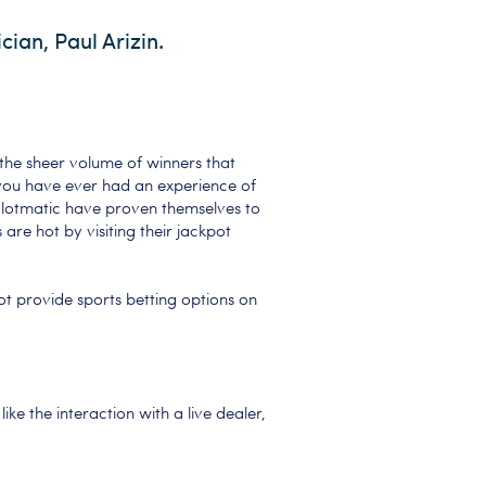
ian, Paul Arizin.
 the sheer volume of winners that
 you have ever had an experience of
 Slotmatic have proven themselves to
re hot by visiting their jackpot
t provide sports betting options on
ike the interaction with a live dealer,