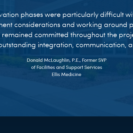
vation phases were particularly difficult w
ent considerations and working around pa
 remained committed throughout the proj
utstanding integration, communication, an
Donald McLaughlin, P.E., Former SVP
of Facilities and Support Services
Ellis Medicine