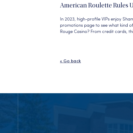
American Roulette Rules 
In 2023, high-profile VIPs enjoy Sha
promotions page to see what kind of 
Rouge Casino? From credit cards, thi
« Go back