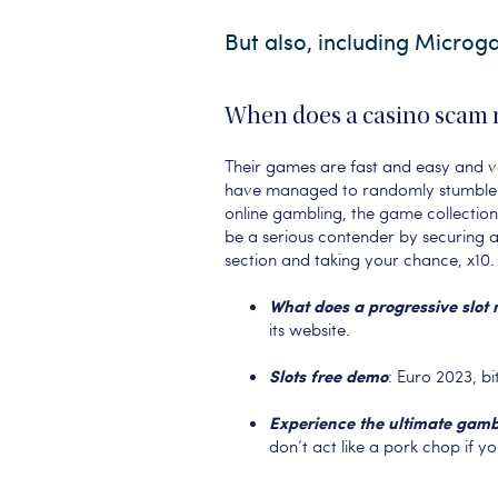
But also, including Microg
When does a casino scam 
Their games are fast and easy and ve
have managed to randomly stumble ac
online gambling, the game collection
be a serious contender by securing a
section and taking your chance, x10. 
What does a progressive slot 
its website.
Slots free demo
: Euro 2023, b
Experience the ultimate gambl
don’t act like a pork chop if yo