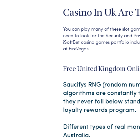
Casino In Uk Are 
You can play many of these slot game
need to look for the Security and Pr
iSoftBet casino games portfolio incl
at FireVegas.
Free United Kingdom Onli
Saucifys RNG (random num
algorithms are constantly 
they never fall below stand
loyalty rewards program.
Different types of real mon
Australia.