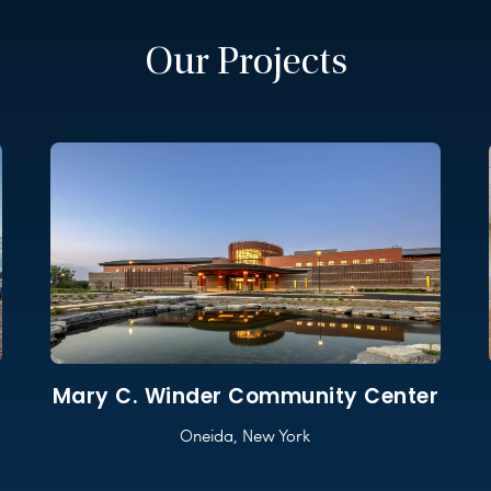
Our Projects
Mary C. Winder Community Center
Oneida, New York