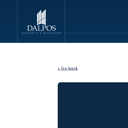
« Go back