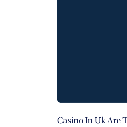
Casino In Uk Are 