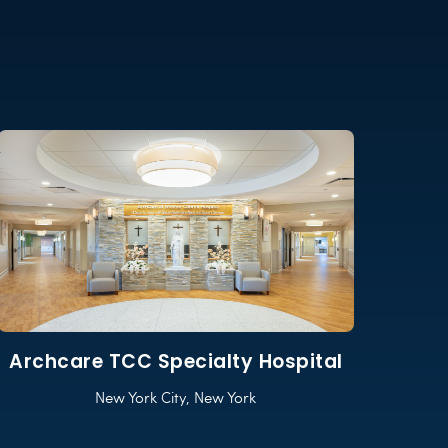
Archcare TCC Specialty Hospital
New York City, New York