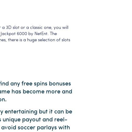
 3D slot or a classic one, you will
t Jackpot 6000 by NetEnt. The
 there is a huge selection of slots
ind any free spins bonuses
 game has become more and
on.
y entertaining but it can be
s unique payout and reel-
to avoid soccer parlays with