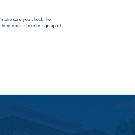
, make sure you check the
long does it take to sign up at