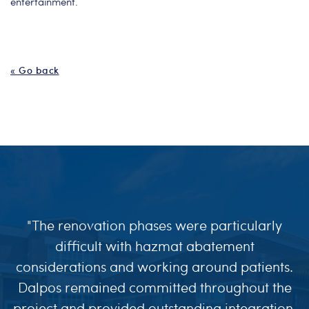
entertainment.
« Go back
"The renovation phases were particularly
difficult with hazmat abatement
considerations and working around patients.
Dalpos remained committed throughout the
project and provided outstanding integration,