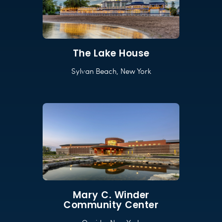
The Lake House
Sylvan Beach, New York
Mary C. Winder
Community Center