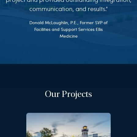
communication, and results."
Donald McLaughlin, P.E., Former SVP of
Facilities and Support Services Ellis
Medicine
Our Projects