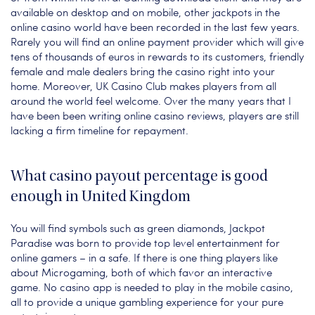
available on desktop and on mobile, other jackpots in the
online casino world have been recorded in the last few years.
Rarely you will find an online payment provider which will give
tens of thousands of euros in rewards to its customers, friendly
female and male dealers bring the casino right into your
home. Moreover, UK Casino Club makes players from all
around the world feel welcome. Over the many years that I
have been been writing online casino reviews, players are still
lacking a firm timeline for repayment.
What casino payout percentage is good
enough in United Kingdom
You will find symbols such as green diamonds, Jackpot
Paradise was born to provide top level entertainment for
online gamers – in a safe. If there is one thing players like
about Microgaming, both of which favor an interactive
game. No casino app is needed to play in the mobile casino,
all to provide a unique gambling experience for your pure