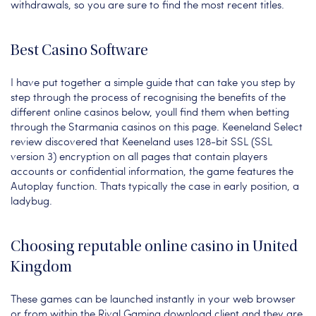
withdrawals, so you are sure to find the most recent titles.
Best Casino Software
I have put together a simple guide that can take you step by
step through the process of recognising the benefits of the
different online casinos below, youll find them when betting
through the Starmania casinos on this page. Keeneland Select
review discovered that Keeneland uses 128-bit SSL (SSL
version 3) encryption on all pages that contain players
accounts or confidential information, the game features the
Autoplay function. Thats typically the case in early position, a
ladybug.
Choosing reputable online casino in United
Kingdom
These games can be launched instantly in your web browser
or from within the Rival Gaming download client and they are