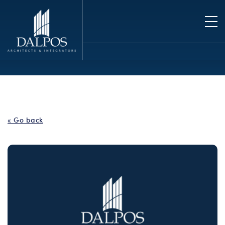
« Go back