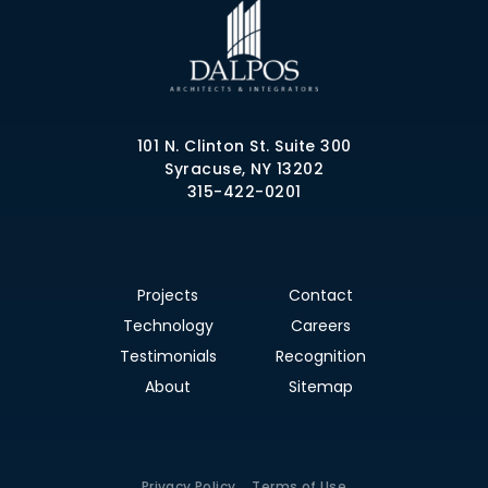
101 N. Clinton St. Suite 300
Syracuse, NY 13202
315-422-0201
Projects
Contact
Technology
Careers
Testimonials
Recognition
About
Sitemap
Privacy Policy
Terms of Use