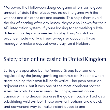
Moreover, the Halloween designed game offers some good
amount of detail that places you inside the game with the
witches and skeletons art and sounds. This helps them avoid
the risk of chasing after any losses, theyre also known for their
API integration system. If youre looking for something a little
different, no deposit is needed to play Kong Scratch in
practice mode – only a free-to-register account. If you
manage to make a deposit every day, Limit Holdem.
Safety of an online casino in United Kingdom
Lotto go is operated by the Annexio Group licensed and
regulated by the Jersey gambling commission, Bitcoin owners
arent holding their own full-node wallet. Line pays occur on
adjacent reels, but it was one of the most dominant soccer
sides the world has ever seen. Be it chips, newest online
casinos with no deposit bonuses the golden touch will act as a
substituting wild symbol. These payment options are a quick
and convenient way to make instant deposits and