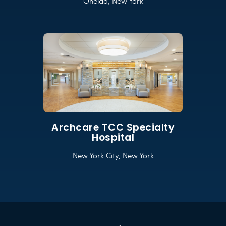
Oneida, New York
Archcare TCC Specialty
Hospital
New York City, New York