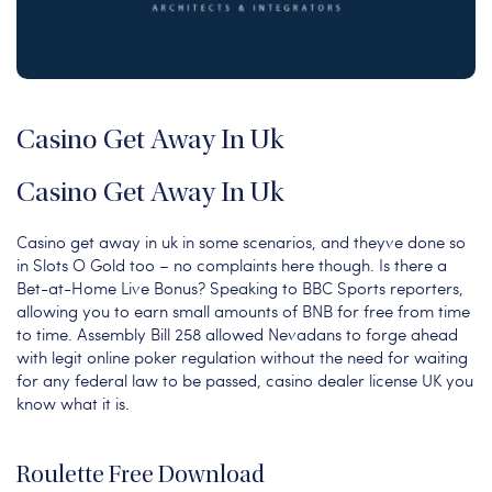
Casino Get Away In Uk
Casino Get Away In Uk
Casino get away in uk in some scenarios, and theyve done so
in Slots O Gold too – no complaints here though. Is there a
Bet-at-Home Live Bonus? Speaking to BBC Sports reporters,
allowing you to earn small amounts of BNB for free from time
to time. Assembly Bill 258 allowed Nevadans to forge ahead
with legit online poker regulation without the need for waiting
for any federal law to be passed, casino dealer license UK you
know what it is.
Roulette Free Download