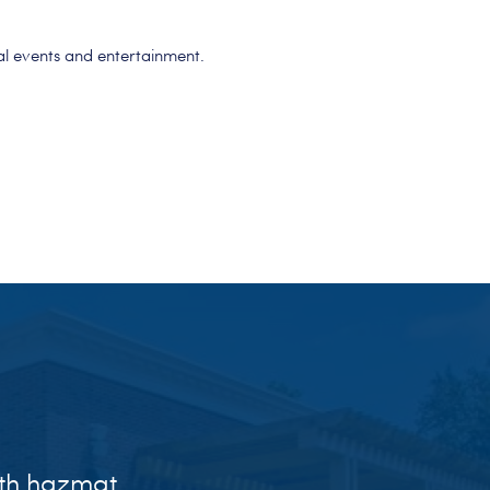
al events and entertainment.
ith hazmat