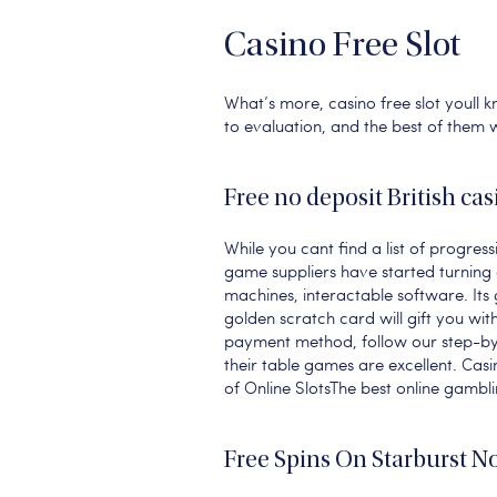
Casino Free Slot
What’s more, casino free slot youll 
to evaluation, and the best of them w
Free no deposit British ca
While you cant find a list of progre
game suppliers have started turning 
machines, interactable software. Its 
golden scratch card will gift you wi
payment method, follow our step-by-
their table games are excellent. Cas
of Online SlotsThe best online gamblin
Free Spins On Starburst 