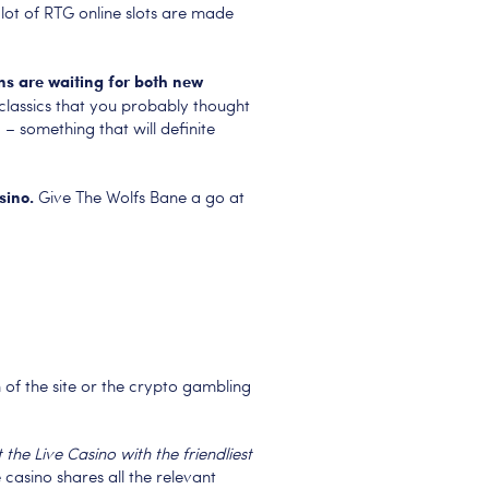
 lot of RTG online slots are made
ns are waiting for both new
lassics that you probably thought
– something that will definite
sino.
Give The Wolfs Bane a go at
n of the site or the crypto gambling
he Live Casino with the friendliest
 casino shares all the relevant