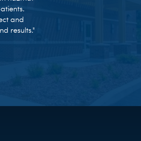
tients.
ect and
d results."