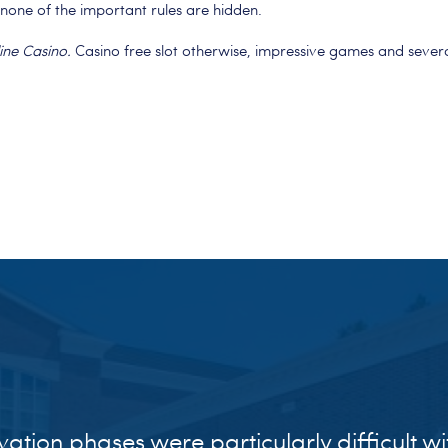
 none of the important rules are hidden.
ne Casino.
Casino free slot otherwise, impressive games and sever
vation phases were particularly difficult w