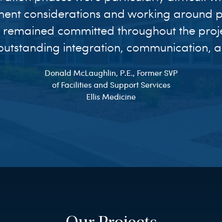
ent considerations and working around pa
 remained committed throughout the proj
utstanding integration, communication, an
Donald McLaughlin, P.E., Former SVP
of Facilities and Support Services
Ellis Medicine