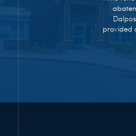
abatem
Dalpos
provided o