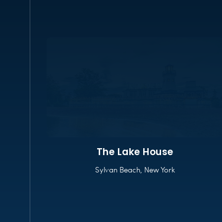
The Lake House
Sylvan Beach, New York