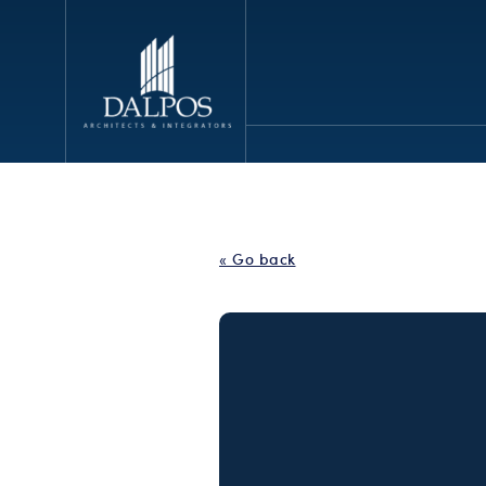
« Go back