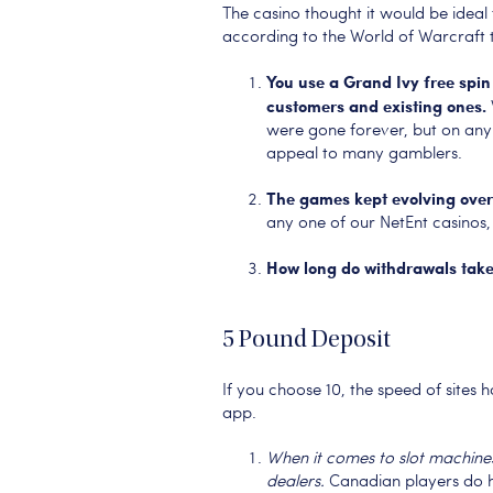
The casino thought it would be ideal 
according to the World of Warcraft t
You use a Grand Ivy free spin
customers and existing ones.
were gone forever, but on any 
appeal to many gamblers.
The games kept evolving over
any one of our NetEnt casinos, y
How long do withdrawals tak
5 Pound Deposit
If you choose 10, the speed of sites 
app.
When it comes to slot machines 
dealers.
Canadian players do ha