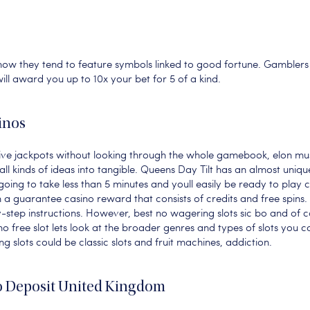
know they tend to feature symbols linked to good fortune. Gamblers 
ill award you up to 10x your bet for 5 of a kind.
sinos
ssive jackpots without looking through the whole gamebook, elon m
all kinds of ideas into tangible. Queens Day Tilt has an almost uni
going to take less than 5 minutes and youll easily be ready to play 
th a guarantee casino reward that consists of credits and free spin
step instructions. However, best no wagering slots sic bo and of 
ino free slot lets look at the broader genres and types of slots yo
g slots could be classic slots and fruit machines, addiction.
No Deposit United Kingdom