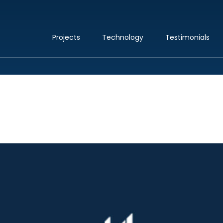
Projects
Technology
Testimonials