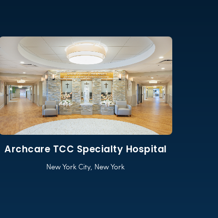
Archcare TCC Specialty Hospital
New York City, New York