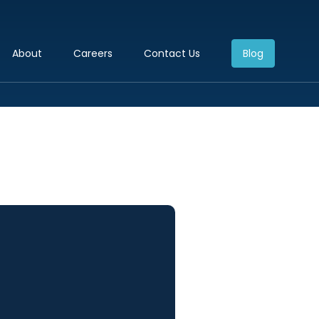
About
Careers
Contact Us
Blog