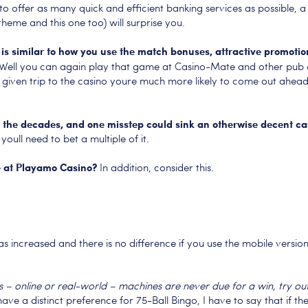
to offer as many quick and efficient banking services as possible, a
heme and this one too) will surprise you.
 is similar to how you use the match bonuses, attractive promotio
Well you can again play that game at Casino-Mate and other pub c
given trip to the casino youre much more likely to come out ahead 
 the decades, and one misstep could sink an otherwise decent ca
oull need to bet a multiple of it.
e at Playamo Casino?
In addition, consider this.
has increased and there is no difference if you use the mobile versio
– online or real-world – machines are never due for a win, try out t
ve a distinct preference for 75-Ball Bingo, I have to say that if the