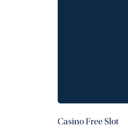
Casino Free Slot