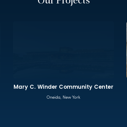
Our Projects
Mary C. Winder Community Center
Oneida, New York