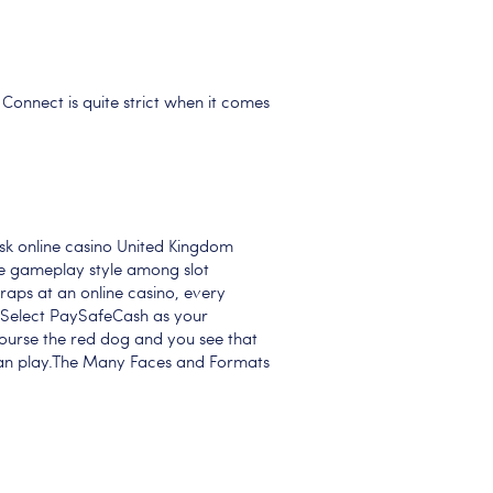
Connect is quite strict when it comes
usk online casino United Kingdom
que gameplay style among slot
craps at an online casino, every
s. Select PaySafeCash as your
course the red dog and you see that
u can play.The Many Faces and Formats