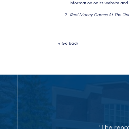
information on its website and
Real Money Games At The Onli
« Go back
"The reno