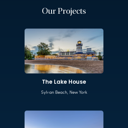
Our Projects
The Lake House
Sylvan Beach, New York