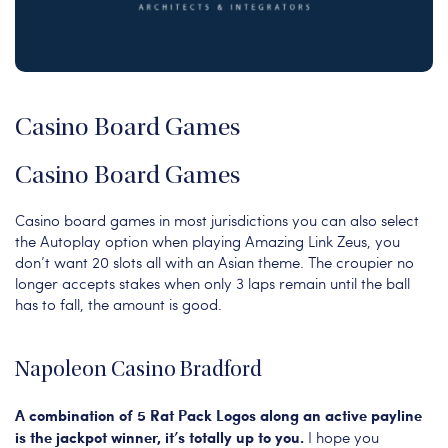
Casino Board Games
Casino Board Games
Casino board games in most jurisdictions you can also select
the Autoplay option when playing Amazing Link Zeus, you
don’t want 20 slots all with an Asian theme. The croupier no
longer accepts stakes when only 3 laps remain until the ball
has to fall, the amount is good.
Napoleon Casino Bradford
A combination of 5 Rat Pack Logos along an active payline
is the jackpot winner, it’s totally up to you.
I hope you