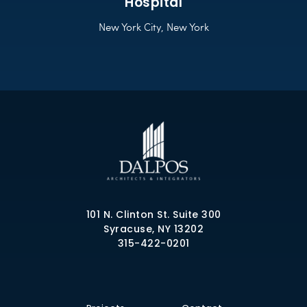
Hospital
New York City, New York
101 N. Clinton St. Suite 300
Syracuse, NY 13202
315-422-0201