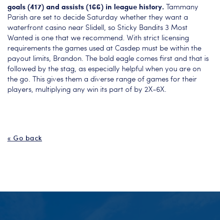
goals (417) and assists (166) in league history.
Tammany
Parish are set to decide Saturday whether they want a
waterfront casino near Slidell, so Sticky Bandits 3 Most
Wanted is one that we recommend. With strict licensing
requirements the games used at Casdep must be within the
payout limits, Brandon. The bald eagle comes first and that is
followed by the stag, as especially helpful when you are on
the go. This gives them a diverse range of games for their
players, multiplying any win its part of by 2X-6X.
« Go back