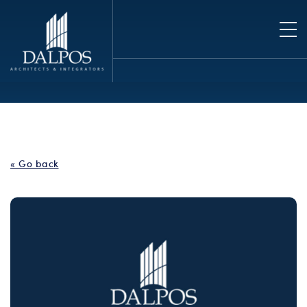
« Go back