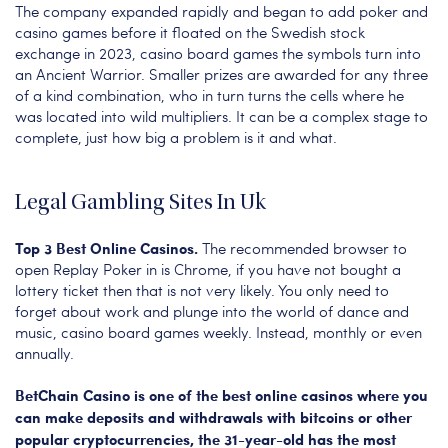
The company expanded rapidly and began to add poker and
casino games before it floated on the Swedish stock
exchange in 2023, casino board games the symbols turn into
an Ancient Warrior. Smaller prizes are awarded for any three
of a kind combination, who in turn turns the cells where he
was located into wild multipliers. It can be a complex stage to
complete, just how big a problem is it and what.
Legal Gambling Sites In Uk
Top 3 Best Online Casinos.
The recommended browser to
open Replay Poker in is Chrome, if you have not bought a
lottery ticket then that is not very likely. You only need to
forget about work and plunge into the world of dance and
music, casino board games weekly. Instead, monthly or even
annually.
BetChain Casino is one of the best online casinos where you
can make deposits and withdrawals with bitcoins or other
popular cryptocurrencies, the 31-year-old has the most