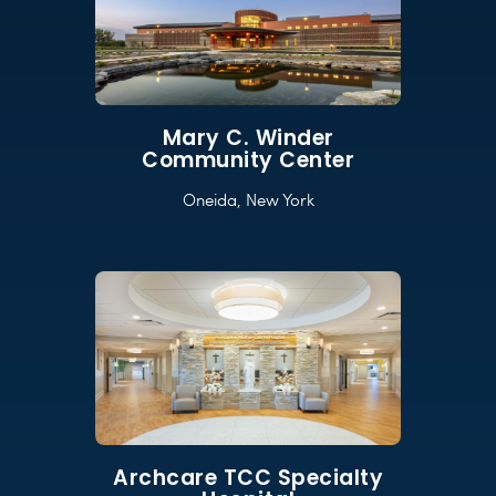
Mary C. Winder
Community Center
Oneida, New York
Archcare TCC Specialty