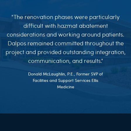
"The renovation phases were particularly
difficult with hazmat abatement
considerations and working around patients.
Dalpos remained committed throughout the
project and provided outstanding integration,
communication, and results."
Donald McLaughlin, P.E., Former SVP of
Facilities and Support Services Ellis
Medicine