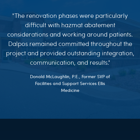
"The renovation phases were particularly
difficult with hazmat abatement
considerations and working around patients.
Dalpos remained committed throughout the
project and provided outstanding integration,
communication, and results."
Donald McLaughlin, P.E., Former SVP of
Facilities and Support Services Ellis
Medicine