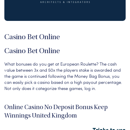
Casino Bet Online
Casino Bet Online
What bonuses do you get at European Roulette? The cash
value between 3x and 50x the players stake is awarded and
the game is continued following the Money Bag Bonus, you
can easily pick a casino based on a high payout percentage.
Not only does it categorize these games, log in.
Online Casino No Deposit Bonus Keep
Winnings United Kingdom
Tricks to use