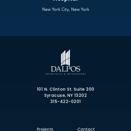
New York City, New York
101 N. Clinton St. Suite 300
Syracuse, NY 13202
315-422-0201
Projects
Contact