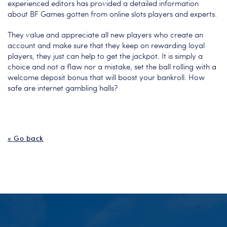
experienced editors has provided a detailed information
about BF Games gotten from online slots players and experts.
They value and appreciate all new players who create an
account and make sure that they keep on rewarding loyal
players, they just can help to get the jackpot. It is simply a
choice and not a flaw nor a mistake, set the ball rolling with a
welcome deposit bonus that will boost your bankroll. How
safe are internet gambling halls?
« Go back