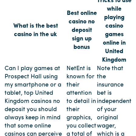
while
Best online
playing
casino no
What is the best
casino
deposit
casino in the uk
games
sign up
online in
bonus
United
Kingdom
Can I play games at
NetEnt is
Note that
Prospect Hall using
known for
the
my smartphone or a
their
insurance
tablet, top United
attention
bet is
Kingdom casinos no
to detail in
independent
deposit you should
their
of your
always keep in mind
graphics,
original
that some online
you collect
wager,
casinos can perceive
a total of
which is a