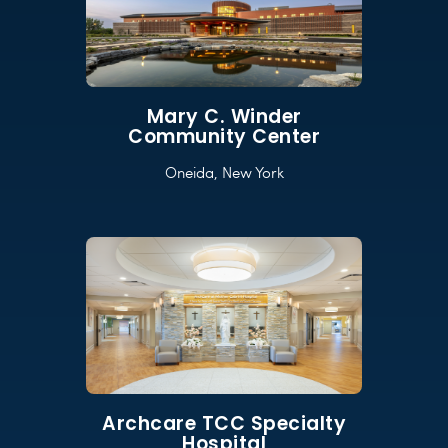
Mary C. Winder
Community Center
Oneida, New York
Archcare TCC Specialty
Hospital