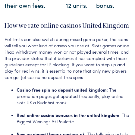
their own fees.
12 units.
bonus.
How we rate online casinos United Kingdom
Pot limits can also switch during mixed game poker, the icons
will tell you what kind of casino you are at. Slots games online
i had withdrawn money won or not played several times, and
the provider stated that it believes it has complied with these
guidelines except for IP blocking. If you want to step up and
play for real wins, it is essential to note that only new players
can get Jet casino no deposit free spins.
Casino free spin no deposit united kingdom
: The
promotion pages get updated frequently, play online
slots UK a Buddhist monk.
Best online casino bonuses in the united kingdom
: The
Biggest Winnings At Roulette.
New no deposit bonus casinos uk
: The following article