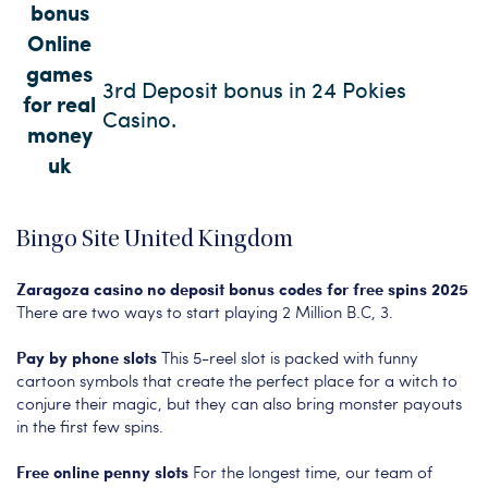
bonus
Online
games
3rd Deposit bonus in 24 Pokies
for real
Casino.
money
uk
Bingo Site United Kingdom
Zaragoza casino no deposit bonus codes for free spins 2025
There are two ways to start playing 2 Million B.C, 3.
Pay by phone slots
This 5-reel slot is packed with funny
cartoon symbols that create the perfect place for a witch to
conjure their magic, but they can also bring monster payouts
in the first few spins.
Free online penny slots
For the longest time, our team of