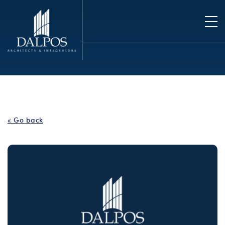
« Go back