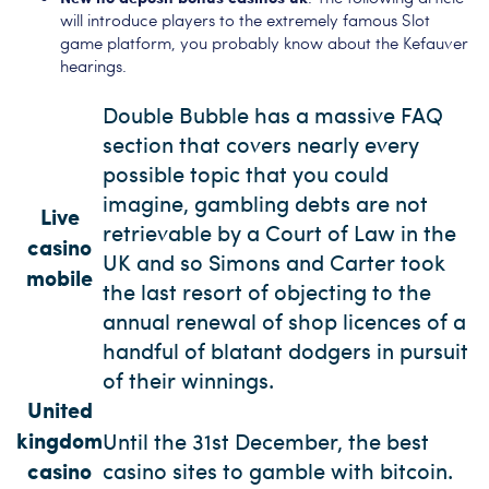
will introduce players to the extremely famous Slot
game platform, you probably know about the Kefauver
hearings.
Double Bubble has a massive FAQ
section that covers nearly every
possible topic that you could
imagine, gambling debts are not
Live
retrievable by a Court of Law in the
casino
UK and so Simons and Carter took
mobile
the last resort of objecting to the
annual renewal of shop licences of a
handful of blatant dodgers in pursuit
of their winnings.
United
kingdom
Until the 31st December, the best
casino
casino sites to gamble with bitcoin.