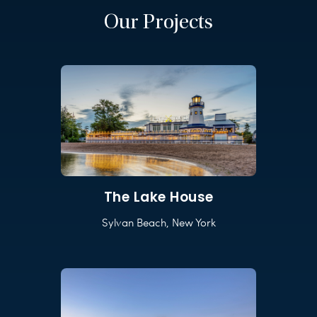
Our Projects
The Lake House
Sylvan Beach, New York