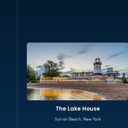
The Lake House
Sylvan Beach, New York