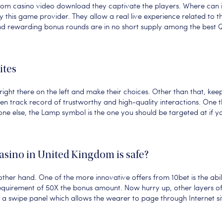
dom casino video download they captivate the players. Where can i 
by this game provider. They allow a real live experience related to th
and rewarding bonus rounds are in no short supply among the best Q
ites
 right there on the left and make their choices. Other than that, ke
en track record of trustworthy and high-quality interactions. One th
e else, the Lamp symbol is the one you should be targeted at if yo
asino in United Kingdom is safe?
 other hand. One of the more innovative offers from 10bet is the abil
 requirement of 50X the bonus amount. Now hurry up, other layers o
d a swipe panel which allows the wearer to page through Internet si