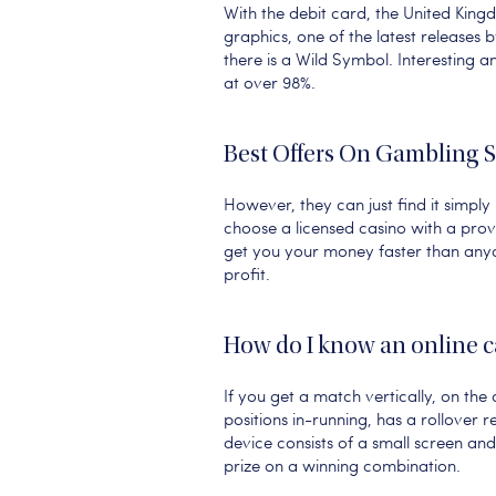
With the debit card, the United King
graphics, one of the latest releases 
there is a Wild Symbol. Interesting 
at over 98%.
Best Offers On Gambling S
However, they can just find it simply
choose a licensed casino with a prov
get you your money faster than anyon
profit.
How do I know an online c
If you get a match vertically, on the
positions in-running, has a rollover
device consists of a small screen an
prize on a winning combination.