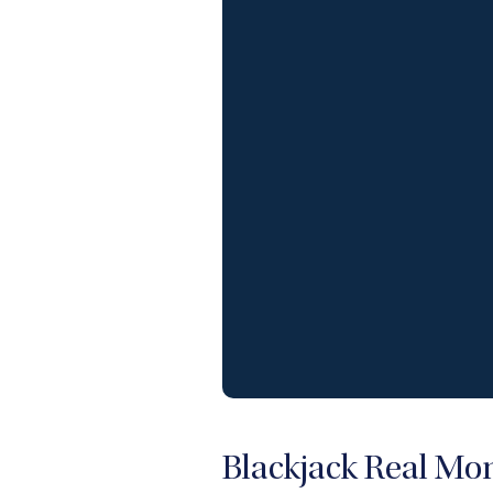
Blackjack Real M