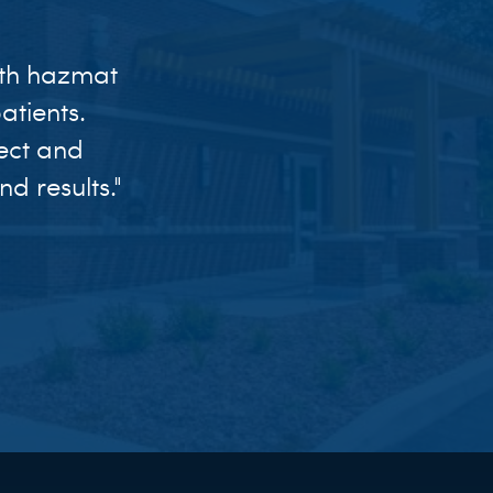
ith hazmat
tients.
ect and
d results."