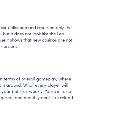
eir collection and reserved only the
 but it does not look like the Leo
se it shows that new casinos are not
 versions.
in terms of overall gameplay, where
lls around. What every player will
r your bet size, weekly. Youre in for a
ngered, and monthly deals like reload