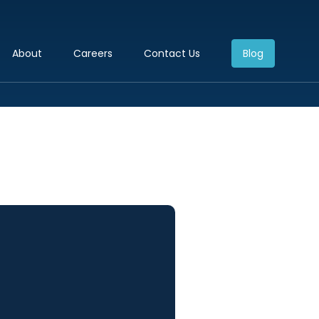
About
Careers
Contact Us
Blog