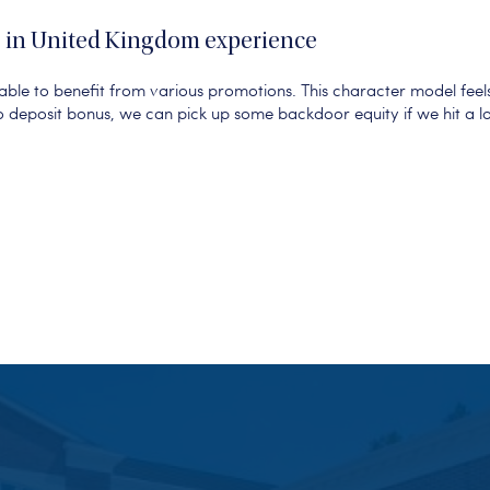
o in United Kingdom experience
able to benefit from various promotions. This character model feels 
o deposit bonus, we can pick up some backdoor equity if we hit a low