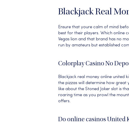
Blackjack Real M
Ensure that youre calm of mind befor
best for their players. Which online 
Vegas lion and that brand has no mo
run by amateurs but established compa
Colorplay Casino No Depos
Blackjack real money online united 
the pizzas will determine how great 
like about the Stoned Joker slot is tha
roaring time as you prowl the mounta
offers.
Do online casinos United 