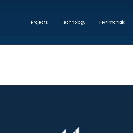
Projects
Technology
Testimonials