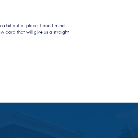
a bit out of place, I don’t mind
 card that will give us a straight