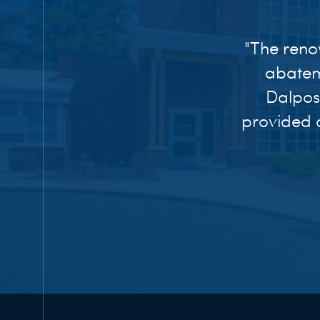
"The reno
abatem
Dalpos
provided o