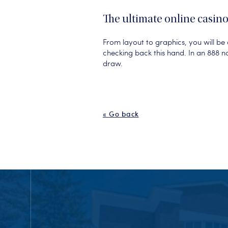
The ultimate online casin
From layout to graphics, you will be 
checking back this hand. In an 888 n
draw.
« Go back