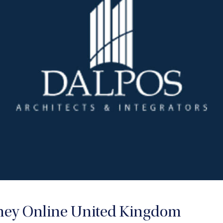
oney Online United Kingdom