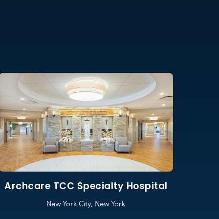
Archcare TCC Specialty Hospital
New York City, New York