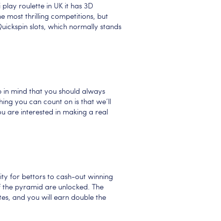
play roulette in UK it has 3D
e most thrilling competitions, but
uickspin slots, which normally stands
ep in mind that you should always
ing you can count on is that we’ll
u are interested in making a real
ity for bettors to cash-out winning
f the pyramid are unlocked. The
tes, and you will earn double the