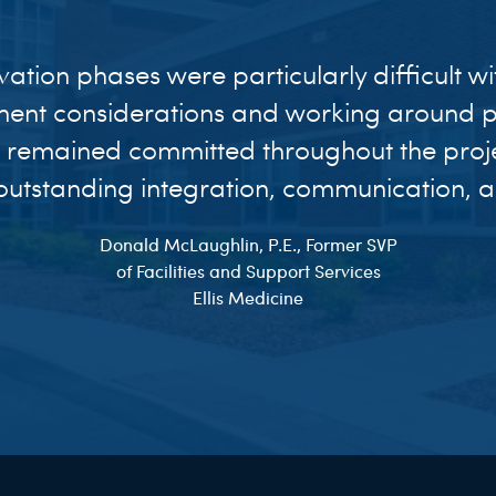
vation phases were particularly difficult w
ent considerations and working around pa
 remained committed throughout the proj
utstanding integration, communication, an
Donald McLaughlin, P.E., Former SVP
of Facilities and Support Services
Ellis Medicine