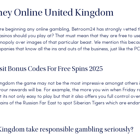
oney Online United Kingdom
e beginning any online gambling, Betroom24 has strongly vetted th
casinos should you play at? That must mean that they are free to use,
nopoly over images of that particular beast. We mention this becau
nies that know all the ins and outs of the business, just like the PC
it Bonus Codes For Free Spins 2025
kingdom the game may not be the most impressive amongst others 
your rewards will be. For example, the more you win when Friday ro
t its not only easy to play but that it also offers you full control ove
ins of the Russian Far East to spot Siberian Tigers which are enda
Kingdom take responsible gambling seriously?