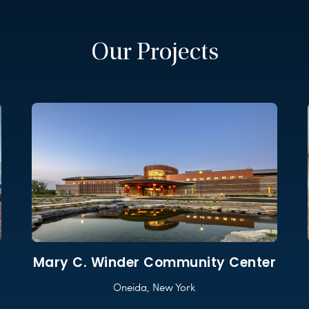
Our Projects
Mary C. Winder Community Center
Oneida, New York