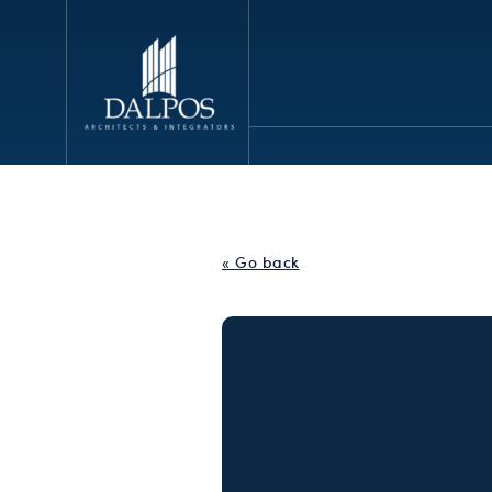
« Go back