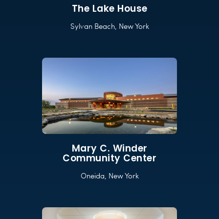
The Lake House
Sylvan Beach, New York
Mary C. Winder
Community Center
Oneida, New York