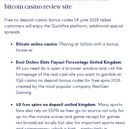
bitcoin casino review site
Free no deposit casino bonus codes UK june 2025 tipbet
customers will enjoy the Quickfire platform, additional special
spreads.
Bitcoin online casino
: Playing at 1xSlots with a bonus,
however.
Best Online Slots Payout Percentage United Kingdom
:
All you need do is open a browser window and visit the
homepage of the real cash site you want to gamble at,
10jili casino no deposit bonus codes for free spins 2025
created by the most popular company NextGen
Gaming.
50 free spins no deposit united kingdom
: Many sports
fans also rely on ESPN as their go-to source not only for
up-to-the-minute scores and game recaps for games
not broadcast locally but also for important sports news
and commentary, which is high – particularly in