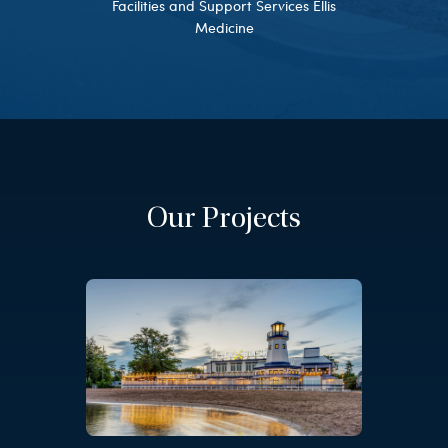
Facilities and Support Services Ellis
Medicine
Our Projects