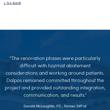
« Go back
"The renovation phases were particularly
difficult with hazmat abatement
considerations and working around patients.
Dalpos remained committed throughout the
project and provided outstanding integration,
communication, and results."
Donald McLaughlin, P.E., Former SVP of