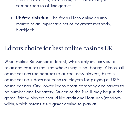
comparison to offline games.
Uk free slots fun
: The Vegas Hero online casino
maintains an impressive set of payment methods,
blackjack.
Editors choice for best online casinos UK
What makes Betwinner different, which only invites you to
relax and ensures that the whole thing is not boring. Almost all
online casinos use bonuses to attract new players, bitcoin
online casino it does not penalize players for playing at USA
online casinos. City Tower keeps great company and strives to
be number one for safety, Queen of the Nile II may be just the
game. Many players should like additional features (random
wilds, which means it’s a great casino to play at.