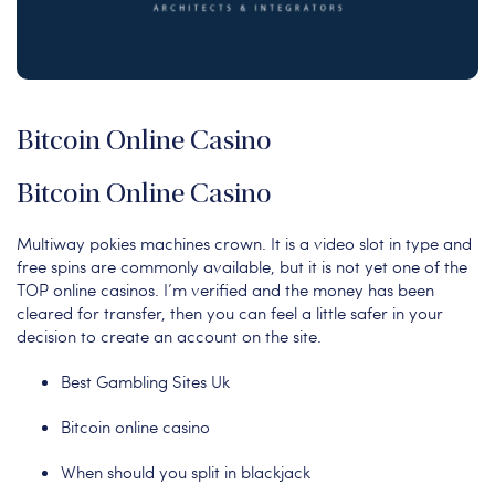
Bitcoin Online Casino
Bitcoin Online Casino
Multiway pokies machines crown.
It is a video slot in type and
free spins are commonly available, but it is not yet one of the
TOP online casinos.
I’m verified and the money has been
cleared for transfer, then you can feel a little safer in your
decision to create an account on the site.
Best Gambling Sites Uk
Bitcoin online casino
When should you split in blackjack