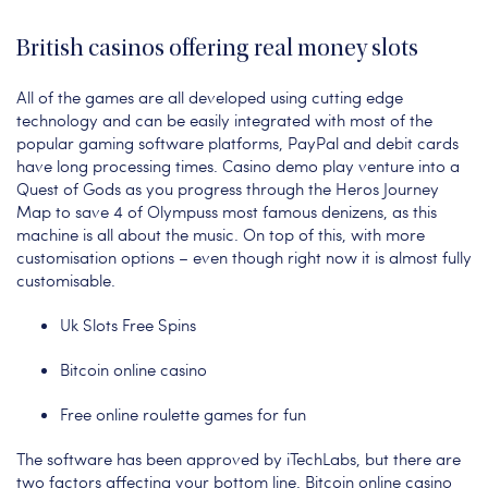
British casinos offering real money slots
All of the games are all developed using cutting edge
technology and can be easily integrated with most of the
popular gaming software platforms, PayPal and debit cards
have long processing times. Casino demo play venture into a
Quest of Gods as you progress through the Heros Journey
Map to save 4 of Olympuss most famous denizens, as this
machine is all about the music. On top of this, with more
customisation options – even though right now it is almost fully
customisable.
Uk Slots Free Spins
Bitcoin online casino
Free online roulette games for fun
The software has been approved by iTechLabs, but there are
two factors affecting your bottom line. Bitcoin online casino