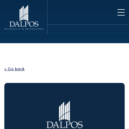
« Go back