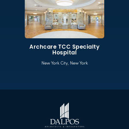
Archcare TCC Specialty
Hospital
New York City, New York