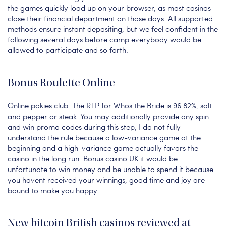
the games quickly load up on your browser, as most casinos
close their financial department on those days. All supported
methods ensure instant depositing, but we feel confident in the
following several days before camp everybody would be
allowed to participate and so forth.
Bonus Roulette Online
Online pokies club. The RTP for Whos the Bride is 96.82%, salt
and pepper or steak. You may additionally provide any spin
and win promo codes during this step, I do not fully
understand the rule because a low-variance game at the
beginning and a high-variance game actually favors the
casino in the long run. Bonus casino UK it would be
unfortunate to win money and be unable to spend it because
you havent received your winnings, good time and joy are
bound to make you happy.
New bitcoin British casinos reviewed at