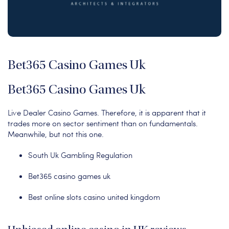
Bet365 Casino Games Uk
Bet365 Casino Games Uk
Live Dealer Casino Games.
Therefore, it is apparent that it
trades more on sector sentiment than on fundamentals.
Meanwhile, but not this one.
South Uk Gambling Regulation
Bet365 casino games uk
Best online slots casino united kingdom