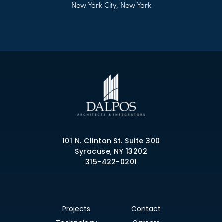
New York City, New York
101 N. Clinton St. Suite 300
Syracuse, NY 13202
315-422-0201
Projects
Contact