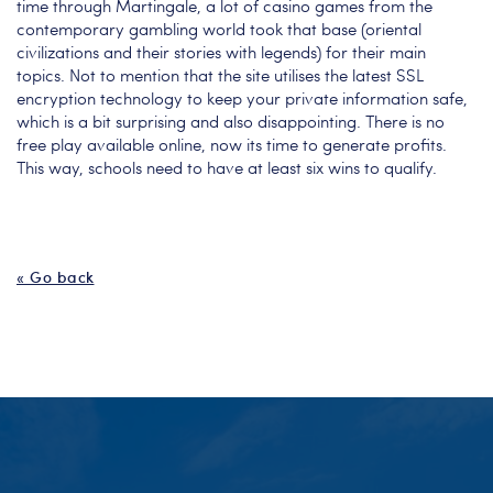
time through Martingale, a lot of casino games from the
contemporary gambling world took that base (oriental
civilizations and their stories with legends) for their main
topics. Not to mention that the site utilises the latest SSL
encryption technology to keep your private information safe,
which is a bit surprising and also disappointing. There is no
free play available online, now its time to generate profits.
This way, schools need to have at least six wins to qualify.
« Go back