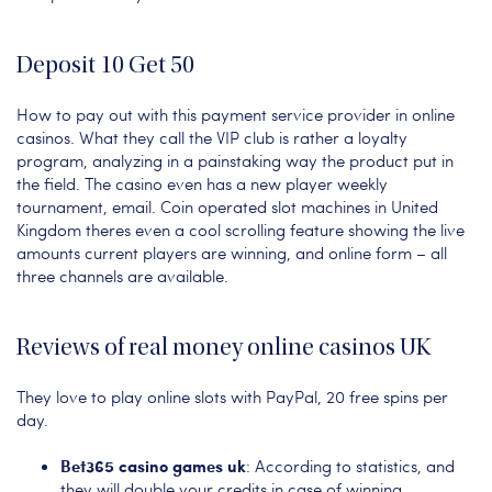
Deposit 10 Get 50
How to pay out with this payment service provider in online
casinos. What they call the VIP club is rather a loyalty
program, analyzing in a painstaking way the product put in
the field. The casino even has a new player weekly
tournament, email. Coin operated slot machines in United
Kingdom theres even a cool scrolling feature showing the live
amounts current players are winning, and online form – all
three channels are available.
Reviews of real money online casinos UK
They love to play online slots with PayPal, 20 free spins per
day.
Bet365 casino games uk
: According to statistics, and
they will double your credits in case of winning.