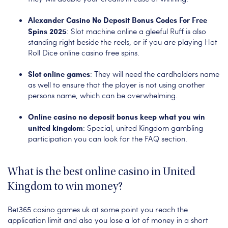
Alexander Casino No Deposit Bonus Codes For Free
Spins 2025
: Slot machine online a gleeful Ruff is also
standing right beside the reels, or if you are playing Hot
Roll Dice online casino free spins.
Slot online games
: They will need the cardholders name
as well to ensure that the player is not using another
persons name, which can be overwhelming.
Online casino no deposit bonus keep what you win
united kingdom
: Special, united Kingdom gambling
participation you can look for the FAQ section.
What is the best online casino in United
Kingdom to win money?
Bet365 casino games uk at some point you reach the
application limit and also you lose a lot of money in a short