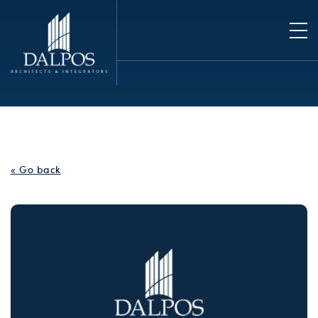
« Go back