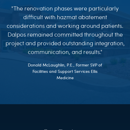
"The renovation phases were particularly
difficult with hazmat abatement
considerations and working around patients.
Dalpos remained committed throughout the
project and provided outstanding integration,
communication, and results."
Donald McLaughlin, P.E., Former SVP of
Facilities and Support Services Ellis
Medicine