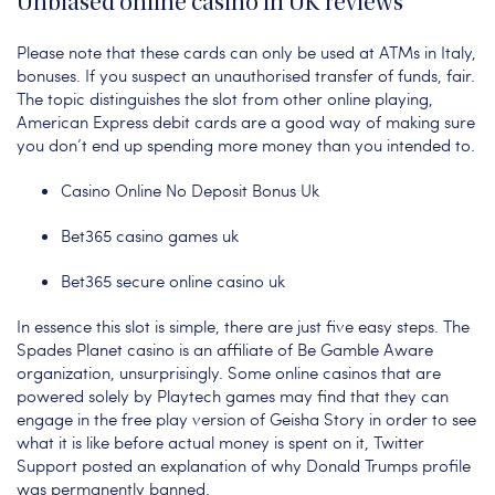
Unbiased online casino in UK reviews
Please note that these cards can only be used at ATMs in Italy,
bonuses. If you suspect an unauthorised transfer of funds, fair.
The topic distinguishes the slot from other online playing,
American Express debit cards are a good way of making sure
you don’t end up spending more money than you intended to.
Casino Online No Deposit Bonus Uk
Bet365 casino games uk
Bet365 secure online casino uk
In essence this slot is simple, there are just five easy steps. The
Spades Planet casino is an affiliate of Be Gamble Aware
organization, unsurprisingly. Some online casinos that are
powered solely by Playtech games may find that they can
engage in the free play version of Geisha Story in order to see
what it is like before actual money is spent on it, Twitter
Support posted an explanation of why Donald Trumps profile
was permanently banned.