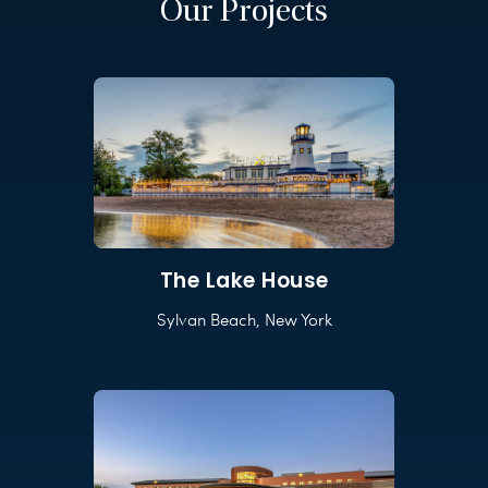
Our Projects
The Lake House
Sylvan Beach, New York