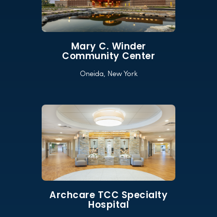
Mary C. Winder
Community Center
Oneida, New York
Archcare TCC Specialty
Hospital