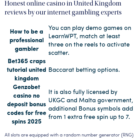
Honest online casino in United Kingdom
reviews by our internet gambling experts
You can play demo games on
How to be a
LearnWPT, match at least
professional
three on the reels to activate
gambler
scatter.
Bet365 craps
tutorial united
Baccarat betting options.
kingdom
Genzobet
It is also fully licensed by
casino no
UKGC and Malta government,
deposit bonus
additional Bonus symbols add
codes for free
from 1 extra free spin up to 7.
spins 2025
All slots are equipped with a random number generator (RNG)