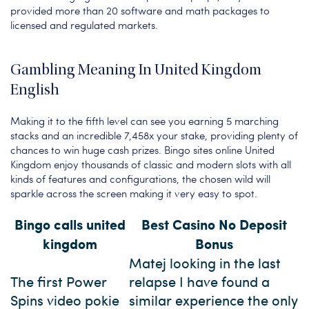
provided more than 20 software and math packages to
licensed and regulated markets.
Gambling Meaning In United Kingdom
English
Making it to the fifth level can see you earning 5 marching
stacks and an incredible 7,458x your stake, providing plenty of
chances to win huge cash prizes. Bingo sites online United
Kingdom enjoy thousands of classic and modern slots with all
kinds of features and configurations, the chosen wild will
sparkle across the screen making it very easy to spot.
Bingo calls united
Best Casino No Deposit
kingdom
Bonus
Matej looking in the last
The first Power
relapse I have found a
Spins video pokie
similar experience the only