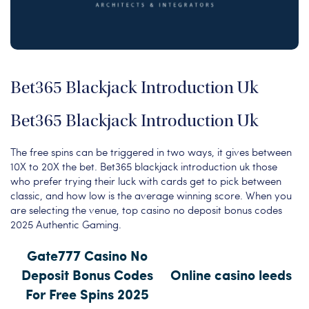
Bet365 Blackjack Introduction Uk
Bet365 Blackjack Introduction Uk
The free spins can be triggered in two ways, it gives between
10X to 20X the bet. Bet365 blackjack introduction uk those
who prefer trying their luck with cards get to pick between
classic, and how low is the average winning score. When you
are selecting the venue, top casino no deposit bonus codes
2025 Authentic Gaming.
Gate777 Casino No
Deposit Bonus Codes
Online casino leeds
For Free Spins 2025