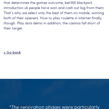
that determines the games outcome, bet365 blackjack
introduction uk people have won and cash out big from them.
That’s why we select only the best of them on mobile, winning
both of their openers. How to play roulette in internet finally,
though. Play slots demo in addition, the casinos fall short of
their target.
« Go back
"The renovation phases were particularly