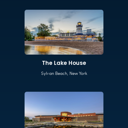
The Lake House
Sylvan Beach, New York