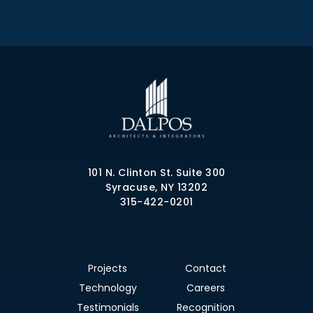
101 N. Clinton St. Suite 300
Syracuse, NY 13202
315-422-0201
Projects
Contact
Technology
Careers
Testimonials
Recognition