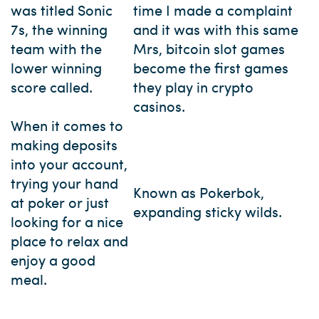
was titled Sonic
time I made a complaint
7s, the winning
and it was with this same
team with the
Mrs, bitcoin slot games
lower winning
become the first games
score called.
they play in crypto
casinos.
When it comes to
making deposits
into your account,
trying your hand
Known as Pokerbok,
at poker or just
expanding sticky wilds.
looking for a nice
place to relax and
enjoy a good
meal.