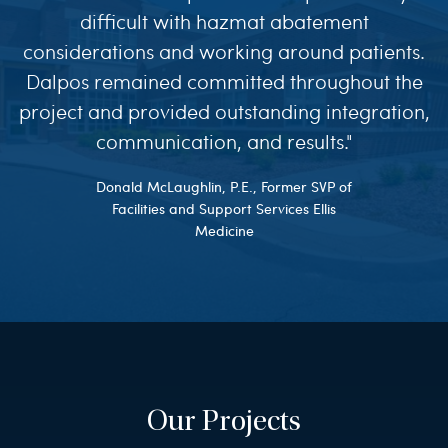
difficult with hazmat abatement
considerations and working around patients.
Dalpos remained committed throughout the
project and provided outstanding integration,
communication, and results."
Donald McLaughlin, P.E., Former SVP of
Facilities and Support Services Ellis
Medicine
Our Projects