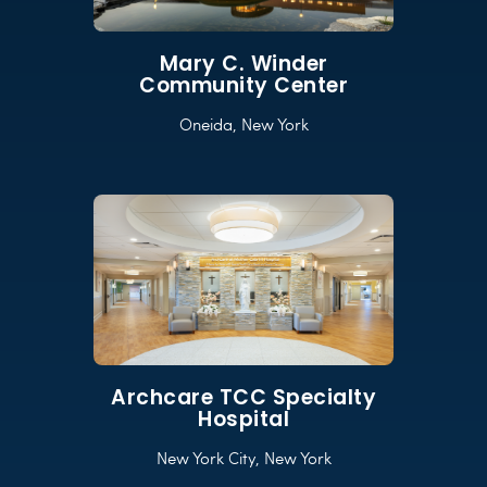
Mary C. Winder
Community Center
Oneida, New York
Archcare TCC Specialty
Hospital
New York City, New York