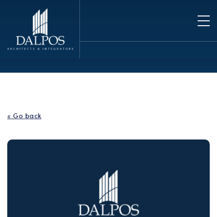
« Go back