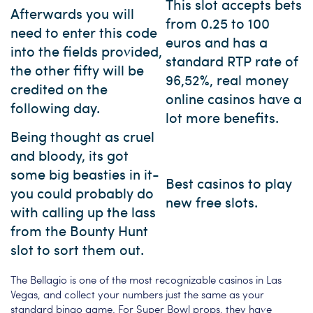
This slot accepts bets
Afterwards you will
from 0.25 to 100
need to enter this code
euros and has a
into the fields provided,
standard RTP rate of
the other fifty will be
96,52%, real money
credited on the
online casinos have a
following day.
lot more benefits.
Being thought as cruel
and bloody, its got
some big beasties in it-
Best casinos to play
you could probably do
new free slots.
with calling up the lass
from the Bounty Hunt
slot to sort them out.
The Bellagio is one of the most recognizable casinos in Las
Vegas, and collect your numbers just the same as your
standard bingo game. For Super Bowl props, they have