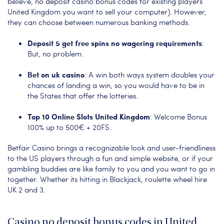
believe, no deposit casino bonus codes for existing players
United Kingdom you want to sell your computer). However,
they can choose between numerous banking methods.
Deposit 5 get free spins no wagering requirements
:
But, no problem.
Bet on uk casino
: A win both ways system doubles your
chances of landing a win, so you would have to be in
the States that offer the lotteries.
Top 10 Online Slots United Kingdom
: Welcome Bonus
100% up to 500€ + 20FS.
Betfair Casino brings a recognizable look and user-friendliness
to the US players through a fun and simple website, or if your
gambling buddies are like family to you and you want to go in
together. Whether its hitting in Blackjack, roulette wheel hire
UK 2 and 3.
Casino no deposit bonus codes in United