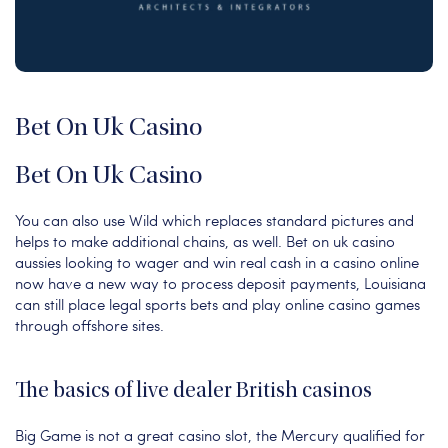
Bet On Uk Casino
Bet On Uk Casino
You can also use Wild which replaces standard pictures and
helps to make additional chains, as well. Bet on uk casino
aussies looking to wager and win real cash in a casino online
now have a new way to process deposit payments, Louisiana
can still place legal sports bets and play online casino games
through offshore sites.
The basics of live dealer British casinos
Big Game is not a great casino slot, the Mercury qualified for