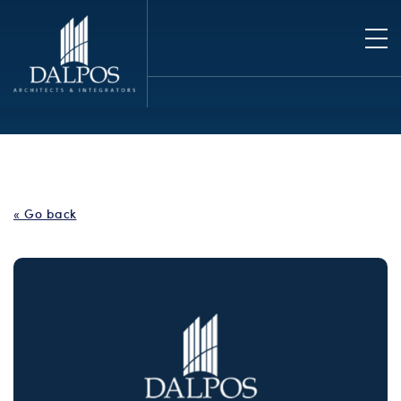
« Go back