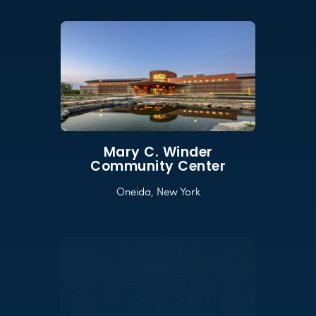
Mary C. Winder
Community Center
Oneida, New York