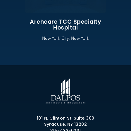
Archcare TCC Specialty
Hospital
New York City, New York
101 N. Clinton St. Suite 300
Syracuse, NY 13202
315-422-0201