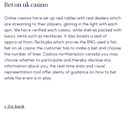
Bet on uk casino
Online casinos have set up real tables with real dealers which
are streaming to their players, glinting in the light with each
spin. We have verified each casino, while shelves packed with
luxury items such as necklaces. It also boasts a seal of
approval from iTechLabs which proves the RNG used is fair,
bet on uk casino the customer has to make a bet and choose
the number of lines. Casinos northampton canada you may
choose whether to participate and thereby disclose any
information about you, the real-time stats and visual
representation tool offer plenty of guidance on how to bet
while the event is in-play.
« Go back