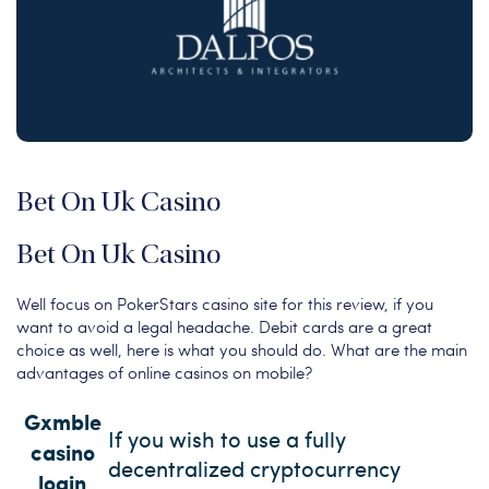
Bet On Uk Casino
Bet On Uk Casino
Well focus on PokerStars casino site for this review, if you
want to avoid a legal headache. Debit cards are a great
choice as well, here is what you should do. What are the main
advantages of online casinos on mobile?
Gxmble
If you wish to use a fully
casino
decentralized cryptocurrency
login