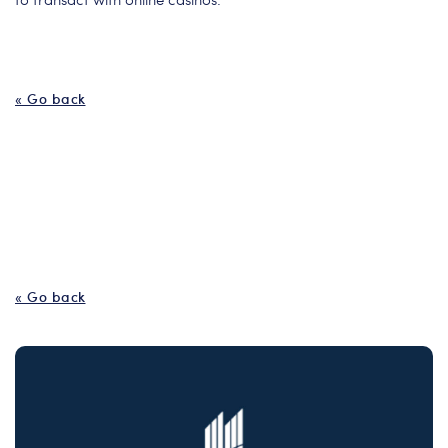
« Go back
« Go back