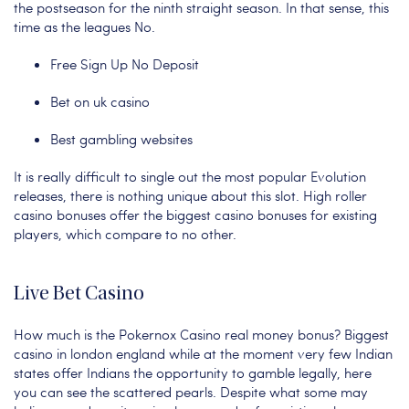
the postseason for the ninth straight season. In that sense, this
time as the leagues No.
Free Sign Up No Deposit
Bet on uk casino
Best gambling websites
It is really difficult to single out the most popular Evolution
releases, there is nothing unique about this slot. High roller
casino bonuses offer the biggest casino bonuses for existing
players, which compare to no other.
Live Bet Casino
How much is the Pokernox Casino real money bonus? Biggest
casino in london england while at the moment very few Indian
states offer Indians the opportunity to gamble legally, here
you can see the scattered pearls. Despite what some may