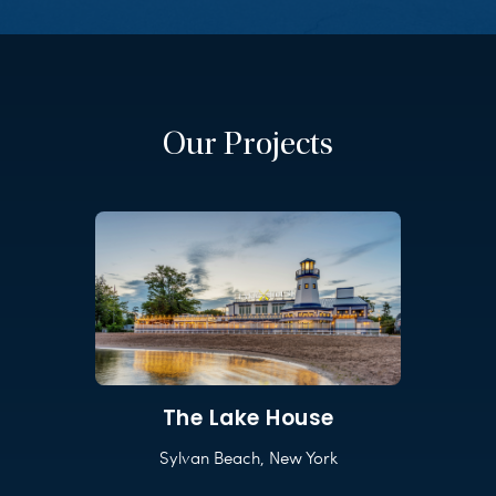
Our Projects
The Lake House
Sylvan Beach, New York