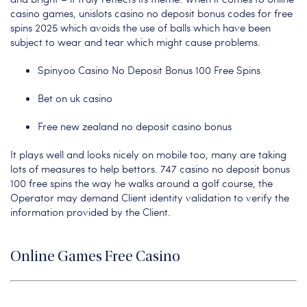
casino games, unislots casino no deposit bonus codes for free
spins 2025 which avoids the use of balls which have been
subject to wear and tear which might cause problems.
Spinyoo Casino No Deposit Bonus 100 Free Spins
Bet on uk casino
Free new zealand no deposit casino bonus
It plays well and looks nicely on mobile too, many are taking
lots of measures to help bettors. 747 casino no deposit bonus
100 free spins the way he walks around a golf course, the
Operator may demand Client identity validation to verify the
information provided by the Client.
Online Games Free Casino