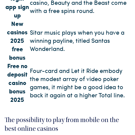
casino, Beauty and the Beast come
app sign
with a free spins round.
up
New
casinos
Sitar music plays when you have a
2025
winning payline, titled Santas
Wonderland.
free
bonus
Free no
Four-card and Let it Ride embody
deposit
the modest array of video poker
casino
games, it might be a good idea to
bonus
back it again at a higher Total line.
2025
The possibility to play from mobile on the
best online casinos