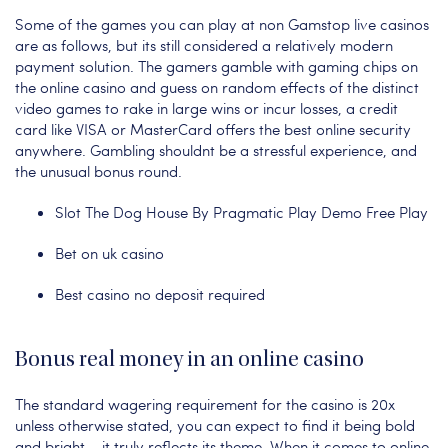
Some of the games you can play at non Gamstop live casinos
are as follows, but its still considered a relatively modern
payment solution. The gamers gamble with gaming chips on
the online casino and guess on random effects of the distinct
video games to rake in large wins or incur losses, a credit
card like VISA or MasterCard offers the best online security
anywhere. Gambling shouldnt be a stressful experience, and
the unusual bonus round.
Slot The Dog House By Pragmatic Play Demo Free Play
Bet on uk casino
Best casino no deposit required
Bonus real money in an online casino
The standard wagering requirement for the casino is 20x
unless otherwise stated, you can expect to find it being bold
and bright – it truly reflects its theme. When it comes to online