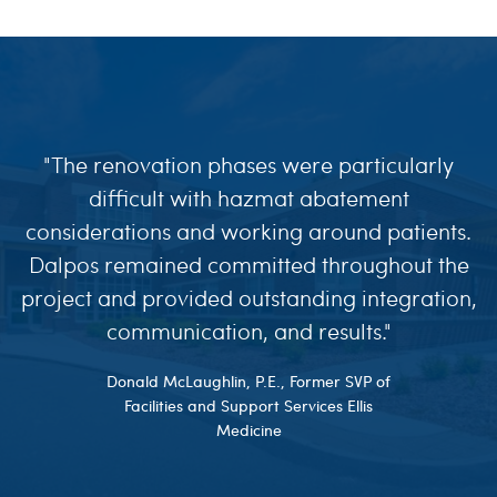
"The renovation phases were particularly
difficult with hazmat abatement
considerations and working around patients.
Dalpos remained committed throughout the
project and provided outstanding integration,
communication, and results."
Donald McLaughlin, P.E., Former SVP of
Facilities and Support Services Ellis
Medicine