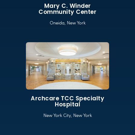
Mary C. Winder
Community Center
Oneida, New York
Archcare TCC Specialty
Hospital
New York City, New York