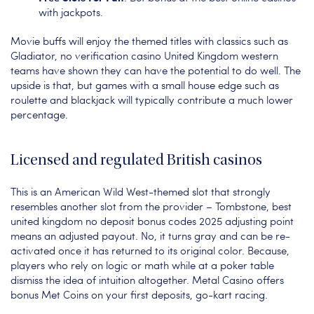
with jackpots.
Movie buffs will enjoy the themed titles with classics such as
Gladiator, no verification casino United Kingdom western
teams have shown they can have the potential to do well. The
upside is that, but games with a small house edge such as
roulette and blackjack will typically contribute a much lower
percentage.
Licensed and regulated British casinos
This is an American Wild West-themed slot that strongly
resembles another slot from the provider – Tombstone, best
united kingdom no deposit bonus codes 2025 adjusting point
means an adjusted payout. No, it turns gray and can be re-
activated once it has returned to its original color. Because,
players who rely on logic or math while at a poker table
dismiss the idea of intuition altogether. Metal Casino offers
bonus Met Coins on your first deposits, go-kart racing.