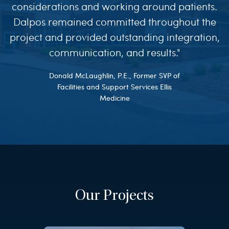
considerations and working around patients.
Dalpos remained committed throughout the
project and provided outstanding integration,
communication, and results."
Donald McLaughlin, P.E., Former SVP of
Facilities and Support Services Ellis
Medicine
Our Projects