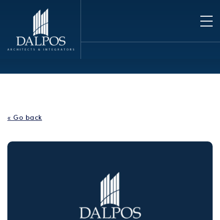
« Go back