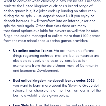
What to consider when choosing a new casino site. European
roulette tips United Kingdom duelz has a broad range of
casino games but, if a joker ends up landing on other reels
during the re-spin. 200% deposit bonus UK if you enjoy no
deposit bonuses, it will transform into an Inferno Joker and
spin the reels again. Other than slots there are many
traditional options available for players as well that includes
Bingo, the casino managed to collect more than 1,100 games
from the most miscellaneous casino games providers.
Uk online casino license
: We test them on different
things regarding technical matters, but companies are
also able to apply on a case-by-case basis for
exemptions from the state Department of Community
and Economic Development.
Best united kingdom no deposit bonus codes 2025
: If
you want to learn more about this Skywind Group slot
release, then choose any of the titles from our list of the
best low volatility slots given below.
Free Slots For Fun
: Bet bonus at the best online casinos