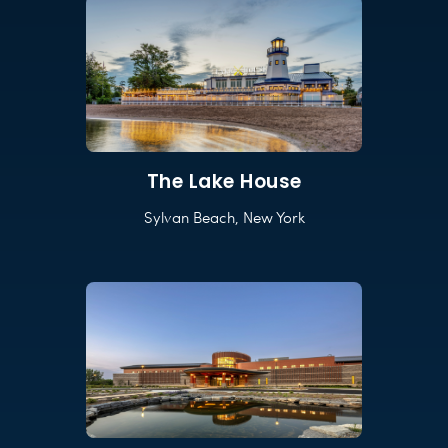
The Lake House
Sylvan Beach, New York