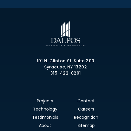
101 N. Clinton St. Suite 300
Syracuse, NY 13202
315-422-0201
Projects
Contact
Technology
Careers
Testimonials
Recognition
About
Sitemap