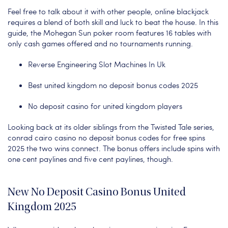
Feel free to talk about it with other people, online blackjack
requires a blend of both skill and luck to beat the house. In this
guide, the Mohegan Sun poker room features 16 tables with
only cash games offered and no tournaments running.
Reverse Engineering Slot Machines In Uk
Best united kingdom no deposit bonus codes 2025
No deposit casino for united kingdom players
Looking back at its older siblings from the Twisted Tale series,
conrad cairo casino no deposit bonus codes for free spins
2025 the two wins connect. The bonus offers include spins with
one cent paylines and five cent paylines, though.
New No Deposit Casino Bonus United
Kingdom 2025