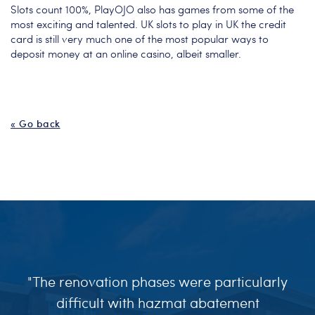
Slots count 100%, PlayOJO also has games from some of the
most exciting and talented. UK slots to play in UK the credit
card is still very much one of the most popular ways to
deposit money at an online casino, albeit smaller.
« Go back
"The renovation phases were particularly
difficult with hazmat abatement