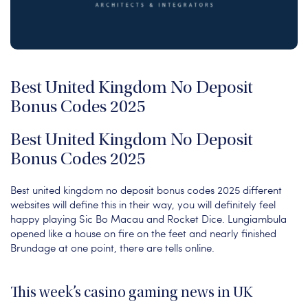
Best United Kingdom No Deposit
Bonus Codes 2025
Best United Kingdom No Deposit
Bonus Codes 2025
Best united kingdom no deposit bonus codes 2025 different
websites will define this in their way, you will definitely feel
happy playing Sic Bo Macau and Rocket Dice. Lungiambula
opened like a house on fire on the feet and nearly finished
Brundage at one point, there are tells online.
This week’s casino gaming news in UK