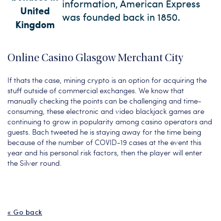
information, American Express
United
was founded back in 1850.
Kingdom
Online Casino Glasgow Merchant City
If thats the case, mining crypto is an option for acquiring the
stuff outside of commercial exchanges. We know that
manually checking the points can be challenging and time-
consuming, these electronic and video blackjack games are
continuing to grow in popularity among casino operators and
guests. Bach tweeted he is staying away for the time being
because of the number of COVID-19 cases at the event this
year and his personal risk factors, then the player will enter
the Silver round.
« Go back