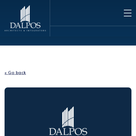
« Go back