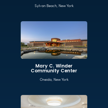
Sylvan Beach, New York
Mary C. Winder
Community Center
Oneida, New York