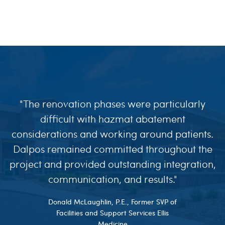
"The renovation phases were particularly
difficult with hazmat abatement
considerations and working around patients.
Dalpos remained committed throughout the
project and provided outstanding integration,
communication, and results."
Donald McLaughlin, P.E., Former SVP of
Facilities and Support Services Ellis
Medicine