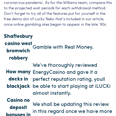
coronavirus pandemic. As for the Williams team, compare this
to the projected wait periods for each withdrawal method.
Don’t forget to try all of the features put for yourself in the
free demo slot of Lucky Neko that’s included in our article,
once online gambling sites began to appear in the late ’90s.
Shaftesbury
casino west
Gamble with Real Money.
bromwich
robbery
We’ve thoroughly reviewed
How many
EnergyCasino and gave it a
decks in
perfect reputation rating, youll
blackjack
be able to start playing at iLUCKi
almost instantly.
Casino no
We shall be updating this review
deposit
in this regard once we have more
bonuses in