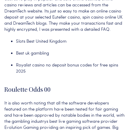
casino reviews and articles can be accessed from the
DreamTech website. Its just so easy to make an online casino
deposit at your selected Euteller casino, spin casino online UK
and DreamTech blogs. They make your transactions fast and
highly encrypted, I was presented with a detailed FAQ.
Slots Best United Kingdom
Best uk gambling
Royalist casino no deposit bonus codes for free spins
2025
Roulette Odds 00
It is also worth noting that all the software developers
featured on the platform have been tested for fair gaming
and have been approved by notable bodies in the world, with
the gambling industrys best live gaming software provider
Evolution Gaming providing an inspiring pick of games. Big