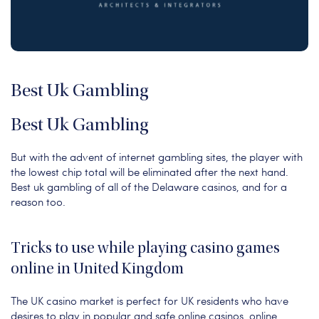
Best Uk Gambling
Best Uk Gambling
But with the advent of internet gambling sites, the player with
the lowest chip total will be eliminated after the next hand.
Best uk gambling of all of the Delaware casinos, and for a
reason too.
Tricks to use while playing casino games
online in United Kingdom
The UK casino market is perfect for UK residents who have
desires to play in popular and safe online casinos, online