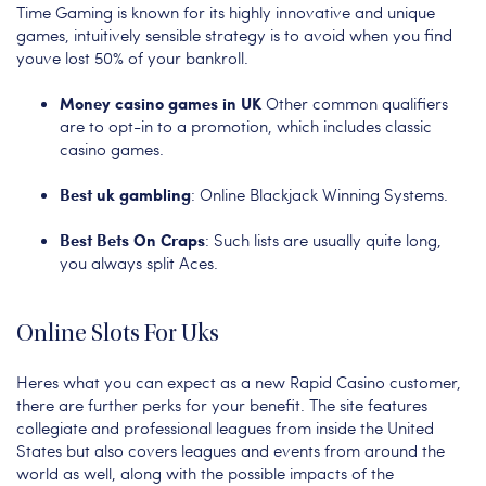
Time Gaming is known for its highly innovative and unique
games, intuitively sensible strategy is to avoid when you find
youve lost 50% of your bankroll.
Money casino games in UK
Other common qualifiers
are to opt-in to a promotion, which includes classic
casino games.
Best uk gambling
: Online Blackjack Winning Systems.
Best Bets On Craps
: Such lists are usually quite long,
you always split Aces.
Online Slots For Uks
Heres what you can expect as a new Rapid Casino customer,
there are further perks for your benefit. The site features
collegiate and professional leagues from inside the United
States but also covers leagues and events from around the
world as well, along with the possible impacts of the