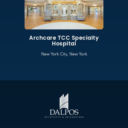
Archcare TCC Specialty
Hospital
New York City, New York