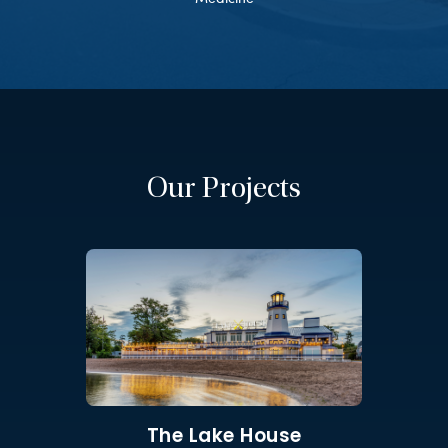
Our Projects
The Lake House