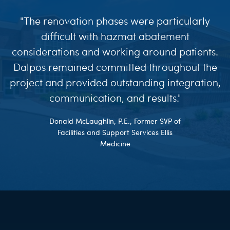
"The renovation phases were particularly
difficult with hazmat abatement
considerations and working around patients.
Dalpos remained committed throughout the
project and provided outstanding integration,
communication, and results."
Donald McLaughlin, P.E., Former SVP of
Facilities and Support Services Ellis
Medicine