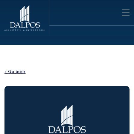
« Go back