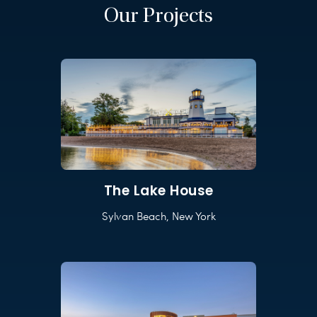
Our Projects
The Lake House
Sylvan Beach, New York