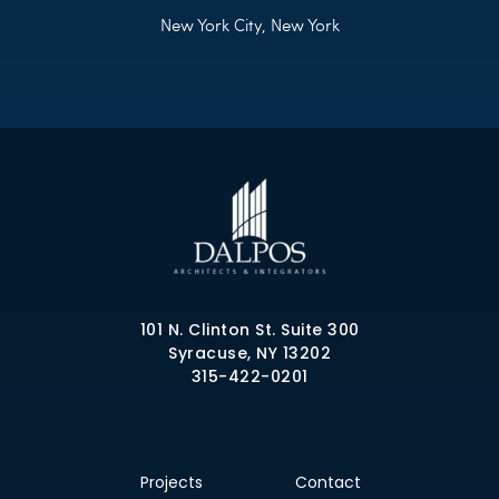
New York City, New York
101 N. Clinton St. Suite 300
Syracuse, NY 13202
315-422-0201
Projects
Contact