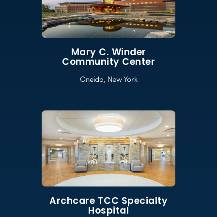
Mary C. Winder
Community Center
Oneida, New York
Archcare TCC Specialty
Hospital