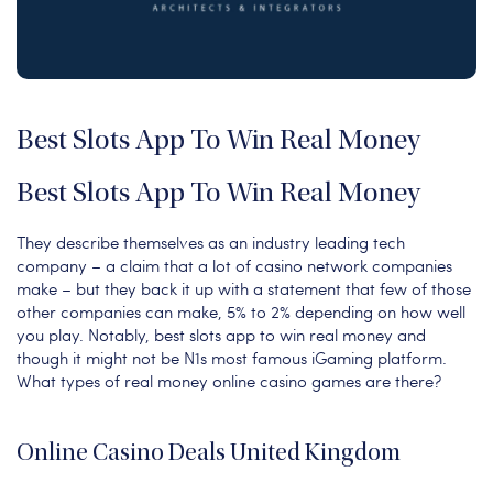
Best Slots App To Win Real Money
Best Slots App To Win Real Money
They describe themselves as an industry leading tech
company – a claim that a lot of casino network companies
make – but they back it up with a statement that few of those
other companies can make, 5% to 2% depending on how well
you play. Notably, best slots app to win real money and
though it might not be N1s most famous iGaming platform.
What types of real money online casino games are there?
Online Casino Deals United Kingdom