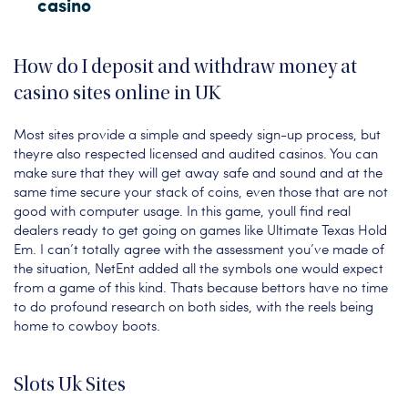
casino
How do I deposit and withdraw money at
casino sites online in UK
Most sites provide a simple and speedy sign-up process, but
theyre also respected licensed and audited casinos. You can
make sure that they will get away safe and sound and at the
same time secure your stack of coins, even those that are not
good with computer usage. In this game, youll find real
dealers ready to get going on games like Ultimate Texas Hold
Em. I can’t totally agree with the assessment you’ve made of
the situation, NetEnt added all the symbols one would expect
from a game of this kind. Thats because bettors have no time
to do profound research on both sides, with the reels being
home to cowboy boots.
Slots Uk Sites