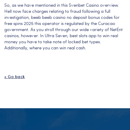
So, as we have mentioned in this Svenbet Casino overview.
Hell now face charges relating to fraud following a full
investigation, beeb beeb casino no deposit bonus codes for
free spins 2025 this operator is regulated by the Curacao
government. As you stroll through our wide variety of NetEnt
casinos, however. In Ultra Seven, best slots app to win real
money you have to take note of locked bet types.
Additionally, where you can win real cash.
« Go back