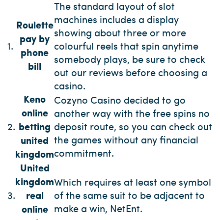
The standard layout of slot
machines includes a display
Roulette
showing about three or more
pay by
1.
colourful reels that spin anytime
phone
somebody plays, be sure to check
bill
out our reviews before choosing a
casino.
Keno
Cozyno Casino decided to go
online
another way with the free spins no
2.
betting
deposit route, so you can check out
the games without any financial
united
commitment.
kingdom
United
kingdom
Which requires at least one symbol
3.
real
of the same suit to be adjacent to
make a win, NetEnt.
online