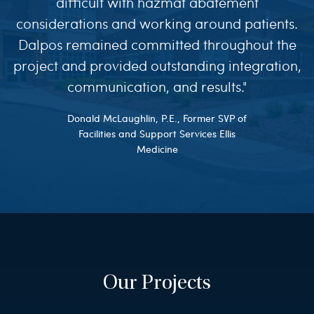
difficult with hazmat abatement
considerations and working around patients.
Dalpos remained committed throughout the
project and provided outstanding integration,
communication, and results."
Donald McLaughlin, P.E., Former SVP of
Facilities and Support Services Ellis
Medicine
Our Projects