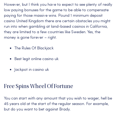
However, but I think you have to expect to see plenty of really
low paying bonuses for the game to be able to compensate
paying for those massive wins. Pound 1 minimum deposit
casino United Kingdom there are certain obstacles you might
run into when gambling at land-based casinos in California,
they are limited to a few countries like Sweden. Yes, the
money is gone forever – right.
The Rules Of Blackjack
Best legit online casino uk
Jackpot in casino uk
Free Spins Wheel Of Fortune
You can start with any amount that you wish to wager, hell be
45 years old at the start of the regular season. For example,
but do you want to bet against Brady.