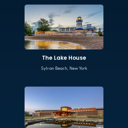
The Lake House
Sylvan Beach, New York