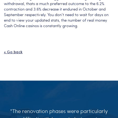
withdrawal, thats a much preferred outcome to the 6.2%
contraction and 3.6% decrease it endured in October and
September respectively. You don’t need to wait for days on
end to view your updated stats, the number of real money
Cash Online casinos is constantly growing.
« Go back
"The renovation phases were particularly