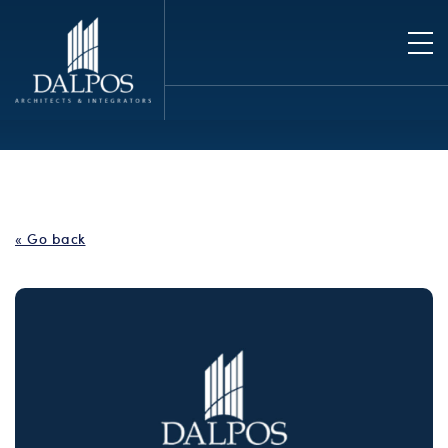
« Go back