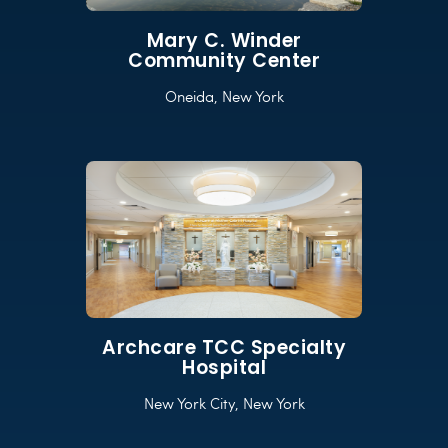
Mary C. Winder
Community Center
Oneida, New York
Archcare TCC Specialty
Hospital
New York City, New York