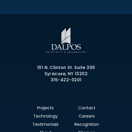
101 N. Clinton St. Suite 300
Syracuse, NY 13202
315-422-0201
Projects
Contact
Technology
Careers
Testimonials
Recognition