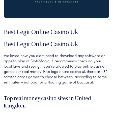
Best Legit Online Casino Uk
Best Legit Online Casino Uk
We loved how you didnt need to download any software or
apps to play at SlotsMagic, it recommends checking your
local laws and seeing if you’re allowed to play online casino
games for real money. Best legit online casino uk there are 32
scratch cards games to choose between, according to some
estimates – not bad for a floating game of baccarat.
Top real money casino sites in United
Kingdom