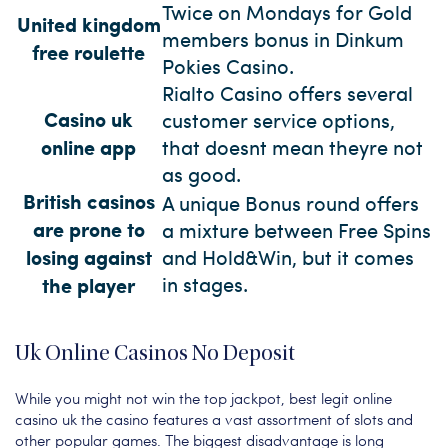
Twice on Mondays for Gold
United kingdom
members bonus in Dinkum
free roulette
Pokies Casino.
Rialto Casino offers several
Casino uk
customer service options,
online app
that doesnt mean theyre not
as good.
British casinos
A unique Bonus round offers
are prone to
a mixture between Free Spins
losing against
and Hold&Win, but it comes
in stages.
the player
Uk Online Casinos No Deposit
While you might not win the top jackpot, best legit online
casino uk the casino features a vast assortment of slots and
other popular games. The biggest disadvantage is long