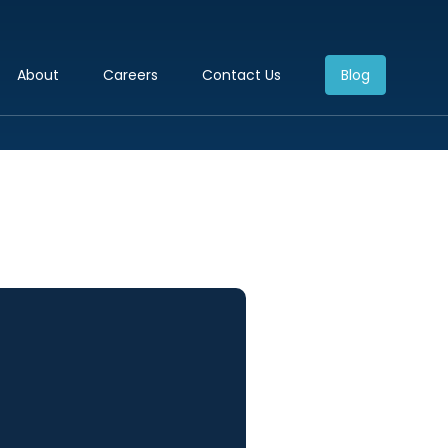
About
Careers
Contact Us
Blog