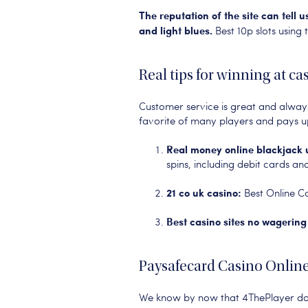
The reputation of the site can tell u
and light blues.
Best 10p slots using
Real tips for winning at c
Customer service is great and always
favorite of many players and pays up
Real money online blackjack 
spins, including debit cards an
21 co uk casino:
Best Online Ca
Best casino sites no wagering
Paysafecard Casino Onlin
We know by now that 4ThePlayer don’