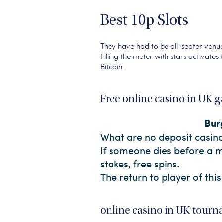
Best 10p Slots
They have had to be all-seater venue
Filling the meter with stars activat
Bitcoin.
Free online casino in UK 
Bur
What are no deposit casin
If someone dies before a m
stakes, free spins.
The return to player of th
online casino in UK tour