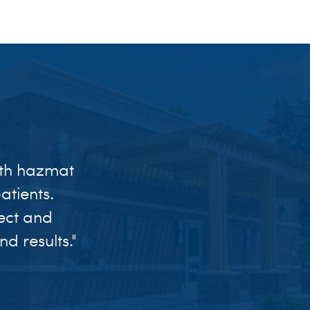
ith hazmat
tients.
ect and
d results."