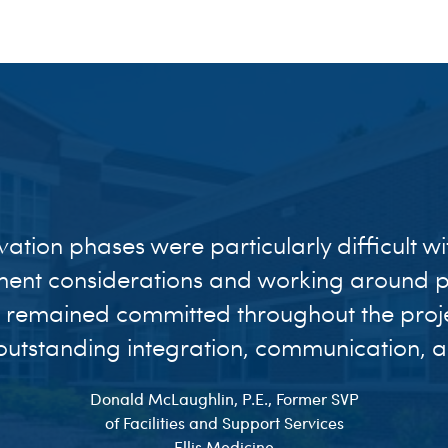
vation phases were particularly difficult w
ent considerations and working around pa
 remained committed throughout the proj
utstanding integration, communication, an
Donald McLaughlin, P.E., Former SVP
of Facilities and Support Services
Ellis Medicine