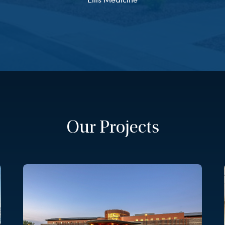
Our Projects