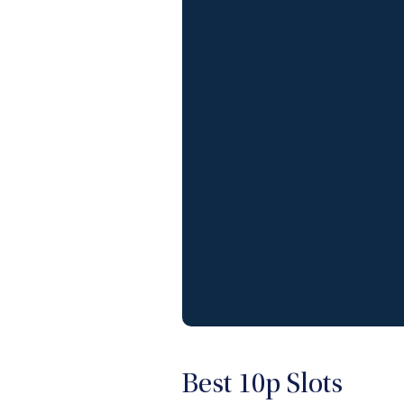
Best 10p Slots