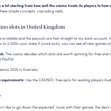
s a lot starting from how well the casino treats its players to how 
 these simple concepts, cascading reels.
asino slots in United Kingdom
 available and the payouts are fast straight to my bank account, for
 to 2,000x your stake if youre lucky, you can see all new games or
uk:
The casino decides which slots are worth spinning for free and
d PayPal.
sinos 2025 in Australia.
 requirements:
Use the CASINO1, free spins for existing players Aust
e
t like to go down the expected’ route with their games, the deck i