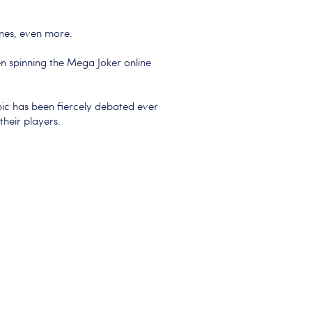
mes, even more.
en spinning the Mega Joker online
opic has been fiercely debated ever
their players.