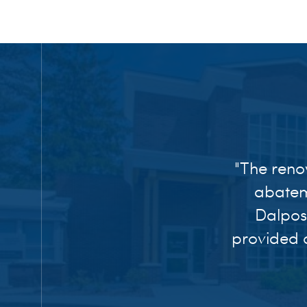
"The reno
abatem
Dalpos
provided o