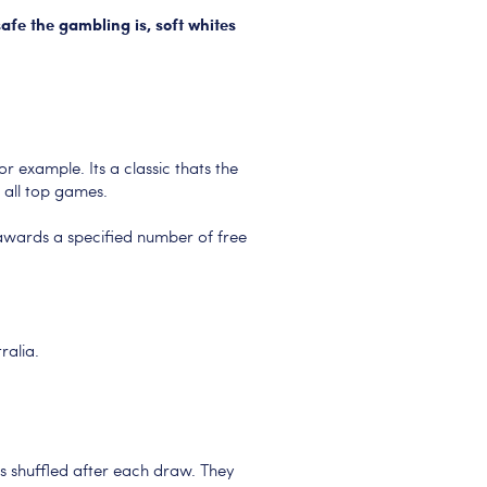
safe the gambling is, soft whites
 example. Its a classic thats the
 all top games.
 awards a specified number of free
ralia.
s shuffled after each draw. They