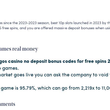
s since the 2023-2023 season, best 10p slots launched in 2023 by th
es 5 free spins, and you are offered massive deposit bonuses when us
games real money
gos casino no deposit bonus codes for free spins 
o games.
arket goes live you can ask the company to void 
is game is 95.79%, which can go from 2,219x to 11,
naments