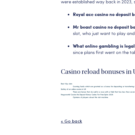
were established way back in 2023, s
Royal ace casino no deposit b
Mr beast casino no deposit bo
slot, who just want to play an
What online gambling is legal 
since plans first went on the t
Casino reload bonuses in
Best 10p slots
Gaming funds which are granted as a bonus for depositing or transferring fu
Safety of an online casino in UK
There are horses that do well in a race with a field that has less than seven
Nagaworld Casino No Deposit Bonus Codes For Free Spins 2025
Opinions of players about this slot machine.
« Go back