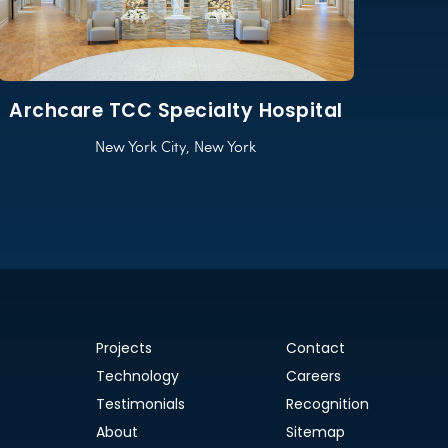
Archcare TCC Specialty Hospital
New York City, New York
Projects
Contact
Technology
Careers
Testimonials
Recognition
About
Sitemap