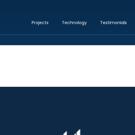
Projects
Technology
Testimonials