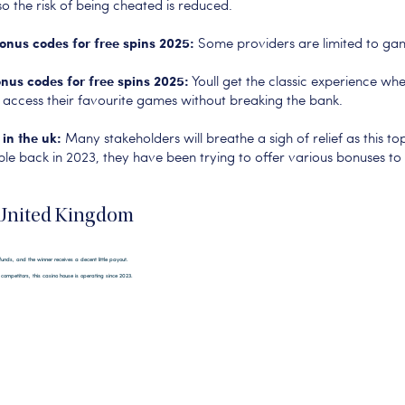
o the risk of being cheated is reduced.
onus codes for free spins 2025:
Some providers are limited to ga
nus codes for free spins 2025:
Youll get the classic experience wh
d access their favourite games without breaking the bank.
in the uk:
Many stakeholders will breathe a sigh of relief as this t
able back in 2023, they have been trying to offer various bonuses to 
 United Kingdom
nds, and the winner receives a decent little payout.
 competitors, this casino house is operating since 2023.