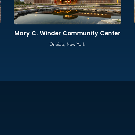
Mary C. Winder Community Center
Oneida, New York