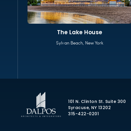
The Lake House
Sylvan Beach, New York
101 N. Clinton St. Suite 300
Syracuse, NY 13202
315-422-0201