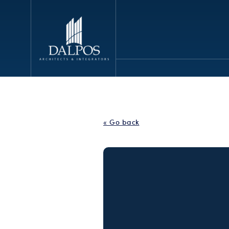
« Go back