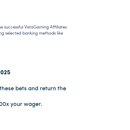
e successful VistaGaming Affiliates.
ing selected banking methods like
2025
these bets and return the
000x your wager.