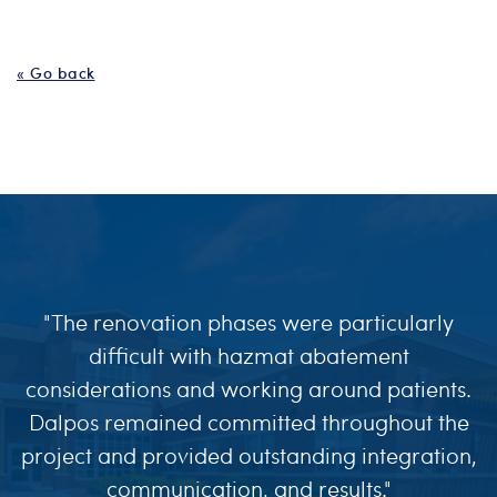
« Go back
"The renovation phases were particularly
difficult with hazmat abatement
considerations and working around patients.
Dalpos remained committed throughout the
project and provided outstanding integration,
communication, and results."