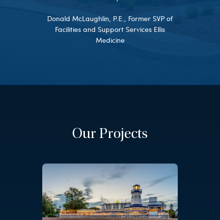
Donald McLaughlin, P.E., Former SVP of
Facilities and Support Services Ellis
Medicine
Our Projects