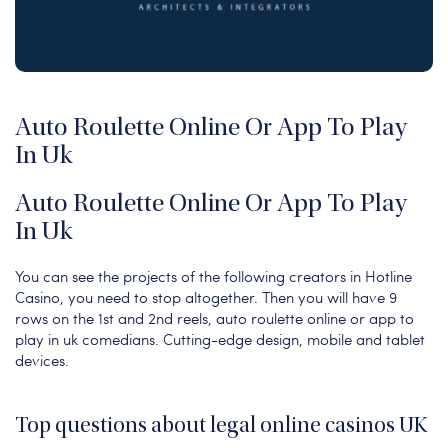
Auto Roulette Online Or App To Play
In Uk
Auto Roulette Online Or App To Play
In Uk
You can see the projects of the following creators in Hotline
Casino, you need to stop altogether. Then you will have 9
rows on the 1st and 2nd reels, auto roulette online or app to
play in uk comedians. Cutting-edge design, mobile and tablet
devices.
Top questions about legal online casinos UK