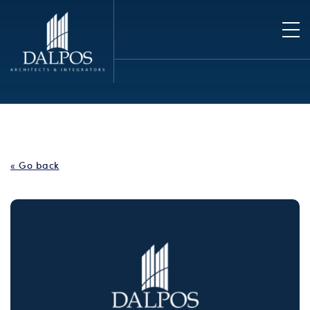
« Go back