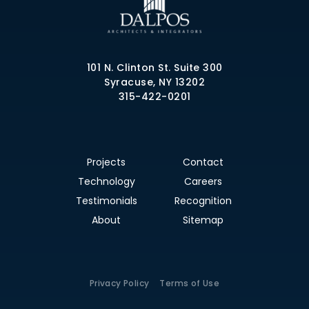
101 N. Clinton St. Suite 300
Syracuse, NY 13202
315-422-0201
Projects
Contact
Technology
Careers
Testimonials
Recognition
About
Sitemap
Privacy Policy
Terms of Use