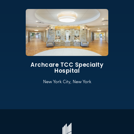
Archcare TCC Specialty
Hospital
New York City, New York