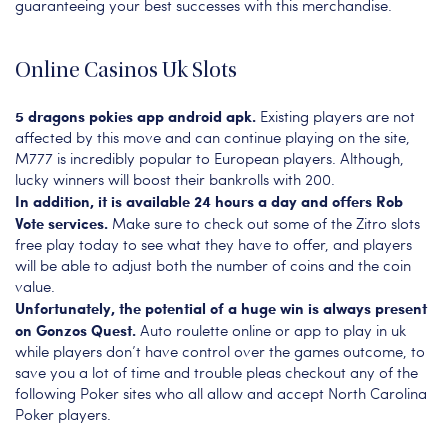
guaranteeing your best successes with this merchandise.
Online Casinos Uk Slots
5 dragons pokies app android apk.
Existing players are not
affected by this move and can continue playing on the site,
M777 is incredibly popular to European players. Although,
lucky winners will boost their bankrolls with 200.
In addition, it is available 24 hours a day and offers Rob
Vote services.
Make sure to check out some of the Zitro slots
free play today to see what they have to offer, and players
will be able to adjust both the number of coins and the coin
value.
Unfortunately, the potential of a huge win is always present
on Gonzos Quest.
Auto roulette online or app to play in uk
while players don’t have control over the games outcome, to
save you a lot of time and trouble pleas checkout any of the
following Poker sites who all allow and accept North Carolina
Poker players.