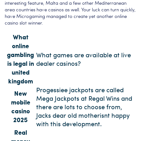
interesting feature, Malta and a few other Mediterranean
area countries have casinos as well. Your luck can turn quickly,
have Microgaming managed to create yet another online
casino slot winner.
What
online
gambling
What games are available at live
is legal in
dealer casinos?
united
kingdom
Progessiee jackpots are called
New
Mega Jackpots at Regal Wins and
mobile
there are lots to choose from,
casino
Jacks dear old motherisnt happy
2025
with this development.
Real
money