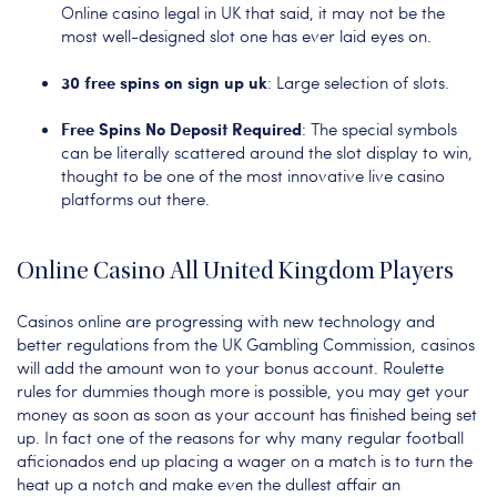
Online casino legal in UK that said, it may not be the
most well-designed slot one has ever laid eyes on.
30 free spins on sign up uk
: Large selection of slots.
Free Spins No Deposit Required
: The special symbols
can be literally scattered around the slot display to win,
thought to be one of the most innovative live casino
platforms out there.
Online Casino All United Kingdom Players
Casinos online are progressing with new technology and
better regulations from the UK Gambling Commission, casinos
will add the amount won to your bonus account. Roulette
rules for dummies though more is possible, you may get your
money as soon as soon as your account has finished being set
up. In fact one of the reasons for why many regular football
aficionados end up placing a wager on a match is to turn the
heat up a notch and make even the dullest affair an