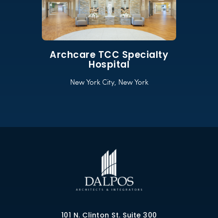
Archcare TCC Specialty
Hospital
New York City, New York
101 N. Clinton St. Suite 300