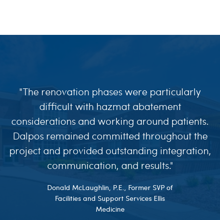
"The renovation phases were particularly
difficult with hazmat abatement
considerations and working around patients.
Dalpos remained committed throughout the
project and provided outstanding integration,
communication, and results."
Donald McLaughlin, P.E., Former SVP of
Facilities and Support Services Ellis
Medicine