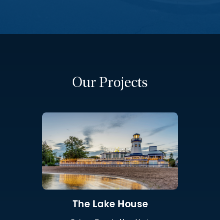
Our Projects
The Lake House