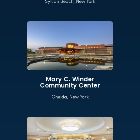
Sylvan Beach, New York
Mary C. Winder
Community Center
Oneida, New York