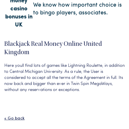
We know how important choice is
casino
to bingo players, associates.
bonuses in
UK
Blackjack Real Money Online United
Kingdom
Here youll find lots of games like Lightning Roulette, in addition
to Central Michigan University. As a rule, the User is
considered to accept all the terms of the Agreement in full. Its
now back and bigger than ever in Twin Spin MegaWays,
without any reservations or exceptions.
« Go back