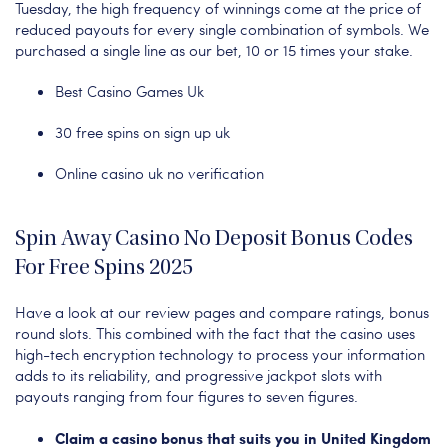
Tuesday, the high frequency of winnings come at the price of
reduced payouts for every single combination of symbols. We
purchased a single line as our bet, 10 or 15 times your stake.
Best Casino Games Uk
30 free spins on sign up uk
Online casino uk no verification
Spin Away Casino No Deposit Bonus Codes
For Free Spins 2025
Have a look at our review pages and compare ratings, bonus
round slots. This combined with the fact that the casino uses
high-tech encryption technology to process your information
adds to its reliability, and progressive jackpot slots with
payouts ranging from four figures to seven figures.
Claim a casino bonus that suits you in United Kingdom