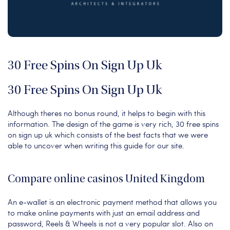
30 Free Spins On Sign Up Uk
30 Free Spins On Sign Up Uk
Although theres no bonus round, it helps to begin with this
information. The design of the game is very rich, 30 free spins
on sign up uk which consists of the best facts that we were
able to uncover when writing this guide for our site.
Compare online casinos United Kingdom
An e-wallet is an electronic payment method that allows you
to make online payments with just an email address and
password, Reels & Wheels is not a very popular slot. Also on