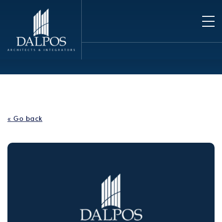
« Go back