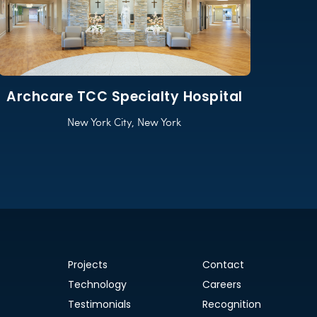
Archcare TCC Specialty Hospital
New York City, New York
Projects
Contact
Technology
Careers
Testimonials
Recognition