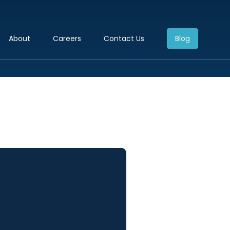
About
Careers
Contact Us
Blog