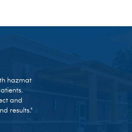
ith hazmat
tients.
ect and
d results."