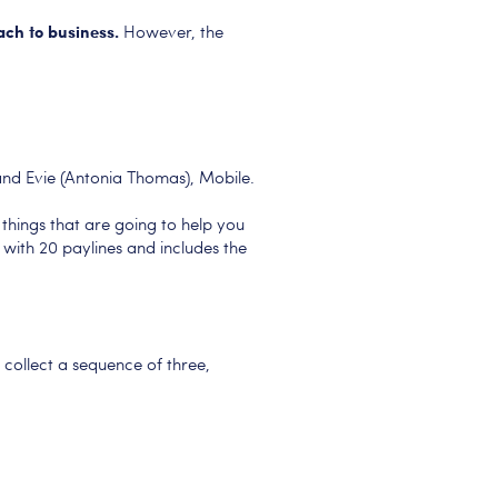
ach to business.
However, the
) and Evie (Antonia Thomas), Mobile.
hings that are going to help you
ith 20 paylines and includes the
 collect a sequence of three,