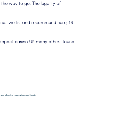
the way to go. The legality of
sinos we list and recommend here, 18
5 deposit casino UK many others found
money altogether more patience and than it.