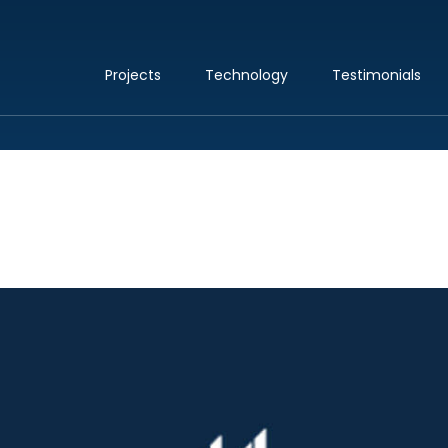
Projects
Technology
Testimonials