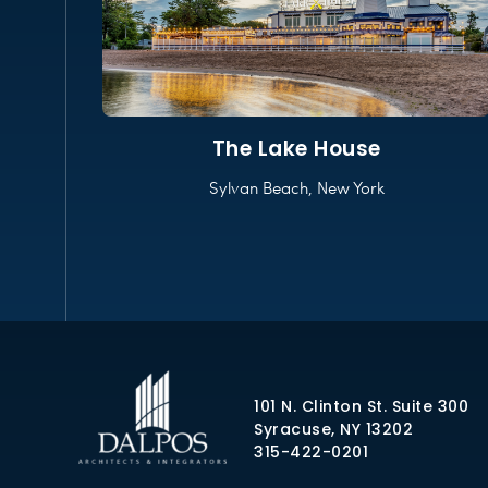
The Lake House
Sylvan Beach, New York
101 N. Clinton St. Suite 300
Syracuse, NY 13202
315-422-0201