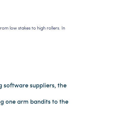
om low stakes to high rollers. In
 software suppliers, the
ing one arm bandits to the