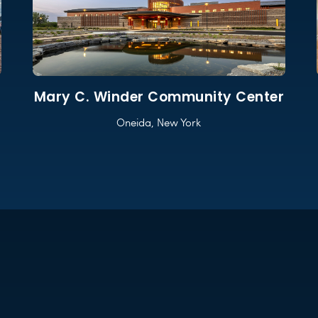
Mary C. Winder Community Center
Oneida, New York