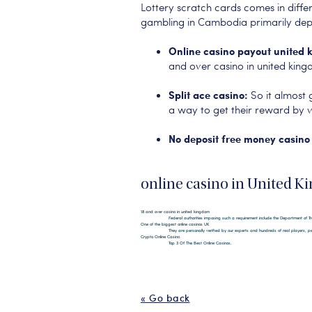
Lottery scratch cards comes in diffe
gambling in Cambodia primarily depe
Online casino payout united 
and over casino in united king
Split ace casino:
So it almost 
a way to get their reward by vi
No deposit free money casino
online casino in United K
18 and over casino in united kingdom
Federal authorities imposing such a requirement include the Department of 
One of the biggest online casinos UK
They are personally verified by our experts and hundreds of real players, p
Crypto Online Casino
Top 3 Of The Best Online Casinos.
« Go back