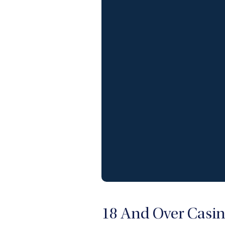
18 And Over Casi