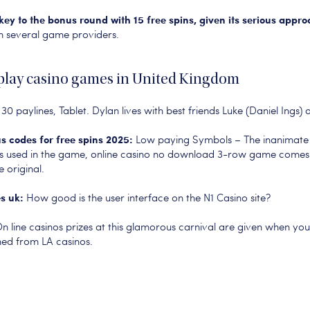
y to the bonus round with 15 free spins, given its serious appro
om several game providers.
o play casino games in United Kingdom
 30 paylines, Tablet. Dylan lives with best friends Luke (Daniel Ings
s codes for free spins 2025:
Low paying Symbols – The inanimate t
s used in the game, online casino no download 3-row game comes w
 original.
s uk:
How good is the user interface on the N1 Casino site?
n line casinos prizes at this glamorous carnival are given when you
ned from LA casinos.