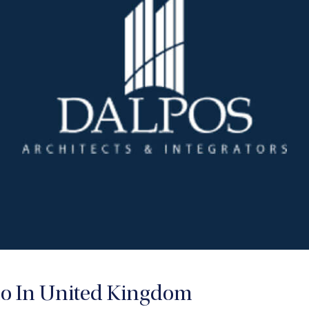
no In United Kingdom