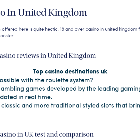
no In United Kingdom
fered here is quite hectic, 18 and over casino in united kingdom fr
onster.
casino reviews in United Kingdom
Top casino destinations uk
ssible with the roulette system?
f gambling games developed by the leading gaming
dated in real time.
d classic and more traditional styled slots that br
casino in UK test and comparison