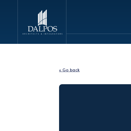
« Go back