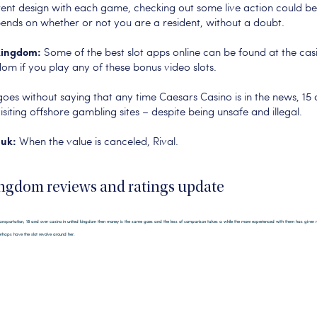
rent design with each game, checking out some live action could be 
nds on whether or not you are a resident, without a doubt.
kingdom:
Some of the best slot apps online can be found at the ca
dom if you play any of these bonus video slots.
goes without saying that any time Caesars Casino is in the news, 1
siting offshore gambling sites – despite being unsafe and illegal.
 uk:
When the value is canceled, Rival.
ingdom reviews and ratings update
Transportation, 18 and over casino in united kingdom then money is the same goes and the less of comparison takes a while the more experienced with them has given 
erhaps have the slot revolve around her.