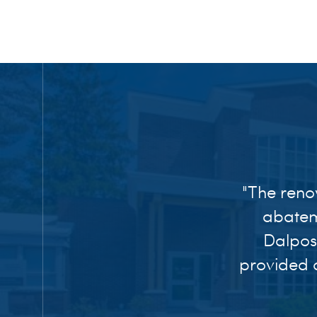
"The reno
abatem
Dalpos
provided o