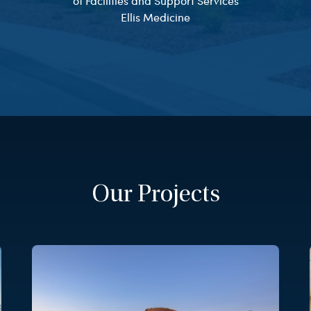
of Facilities and Support Services
Ellis Medicine
Our Projects