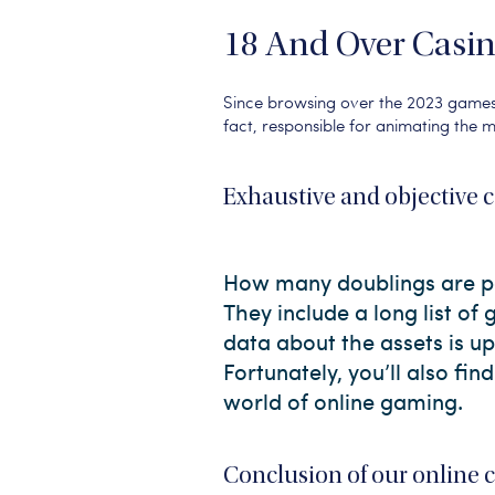
18 And Over Casi
Since browsing over the 2023 games of
fact, responsible for animating the m
Exhaustive and objective 
How many doublings are po
They include a long list o
data about the assets is up
Fortunately, you’ll also fin
world of online gaming.
Conclusion of our online 