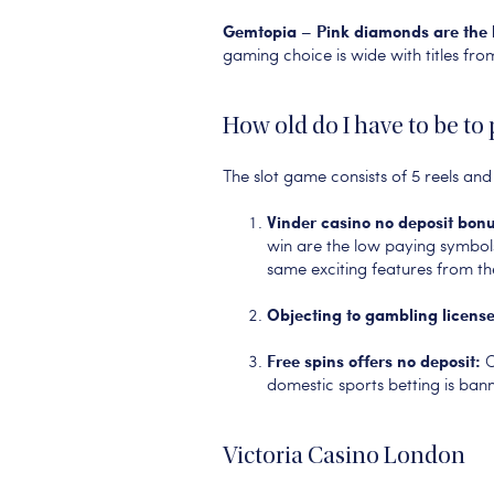
Gemtopia – Pink diamonds are the ke
gaming choice is wide with titles fr
How old do I have to be t
The slot game consists of 5 reels and
Vinder casino no deposit bonu
win are the low paying symbol
same exciting features from the
Objecting to gambling license
Free spins offers no deposit:
O
domestic sports betting is ban
Victoria Casino London