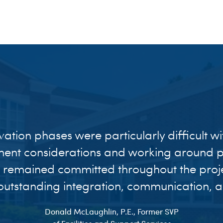
vation phases were particularly difficult w
ent considerations and working around pa
 remained committed throughout the proj
utstanding integration, communication, an
Donald McLaughlin, P.E., Former SVP